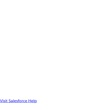
Visit Salesforce Help