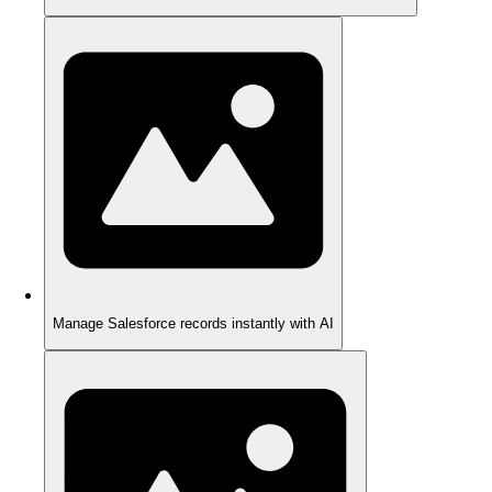
Manage Salesforce records instantly with AI