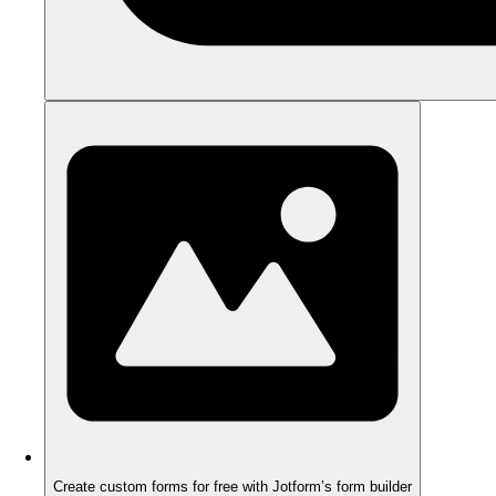
Create custom forms for free with Jotform’s form builder