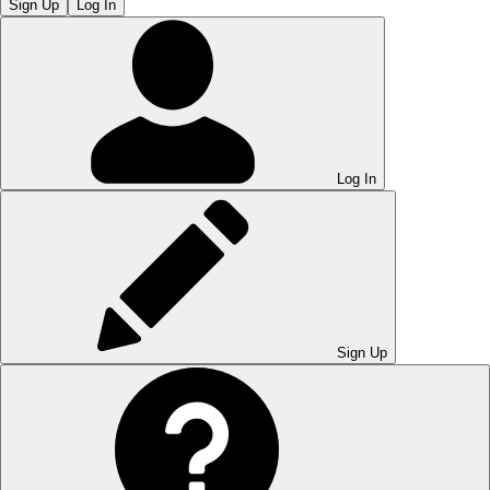
Sign Up
Log In
Log In
Sign Up