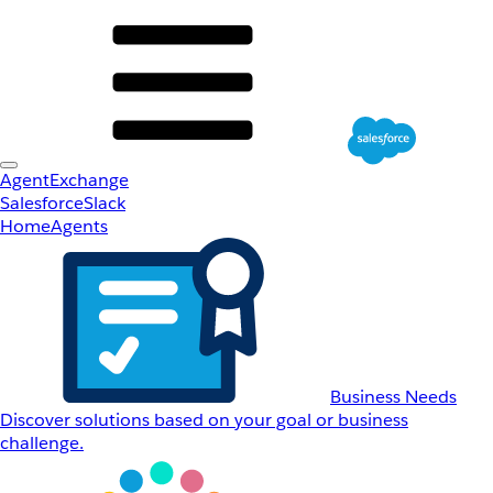
AgentExchange
Salesforce
Slack
Home
Agents
Business Needs
Discover solutions based on your goal or business
challenge.