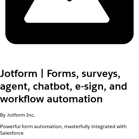
Jotform | Forms, surveys,
agent, chatbot, e-sign, and
workflow automation
By Jotform Inc.
Powerful form automation, masterfully integrated with
Salesforce