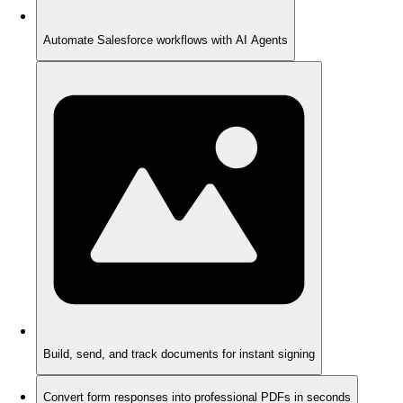
Automate Salesforce workflows with AI Agents
Build, send, and track documents for instant signing
Convert form responses into professional PDFs in seconds