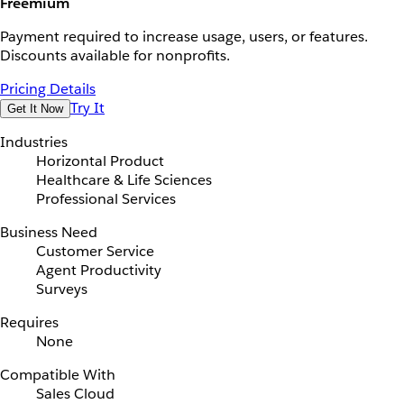
Freemium
Payment required to increase usage, users, or features.
Discounts available for nonprofits.
Pricing Details
Try It
Get It Now
Industries
Horizontal Product
Healthcare & Life Sciences
Professional Services
Business Need
Customer Service
Agent Productivity
Surveys
Requires
None
Compatible With
Sales Cloud