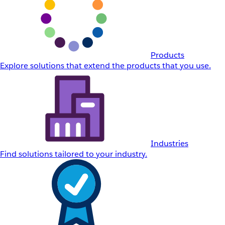
Products
Explore solutions that extend the products that you use.
Industries
Find solutions tailored to your industry.