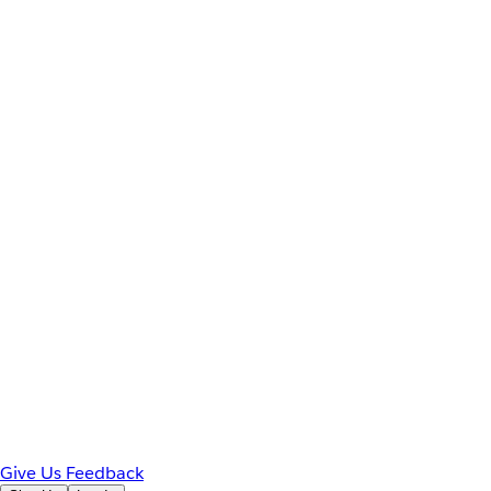
Give Us Feedback