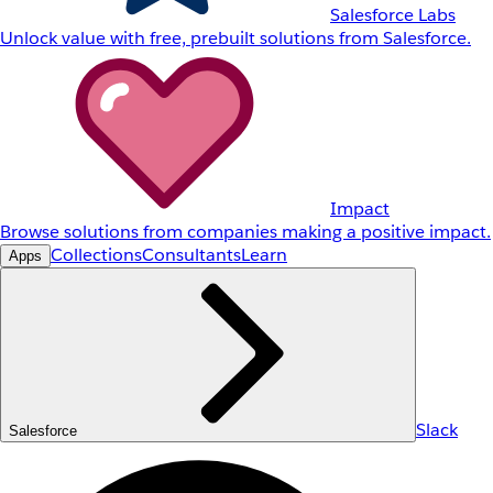
Salesforce Labs
Unlock value with free, prebuilt solutions from Salesforce.
Impact
Browse solutions from companies making a positive impact.
Collections
Consultants
Learn
Apps
Slack
Salesforce