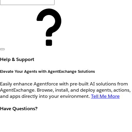
Help & Support
Elevate Your Agents with AgentExchange Solutions
Easily enhance Agentforce with pre-built AI solutions from
AgentExchange. Browse, install, and deploy agents, actions,
and apps directly into your environment.
Tell Me More
Have Questions?