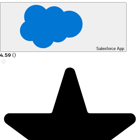
Salesforce App
4.59
(
)