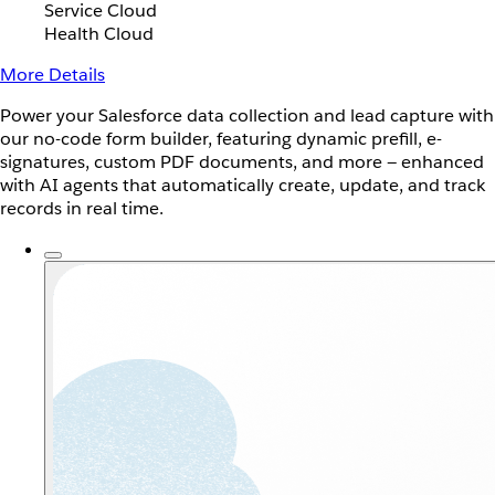
Service Cloud
Health Cloud
More Details
Power your Salesforce data collection and lead capture with
our no-code form builder, featuring dynamic prefill, e-
signatures, custom PDF documents, and more — enhanced
with AI agents that automatically create, update, and track
records in real time.