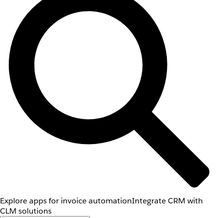
Explore apps for invoice automation
Integrate CRM with
CLM solutions