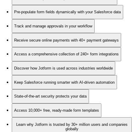
Pre-populate form fields dynamically with your Salesforce data
Track and manage approvals in your workflow
Receive secure online payments with 40+ payment gateways
Access a comprehensive collection of 240+ form integrations
Discover how Jotform is used across industries worldwide
Keep Salesforce running smarter with AI-driven automation
State-of-the-art security protects your data
Access 10,000+ free, ready-made form templates
Learn why Jotform is trusted by 30+ million users and companies
globally