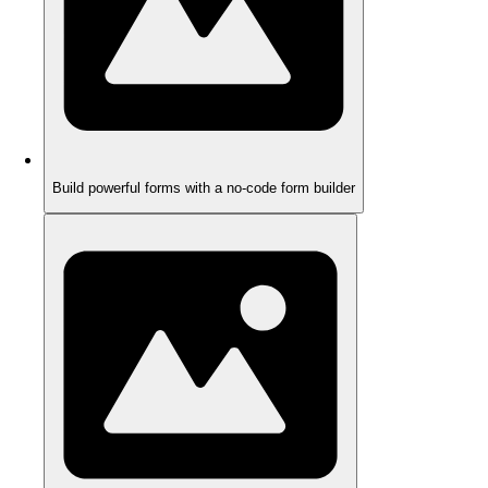
Build powerful forms with a no-code form builder