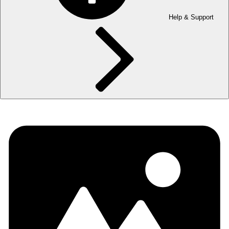
Help & Support