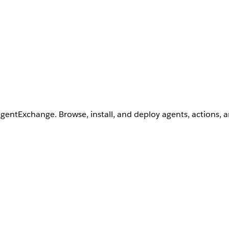
AgentExchange. Browse, install, and deploy agents, actions, 