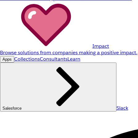
Impact
Browse solutions from companies making a positive impact.
Collections
Consultants
Learn
Apps
Slack
Salesforce