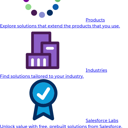
Products
Explore solutions that extend the products that you use.
Industries
Find solutions tailored to your industry.
Salesforce Labs
Unlock value with free, prebuilt solutions from Salesforce.