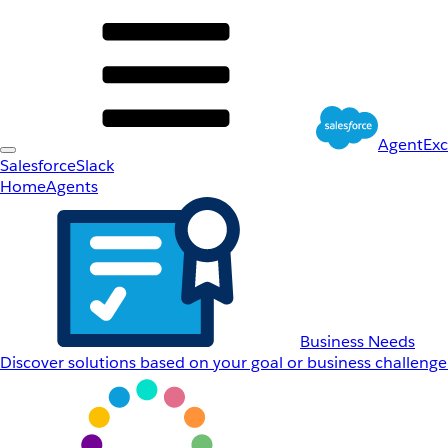
AgentEx
Salesforce
Slack
Home
Agents
Business Needs
Discover solutions based on your goal or business challenge