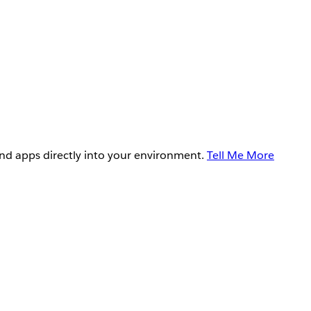
and apps directly into your environment.
Tell Me More