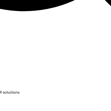
 solutions