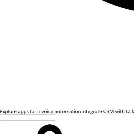
Explore apps for invoice automation
Integrate CRM with CLM