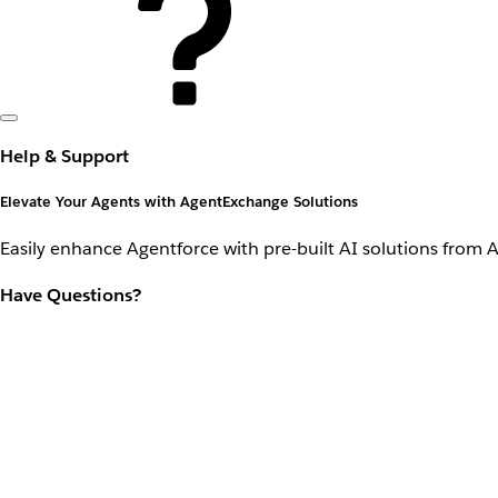
Help & Support
Elevate Your Agents with AgentExchange Solutions
Easily enhance Agentforce with pre-built AI solutions from 
Have Questions?