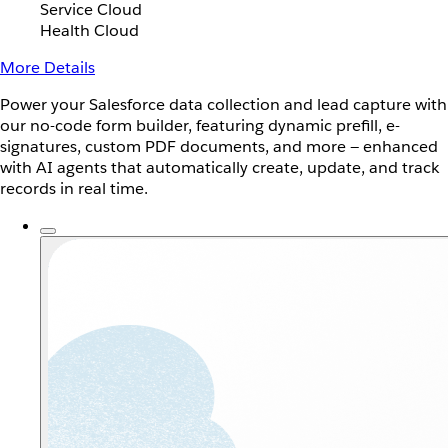
Service Cloud
Health Cloud
More Details
Power your Salesforce data collection and lead capture with
our no-code form builder, featuring dynamic prefill, e-
signatures, custom PDF documents, and more — enhanced
with AI agents that automatically create, update, and track
records in real time.