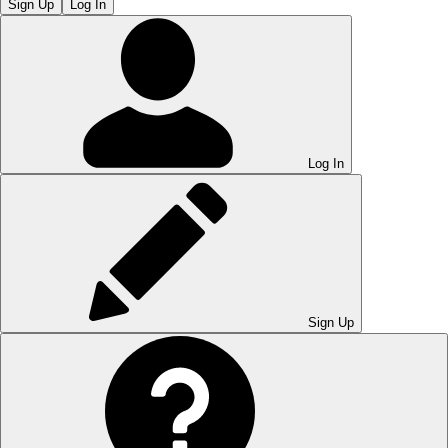
Sign Up
Log In
Log In
Sign Up