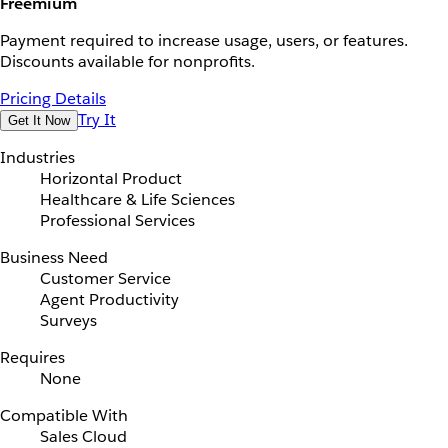
Freemium
Payment required to increase usage, users, or features.
Discounts available for nonprofits.
Pricing Details
Try It
Get It Now
Industries
Horizontal Product
Healthcare & Life Sciences
Professional Services
Business Need
Customer Service
Agent Productivity
Surveys
Requires
None
Compatible With
Sales Cloud