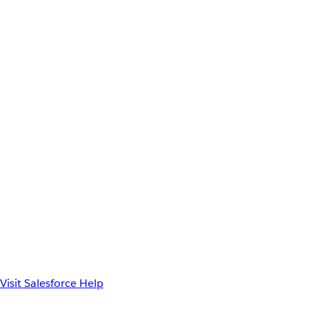
Visit Salesforce Help