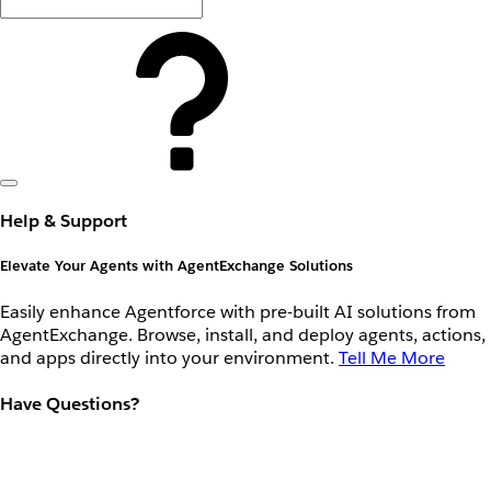
Help & Support
Elevate Your Agents with AgentExchange Solutions
Easily enhance Agentforce with pre-built AI solutions from
AgentExchange. Browse, install, and deploy agents, actions,
and apps directly into your environment.
Tell Me More
Have Questions?