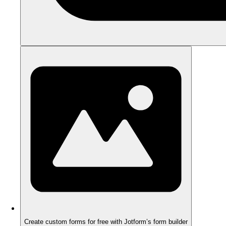
Create custom forms for free with Jotform’s form builder