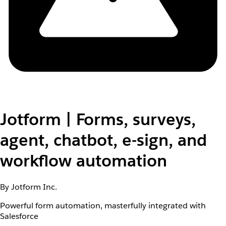
Jotform | Forms, surveys,
agent, chatbot, e-sign, and
workflow automation
By Jotform Inc.
Powerful form automation, masterfully integrated with
Salesforce