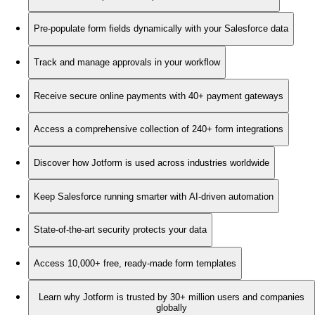
Pre-populate form fields dynamically with your Salesforce data
Track and manage approvals in your workflow
Receive secure online payments with 40+ payment gateways
Access a comprehensive collection of 240+ form integrations
Discover how Jotform is used across industries worldwide
Keep Salesforce running smarter with AI-driven automation
State-of-the-art security protects your data
Access 10,000+ free, ready-made form templates
Learn why Jotform is trusted by 30+ million users and companies
globally