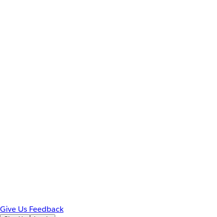
Give Us Feedback