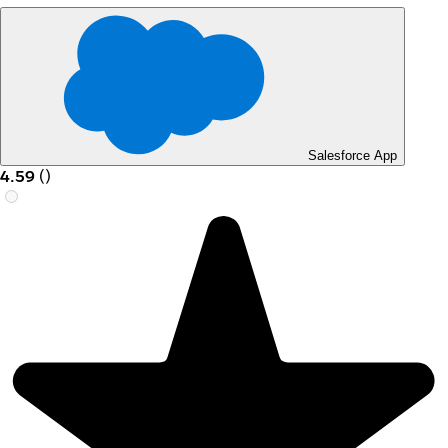
Salesforce App
4.59
(
)