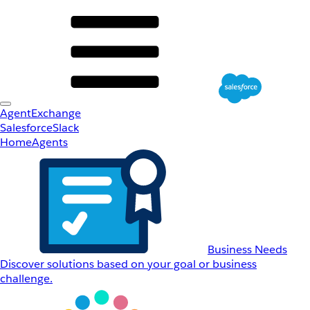
AgentExchange
Salesforce
Slack
Home
Agents
Business Needs
Discover solutions based on your goal or business
challenge.