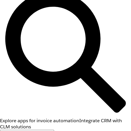
Explore apps for invoice automation
Integrate CRM with
CLM solutions