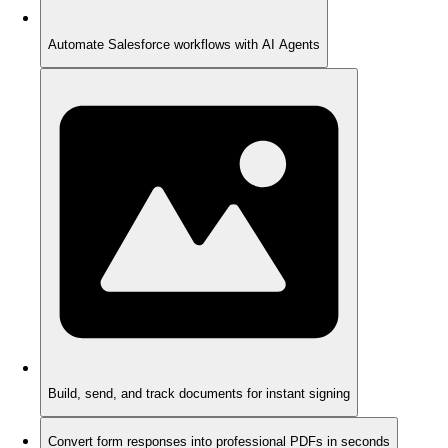
Automate Salesforce workflows with AI Agents
Build, send, and track documents for instant signing
Convert form responses into professional PDFs in seconds