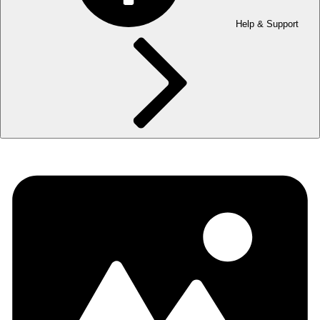
Help & Support