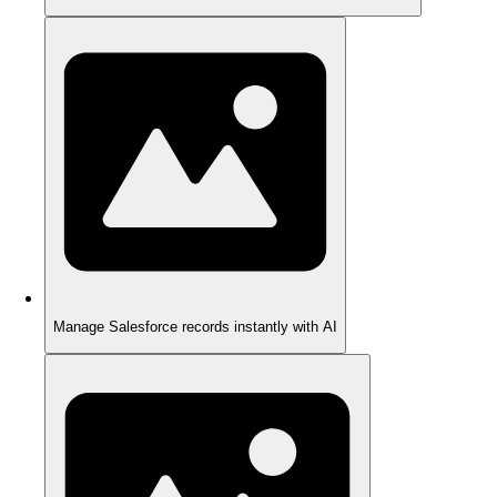
Manage Salesforce records instantly with AI