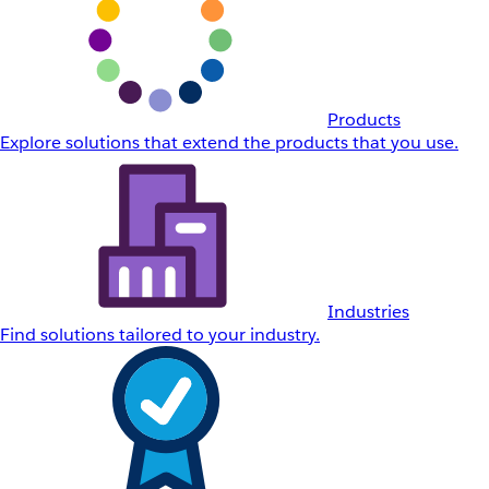
Products
Explore solutions that extend the products that you use.
Industries
Find solutions tailored to your industry.