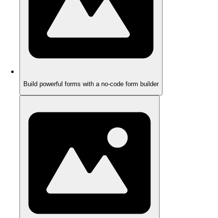
Build powerful forms with a no-code form builder