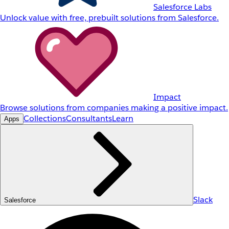
Salesforce Labs
Unlock value with free, prebuilt solutions from Salesforce.
Impact
Browse solutions from companies making a positive impact.
Collections
Consultants
Learn
Apps
Slack
Salesforce