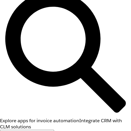
Explore apps for invoice automation
Integrate CRM with
CLM solutions