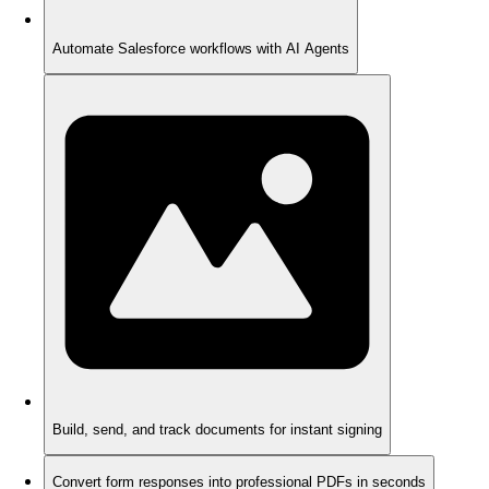
Automate Salesforce workflows with AI Agents
Build, send, and track documents for instant signing
Convert form responses into professional PDFs in seconds