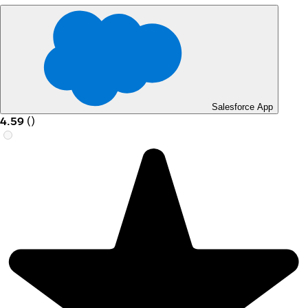
Salesforce App
4.59
(
)