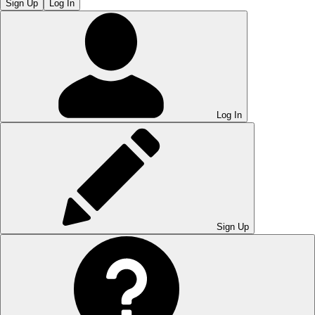
Sign Up
Log In
Log In
Sign Up