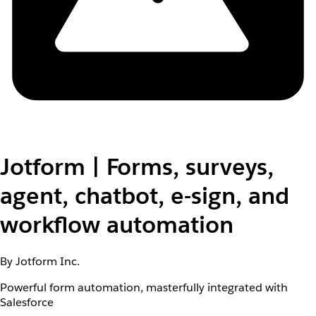
Jotform | Forms, surveys,
agent, chatbot, e-sign, and
workflow automation
By Jotform Inc.
Powerful form automation, masterfully integrated with
Salesforce