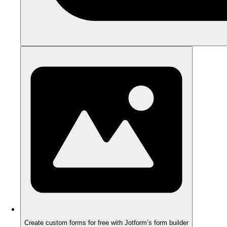
Create custom forms for free with Jotform’s form builder