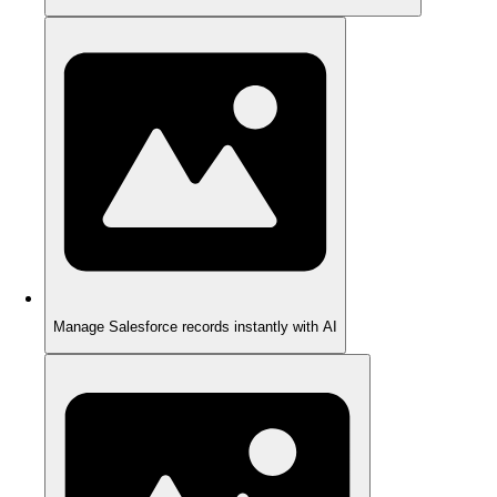
Manage Salesforce records instantly with AI