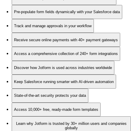
Pre-populate form fields dynamically with your Salesforce data
Track and manage approvals in your workflow
Receive secure online payments with 40+ payment gateways
Access a comprehensive collection of 240+ form integrations
Discover how Jotform is used across industries worldwide
Keep Salesforce running smarter with AI-driven automation
State-of-the-art security protects your data
Access 10,000+ free, ready-made form templates
Learn why Jotform is trusted by 30+ million users and companies
globally