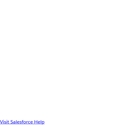
Visit Salesforce Help