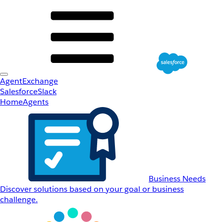
AgentExchange
Salesforce
Slack
Home
Agents
Business Needs
Discover solutions based on your goal or business
challenge.