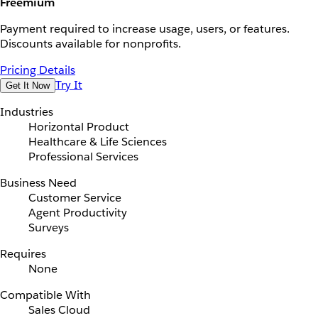
Freemium
Payment required to increase usage, users, or features.
Discounts available for nonprofits.
Pricing Details
Try It
Get It Now
Industries
Horizontal Product
Healthcare & Life Sciences
Professional Services
Business Need
Customer Service
Agent Productivity
Surveys
Requires
None
Compatible With
Sales Cloud