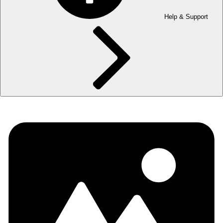
Help & Support