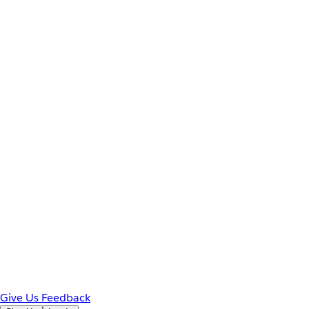
Give Us Feedback