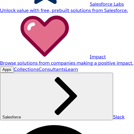
Salesforce Labs
Unlock value with free, prebuilt solutions from Salesforce.
Impact
Browse solutions from companies making a positive impact.
Collections
Consultants
Learn
Apps
Slack
Salesforce