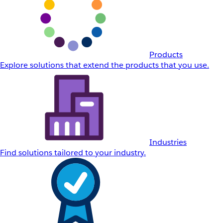
Products
Explore solutions that extend the products that you use.
Industries
Find solutions tailored to your industry.