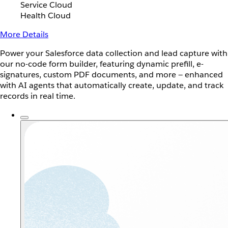
Service Cloud
Health Cloud
More Details
Power your Salesforce data collection and lead capture with
our no-code form builder, featuring dynamic prefill, e-
signatures, custom PDF documents, and more — enhanced
with AI agents that automatically create, update, and track
records in real time.