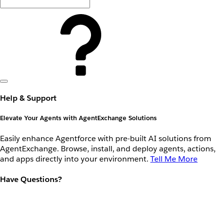
Help & Support
Elevate Your Agents with AgentExchange Solutions
Easily enhance Agentforce with pre-built AI solutions from
AgentExchange. Browse, install, and deploy agents, actions,
and apps directly into your environment.
Tell Me More
Have Questions?