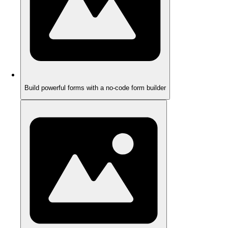
Build powerful forms with a no-code form builder