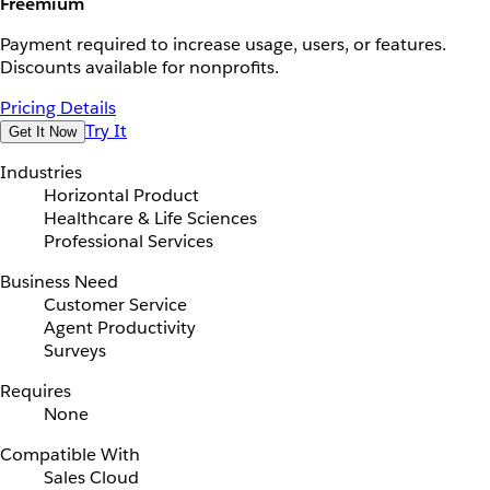
Freemium
Payment required to increase usage, users, or features.
Discounts available for nonprofits.
Pricing Details
Try It
Get It Now
Industries
Horizontal Product
Healthcare & Life Sciences
Professional Services
Business Need
Customer Service
Agent Productivity
Surveys
Requires
None
Compatible With
Sales Cloud