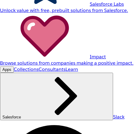
Salesforce Labs
Unlock value with free, prebuilt solutions from Salesforce.
Impact
Browse solutions from companies making a positive impact.
Collections
Consultants
Learn
Apps
Slack
Salesforce