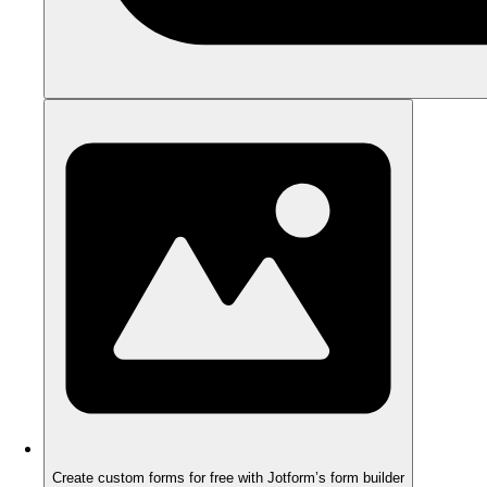
Create custom forms for free with Jotform’s form builder