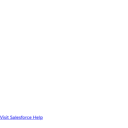
Visit Salesforce Help