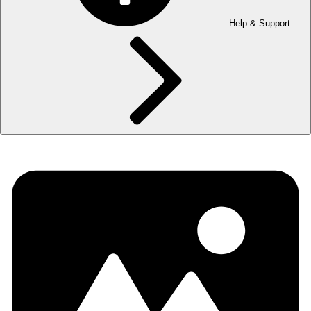
Help & Support