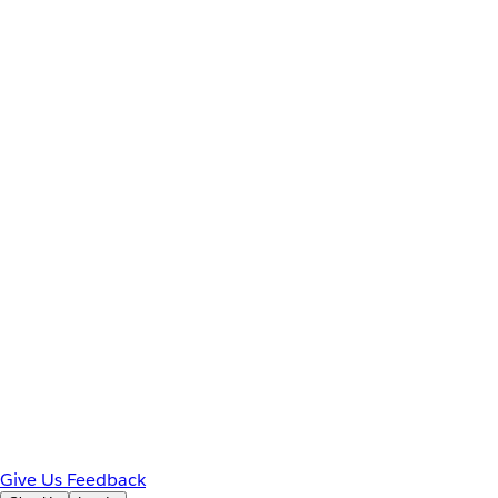
Give Us Feedback