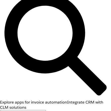
Explore apps for invoice automation
Integrate CRM with
CLM solutions