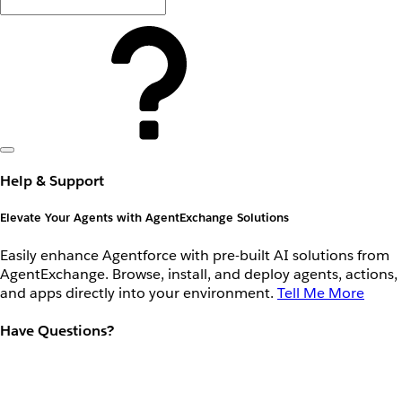
Help & Support
Elevate Your Agents with AgentExchange Solutions
Easily enhance Agentforce with pre-built AI solutions from
AgentExchange. Browse, install, and deploy agents, actions,
and apps directly into your environment.
Tell Me More
Have Questions?