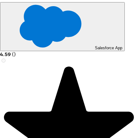
Salesforce App
4.59
(
)