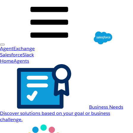
AgentExchange
Salesforce
Slack
Home
Agents
Business Needs
Discover solutions based on your goal or business
challenge.