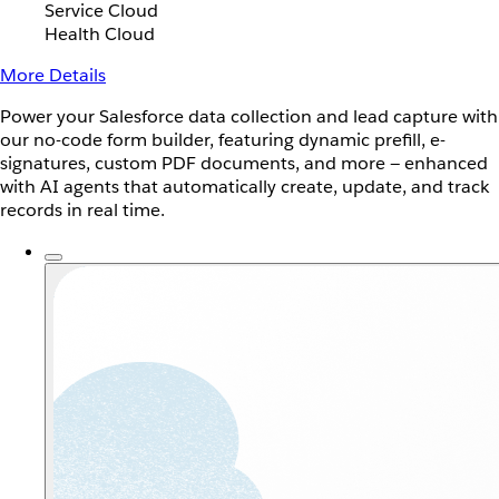
Service Cloud
Health Cloud
More Details
Power your Salesforce data collection and lead capture with
our no-code form builder, featuring dynamic prefill, e-
signatures, custom PDF documents, and more — enhanced
with AI agents that automatically create, update, and track
records in real time.