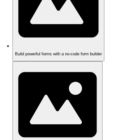
Build powerful forms with a no-code form builder