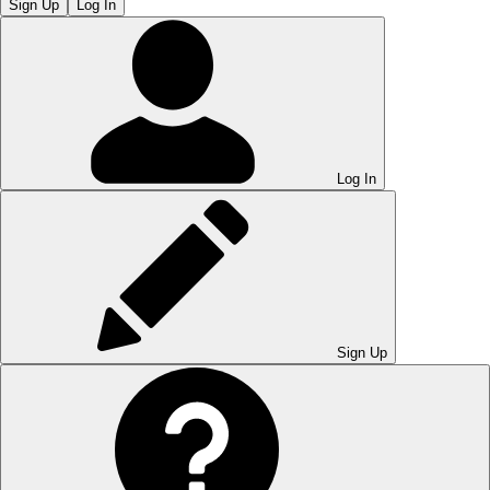
Sign Up
Log In
Log In
Sign Up