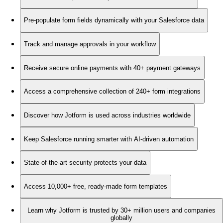
Pre-populate form fields dynamically with your Salesforce data
Track and manage approvals in your workflow
Receive secure online payments with 40+ payment gateways
Access a comprehensive collection of 240+ form integrations
Discover how Jotform is used across industries worldwide
Keep Salesforce running smarter with AI-driven automation
State-of-the-art security protects your data
Access 10,000+ free, ready-made form templates
Learn why Jotform is trusted by 30+ million users and companies
globally