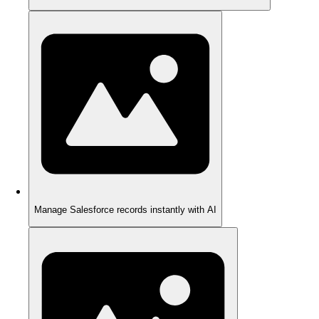
Manage Salesforce records instantly with AI