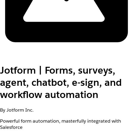
Jotform | Forms, surveys,
agent, chatbot, e-sign, and
workflow automation
By Jotform Inc.
Powerful form automation, masterfully integrated with
Salesforce