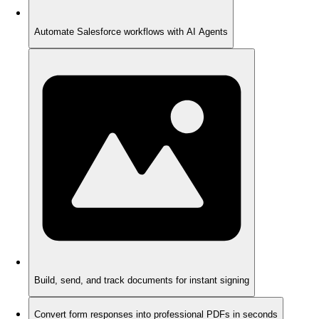
Automate Salesforce workflows with AI Agents
Build, send, and track documents for instant signing
Convert form responses into professional PDFs in seconds