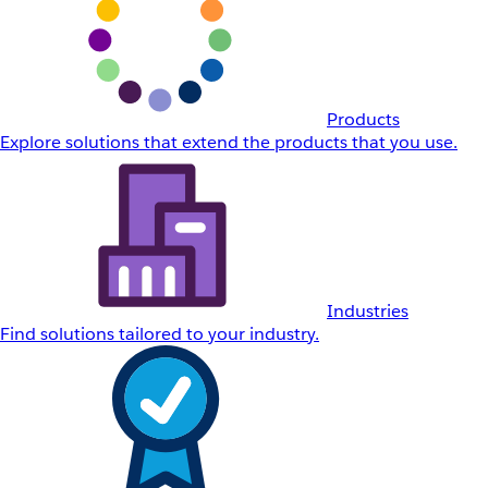
Products
Explore solutions that extend the products that you use.
Industries
Find solutions tailored to your industry.