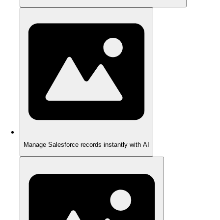
Manage Salesforce records instantly with AI