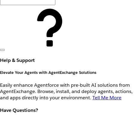
Help & Support
Elevate Your Agents with AgentExchange Solutions
Easily enhance Agentforce with pre-built AI solutions from
AgentExchange. Browse, install, and deploy agents, actions,
and apps directly into your environment.
Tell Me More
Have Questions?