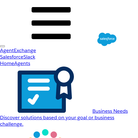
AgentExchange
Salesforce
Slack
Home
Agents
Business Needs
Discover solutions based on your goal or business
challenge.