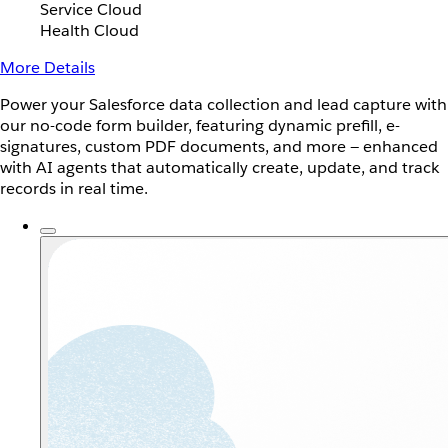
Service Cloud
Health Cloud
More Details
Power your Salesforce data collection and lead capture with
our no-code form builder, featuring dynamic prefill, e-
signatures, custom PDF documents, and more — enhanced
with AI agents that automatically create, update, and track
records in real time.