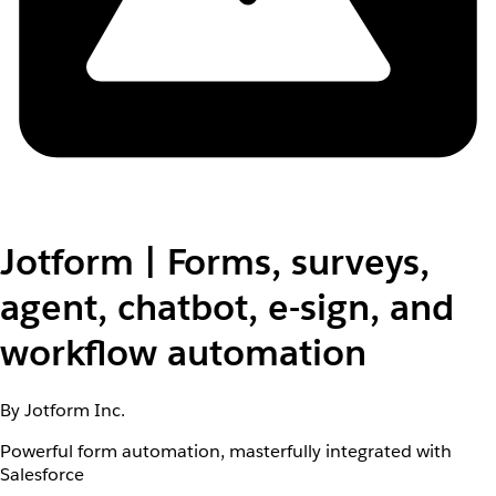
Jotform | Forms, surveys,
agent, chatbot, e-sign, and
workflow automation
By Jotform Inc.
Powerful form automation, masterfully integrated with
Salesforce