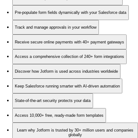
Pre-populate form fields dynamically with your Salesforce data
Track and manage approvals in your workflow
Receive secure online payments with 40+ payment gateways
Access a comprehensive collection of 240+ form integrations
Discover how Jotform is used across industries worldwide
Keep Salesforce running smarter with AI-driven automation
State-of-the-art security protects your data
Access 10,000+ free, ready-made form templates
Learn why Jotform is trusted by 30+ million users and companies
globally