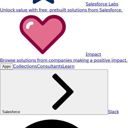
Salesforce Labs
Unlock value with free, prebuilt solutions from Salesforce.
Impact
Browse solutions from companies making a positive impact.
Collections
Consultants
Learn
Apps
Slack
Salesforce