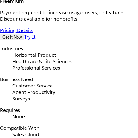
Freemium
Payment required to increase usage, users, or features.
Discounts available for nonprofits.
Pricing Details
Try It
Get It Now
Industries
Horizontal Product
Healthcare & Life Sciences
Professional Services
Business Need
Customer Service
Agent Productivity
Surveys
Requires
None
Compatible With
Sales Cloud