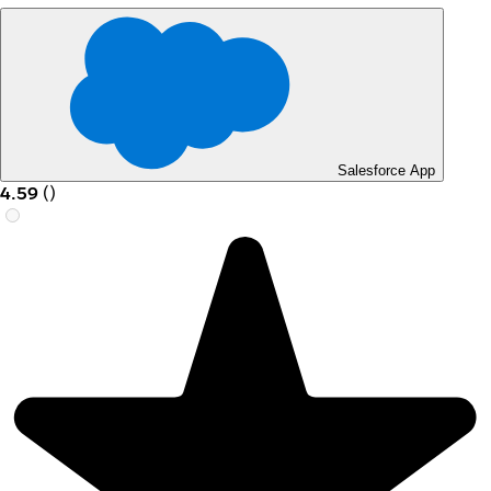
Salesforce App
4.59
(
)