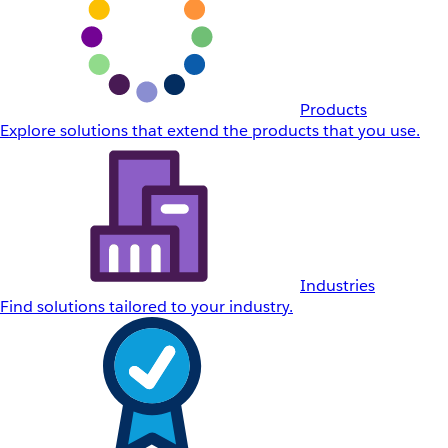
Products
Explore solutions that extend the products that you use.
Industries
Find solutions tailored to your industry.