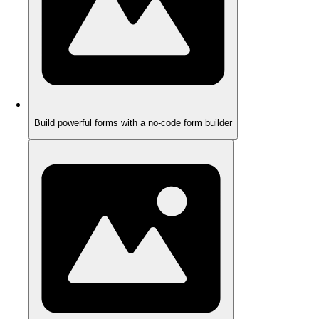
Build powerful forms with a no-code form builder