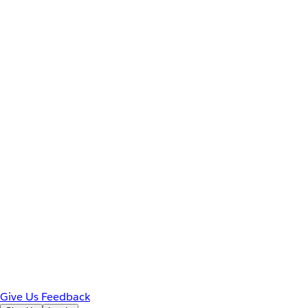
Give Us Feedback