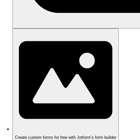
Create custom forms for free with Jotform’s form builder