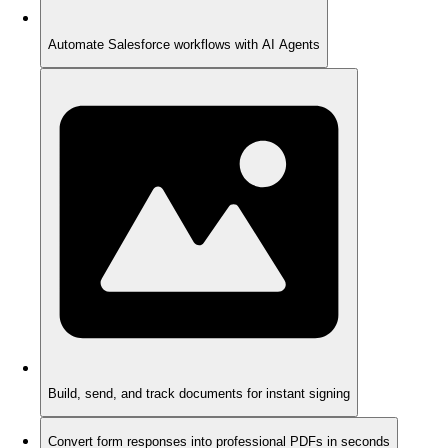
Automate Salesforce workflows with AI Agents
Build, send, and track documents for instant signing
Convert form responses into professional PDFs in seconds