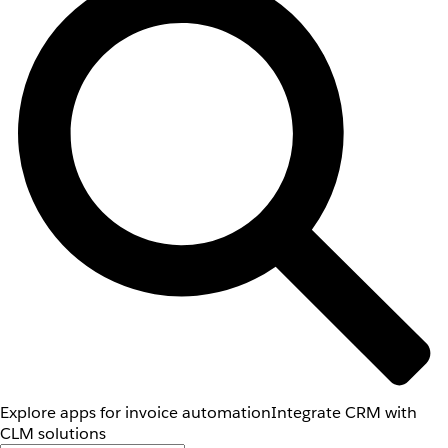
Explore apps for invoice automation
Integrate CRM with
CLM solutions