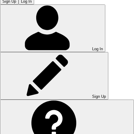
Sign Up
Log In
Log In
Sign Up