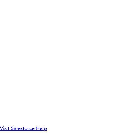
Visit Salesforce Help