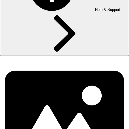
Help & Support