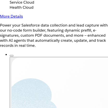
Service Cloud
Health Cloud
More Details
Power your Salesforce data collection and lead capture with
our no-code form builder, featuring dynamic prefill, e-
signatures, custom PDF documents, and more — enhanced
with AI agents that automatically create, update, and track
records in real time.