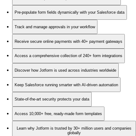
Pre-populate form fields dynamically with your Salesforce data
Track and manage approvals in your workflow
Receive secure online payments with 40+ payment gateways
Access a comprehensive collection of 240+ form integrations
Discover how Jotform is used across industries worldwide
Keep Salesforce running smarter with AI-driven automation
State-of-the-art security protects your data
Access 10,000+ free, ready-made form templates
Learn why Jotform is trusted by 30+ million users and companies
globally