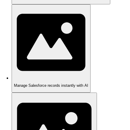
Manage Salesforce records instantly with AI