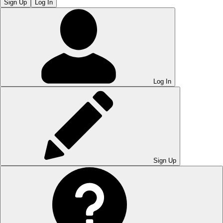
Sign Up
Log In
Log In
Sign Up