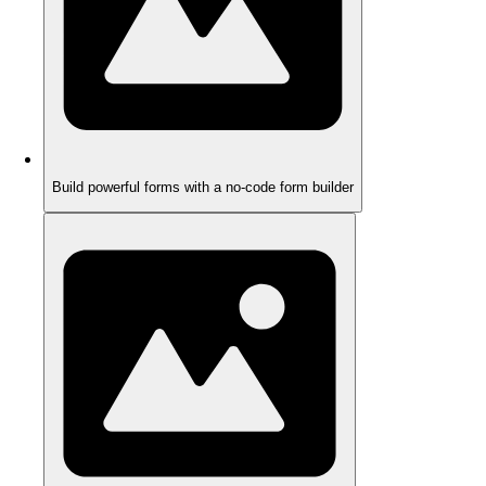
Build powerful forms with a no-code form builder