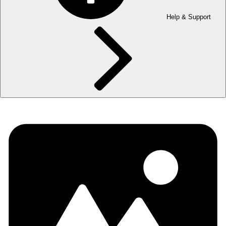
Help & Support