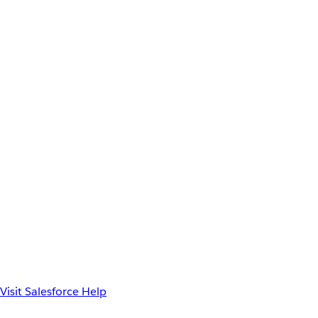
Visit Salesforce Help