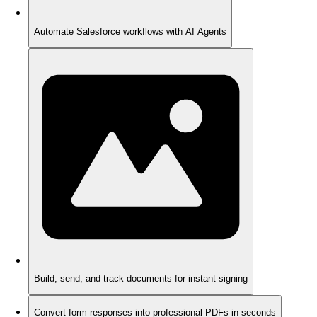
Automate Salesforce workflows with AI Agents
Build, send, and track documents for instant signing
Convert form responses into professional PDFs in seconds