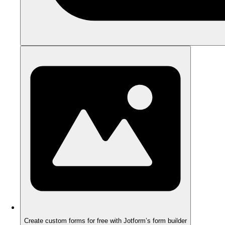
Create custom forms for free with Jotform’s form builder