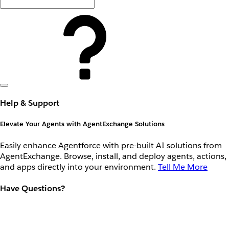
Help & Support
Elevate Your Agents with AgentExchange Solutions
Easily enhance Agentforce with pre-built AI solutions from
AgentExchange. Browse, install, and deploy agents, actions,
and apps directly into your environment.
Tell Me More
Have Questions?