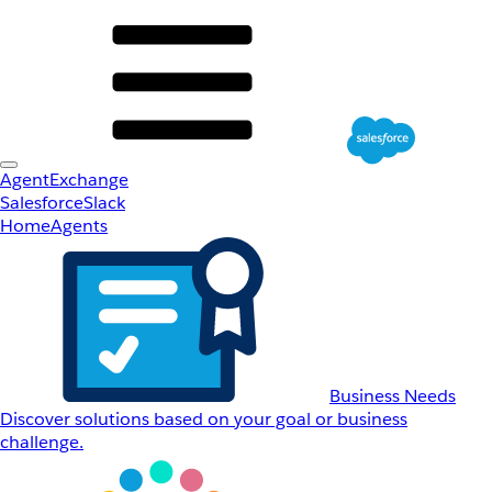
AgentExchange
Salesforce
Slack
Home
Agents
Business Needs
Discover solutions based on your goal or business
challenge.