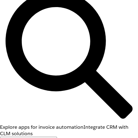
Explore apps for invoice automation
Integrate CRM with
CLM solutions