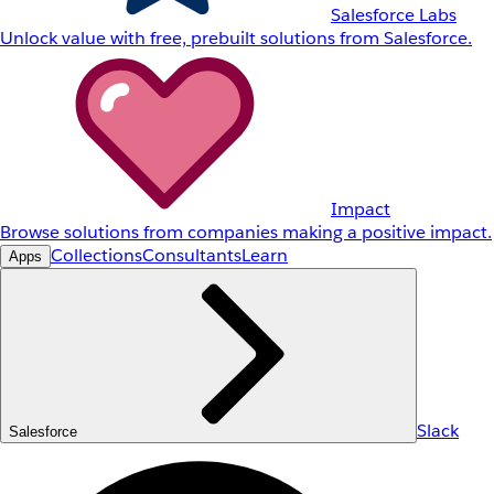
Salesforce Labs
Unlock value with free, prebuilt solutions from Salesforce.
Impact
Browse solutions from companies making a positive impact.
Collections
Consultants
Learn
Apps
Slack
Salesforce