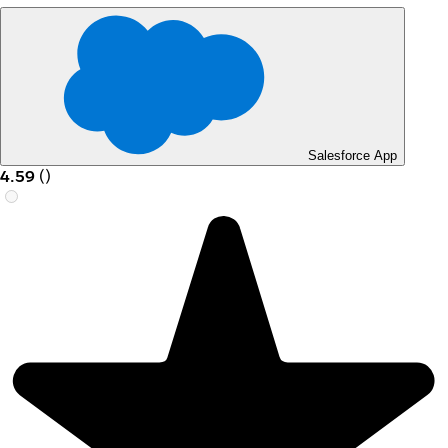
Salesforce App
4.59
(
)