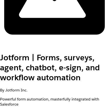
Jotform | Forms, surveys,
agent, chatbot, e-sign, and
workflow automation
By Jotform Inc.
Powerful form automation, masterfully integrated with
Salesforce