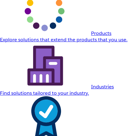
Products
Explore solutions that extend the products that you use.
Industries
Find solutions tailored to your industry.