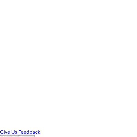
Give Us Feedback