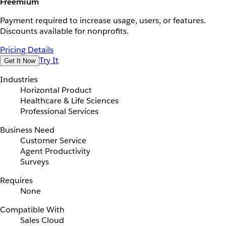
Freemium
Payment required to increase usage, users, or features.
Discounts available for nonprofits.
Pricing Details
Try It
Get It Now
Industries
Horizontal Product
Healthcare & Life Sciences
Professional Services
Business Need
Customer Service
Agent Productivity
Surveys
Requires
None
Compatible With
Sales Cloud