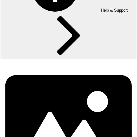
Help & Support