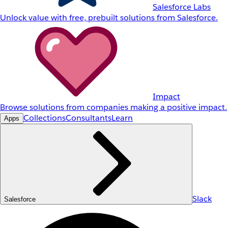
Salesforce Labs
Unlock value with free, prebuilt solutions from Salesforce.
Impact
Browse solutions from companies making a positive impact.
Collections
Consultants
Learn
Apps
Slack
Salesforce