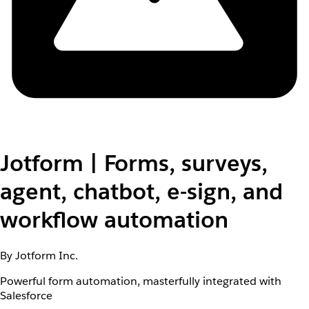
Jotform | Forms, surveys,
agent, chatbot, e-sign, and
workflow automation
By Jotform Inc.
Powerful form automation, masterfully integrated with
Salesforce