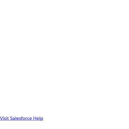
Visit Salesforce Help