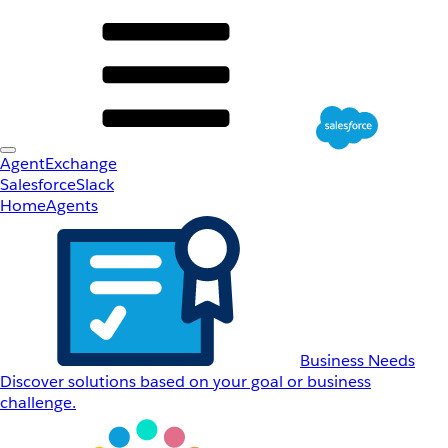
AgentExchange
Salesforce
Slack
Home
Agents
Business Needs
Discover solutions based on your goal or business
challenge.