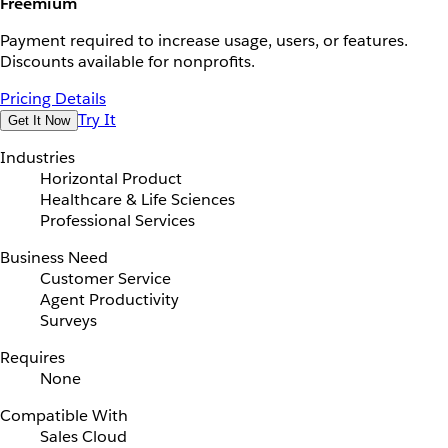
Freemium
Payment required to increase usage, users, or features.
Discounts available for nonprofits.
Pricing Details
Try It
Get It Now
Industries
Horizontal Product
Healthcare & Life Sciences
Professional Services
Business Need
Customer Service
Agent Productivity
Surveys
Requires
None
Compatible With
Sales Cloud