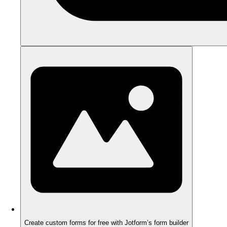
Create custom forms for free with Jotform’s form builder