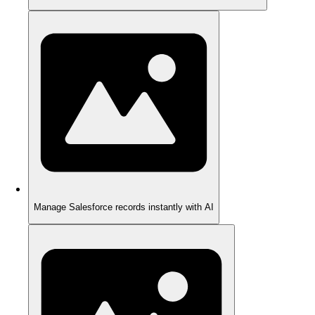
Manage Salesforce records instantly with AI