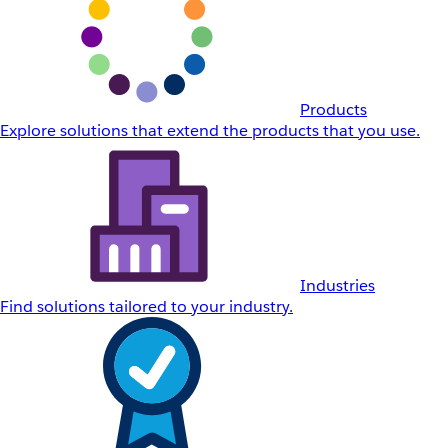
Products
Explore solutions that extend the products that you use.
Industries
Find solutions tailored to your industry.