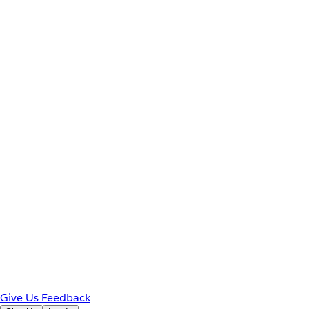
Give Us Feedback