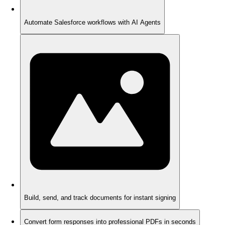
Automate Salesforce workflows with AI Agents
Build, send, and track documents for instant signing
Convert form responses into professional PDFs in seconds