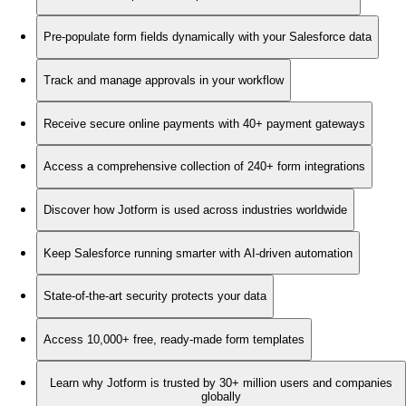
Pre-populate form fields dynamically with your Salesforce data
Track and manage approvals in your workflow
Receive secure online payments with 40+ payment gateways
Access a comprehensive collection of 240+ form integrations
Discover how Jotform is used across industries worldwide
Keep Salesforce running smarter with AI-driven automation
State-of-the-art security protects your data
Access 10,000+ free, ready-made form templates
Learn why Jotform is trusted by 30+ million users and companies
globally