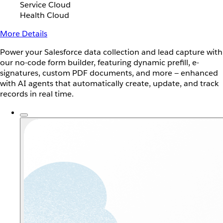
Service Cloud
Health Cloud
More Details
Power your Salesforce data collection and lead capture with
our no-code form builder, featuring dynamic prefill, e-
signatures, custom PDF documents, and more — enhanced
with AI agents that automatically create, update, and track
records in real time.