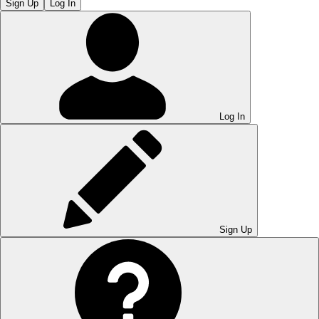
Sign Up
Log In
Log In
Sign Up