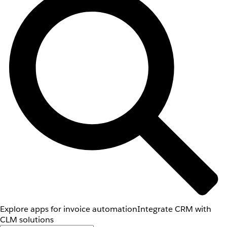
Explore apps for invoice automation
Integrate CRM with
CLM solutions