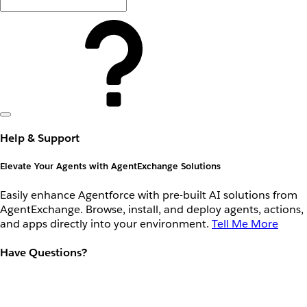
Help & Support
Elevate Your Agents with AgentExchange Solutions
Easily enhance Agentforce with pre-built AI solutions from
AgentExchange. Browse, install, and deploy agents, actions,
and apps directly into your environment.
Tell Me More
Have Questions?