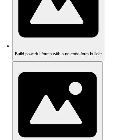
Build powerful forms with a no-code form builder