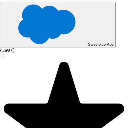
Salesforce App
4.59
(
)