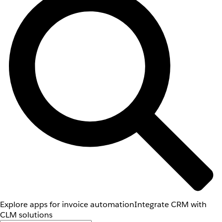
Explore apps for invoice automation
Integrate CRM with
CLM solutions