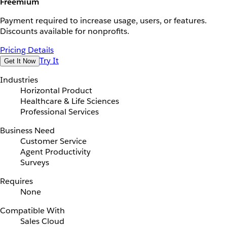
Freemium
Payment required to increase usage, users, or features.
Discounts available for nonprofits.
Pricing Details
Try It
Get It Now
Industries
Horizontal Product
Healthcare & Life Sciences
Professional Services
Business Need
Customer Service
Agent Productivity
Surveys
Requires
None
Compatible With
Sales Cloud