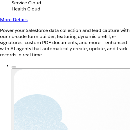
Service Cloud
Health Cloud
More Details
Power your Salesforce data collection and lead capture with
our no-code form builder, featuring dynamic prefill, e-
signatures, custom PDF documents, and more — enhanced
with AI agents that automatically create, update, and track
records in real time.