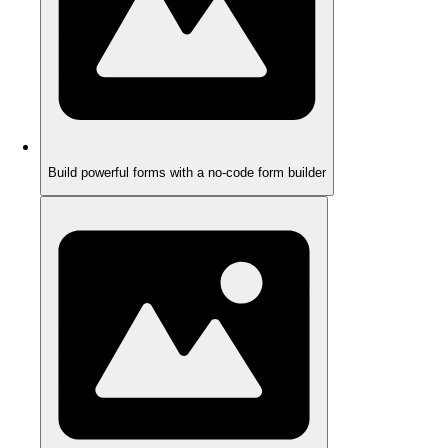
Build powerful forms with a no-code form builder