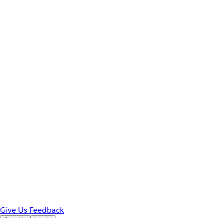
Give Us Feedback