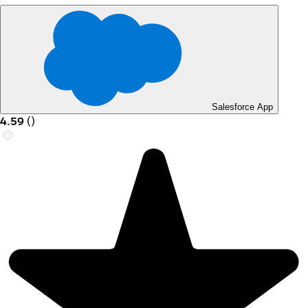
Salesforce App
4.59
(
)