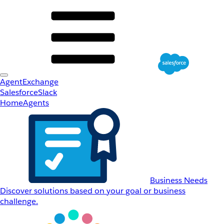
AgentExchange
Salesforce
Slack
Home
Agents
Business Needs
Discover solutions based on your goal or business
challenge.