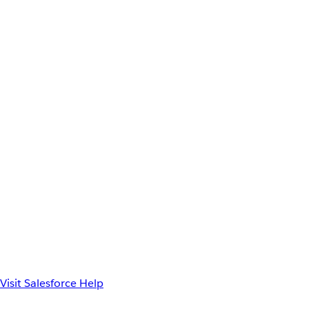
Visit Salesforce Help