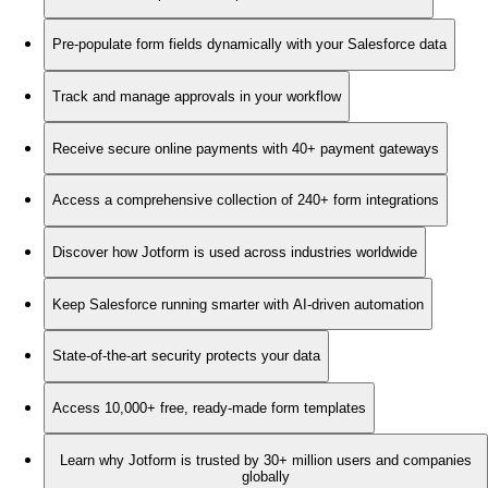
Pre-populate form fields dynamically with your Salesforce data
Track and manage approvals in your workflow
Receive secure online payments with 40+ payment gateways
Access a comprehensive collection of 240+ form integrations
Discover how Jotform is used across industries worldwide
Keep Salesforce running smarter with AI-driven automation
State-of-the-art security protects your data
Access 10,000+ free, ready-made form templates
Learn why Jotform is trusted by 30+ million users and companies
globally