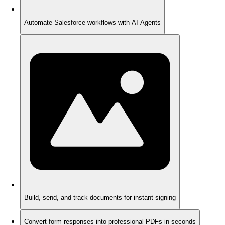
Automate Salesforce workflows with AI Agents
Build, send, and track documents for instant signing
Convert form responses into professional PDFs in seconds