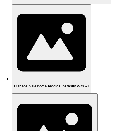
Manage Salesforce records instantly with AI