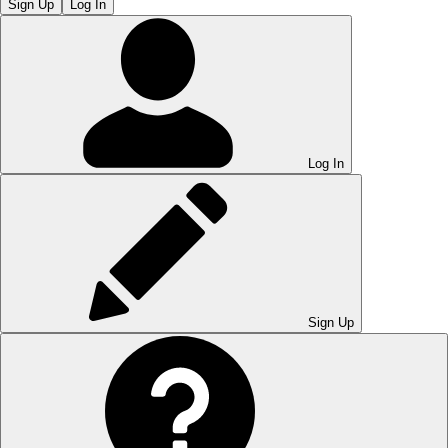
Sign Up
Log In
Log In
Sign Up