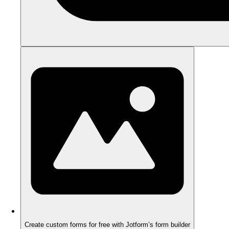
Create custom forms for free with Jotform’s form builder