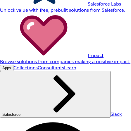
Salesforce Labs
Unlock value with free, prebuilt solutions from Salesforce.
Impact
Browse solutions from companies making a positive impact.
Collections
Consultants
Learn
Apps
Slack
Salesforce