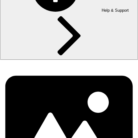
Help & Support