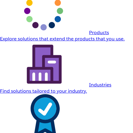
Products
Explore solutions that extend the products that you use.
Industries
Find solutions tailored to your industry.