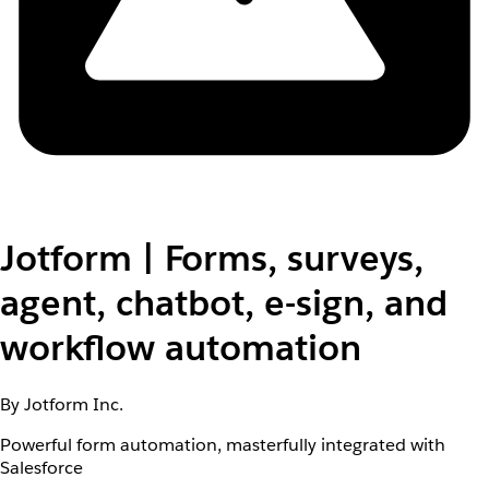
Jotform | Forms, surveys,
agent, chatbot, e-sign, and
workflow automation
By Jotform Inc.
Powerful form automation, masterfully integrated with
Salesforce