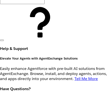
Help & Support
Elevate Your Agents with AgentExchange Solutions
Easily enhance Agentforce with pre-built AI solutions from
AgentExchange. Browse, install, and deploy agents, actions,
and apps directly into your environment.
Tell Me More
Have Questions?