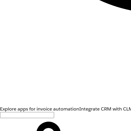
Explore apps for invoice automation
Integrate CRM with CLM