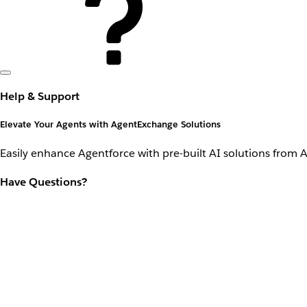
Help & Support
Elevate Your Agents with AgentExchange Solutions
Easily enhance Agentforce with pre-built AI solutions from 
Have Questions?