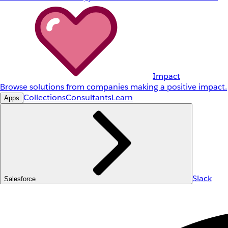
Impact
Browse solutions from companies making a positive impact.
Collections
Consultants
Learn
Apps
Slack
Salesforce