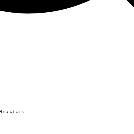
 solutions