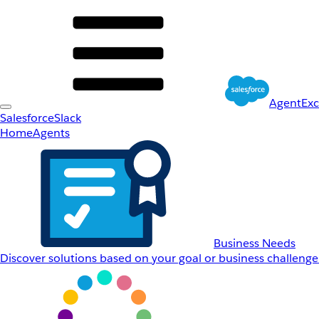
AgentEx
Salesforce
Slack
Home
Agents
Business Needs
Discover solutions based on your goal or business challenge