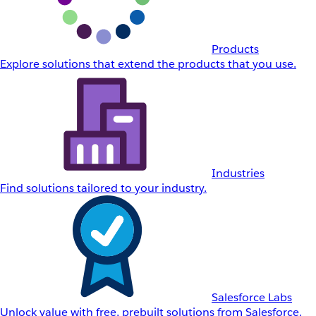
Products
Explore solutions that extend the products that you use.
Industries
Find solutions tailored to your industry.
Salesforce Labs
Unlock value with free, prebuilt solutions from Salesforce.