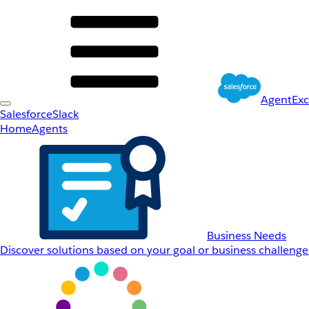
AgentEx
Salesforce
Slack
Home
Agents
Business Needs
Discover solutions based on your goal or business challenge