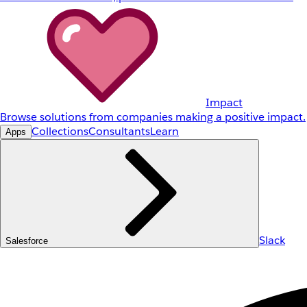
Impact
Browse solutions from companies making a positive impact.
Collections
Consultants
Learn
Apps
Slack
Salesforce