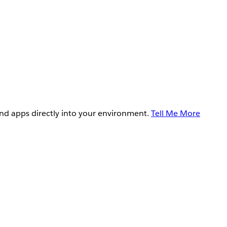
and apps directly into your environment.
Tell Me More