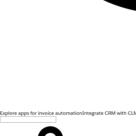
Explore apps for invoice automation
Integrate CRM with CLM