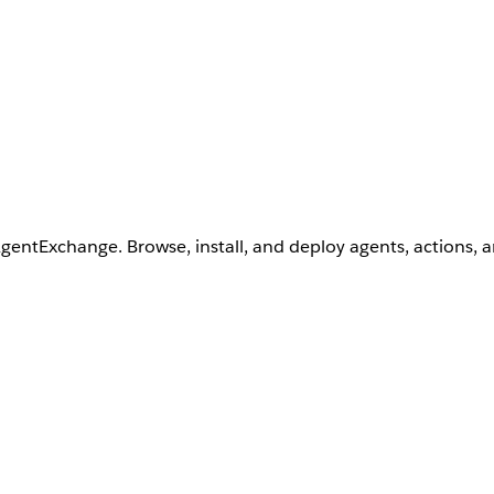
AgentExchange. Browse, install, and deploy agents, actions, 