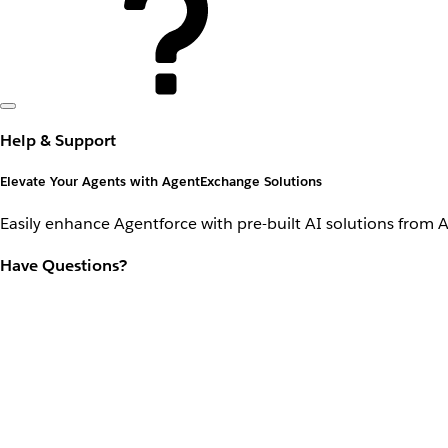
Help & Support
Elevate Your Agents with AgentExchange Solutions
Easily enhance Agentforce with pre-built AI solutions from 
Have Questions?