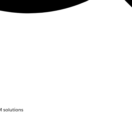
 solutions