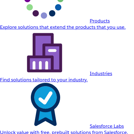
Products
Explore solutions that extend the products that you use.
Industries
Find solutions tailored to your industry.
Salesforce Labs
Unlock value with free, prebuilt solutions from Salesforce.