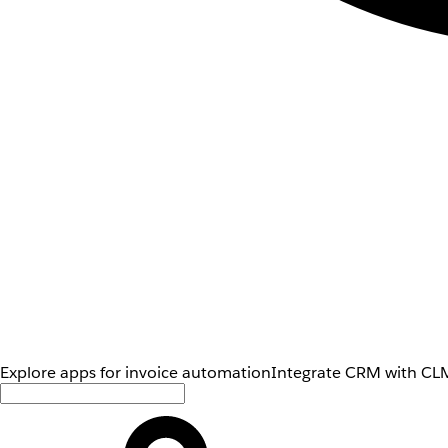
Explore apps for invoice automation
Integrate CRM with CLM