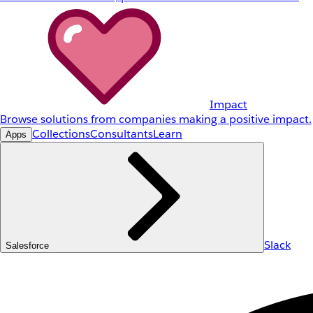
Impact
Browse solutions from companies making a positive impact.
Collections
Consultants
Learn
Apps
Slack
Salesforce