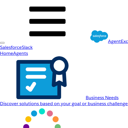
AgentEx
Salesforce
Slack
Home
Agents
Business Needs
Discover solutions based on your goal or business challenge