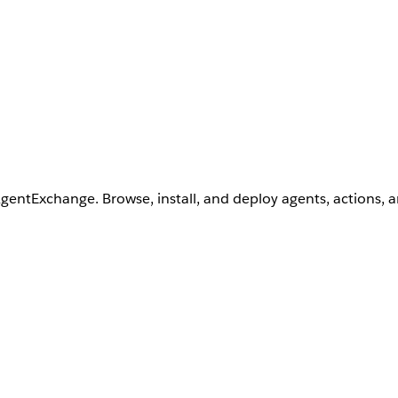
AgentExchange. Browse, install, and deploy agents, actions, 