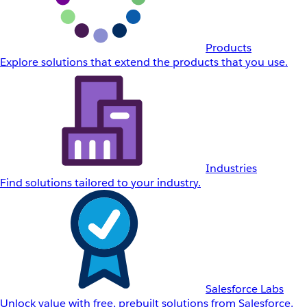
Products
Explore solutions that extend the products that you use.
Industries
Find solutions tailored to your industry.
Salesforce Labs
Unlock value with free, prebuilt solutions from Salesforce.