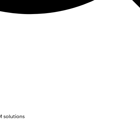
 solutions