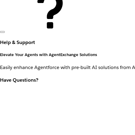
Help & Support
Elevate Your Agents with AgentExchange Solutions
Easily enhance Agentforce with pre-built AI solutions from 
Have Questions?