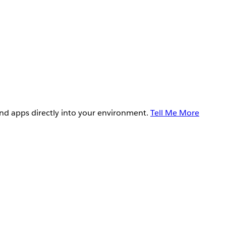
and apps directly into your environment.
Tell Me More