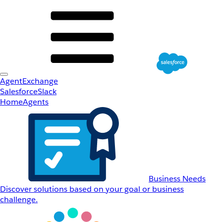
AgentExchange
Salesforce
Slack
Home
Agents
Business Needs
Discover solutions based on your goal or business
challenge.