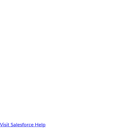
Visit Salesforce Help