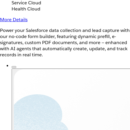
Service Cloud
Health Cloud
More Details
Power your Salesforce data collection and lead capture with
our no-code form builder, featuring dynamic prefill, e-
signatures, custom PDF documents, and more — enhanced
with AI agents that automatically create, update, and track
records in real time.