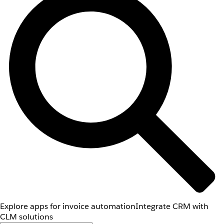
Explore apps for invoice automation
Integrate CRM with
CLM solutions