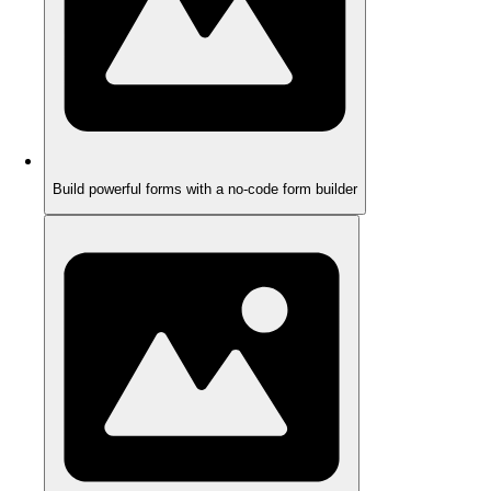
Build powerful forms with a no-code form builder