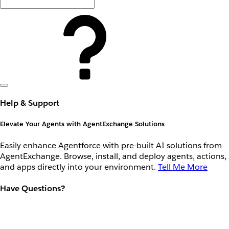
Help & Support
Elevate Your Agents with AgentExchange Solutions
Easily enhance Agentforce with pre-built AI solutions from
AgentExchange. Browse, install, and deploy agents, actions,
and apps directly into your environment.
Tell Me More
Have Questions?