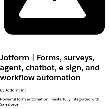
Jotform | Forms, surveys,
agent, chatbot, e-sign, and
workflow automation
By Jotform Inc.
Powerful form automation, masterfully integrated with
Salesforce