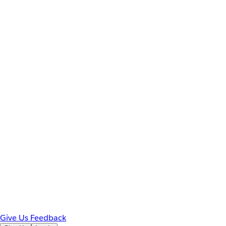
Give Us Feedback