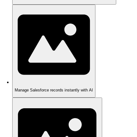
Manage Salesforce records instantly with AI