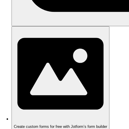
Create custom forms for free with Jotform’s form builder