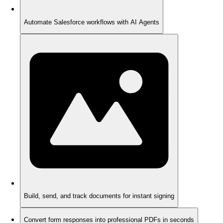
Automate Salesforce workflows with AI Agents
Build, send, and track documents for instant signing
Convert form responses into professional PDFs in seconds