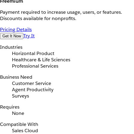
Freemium
Payment required to increase usage, users, or features.
Discounts available for nonprofits.
Pricing Details
Try It
Get It Now
Industries
Horizontal Product
Healthcare & Life Sciences
Professional Services
Business Need
Customer Service
Agent Productivity
Surveys
Requires
None
Compatible With
Sales Cloud