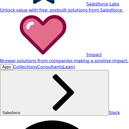
Salesforce Labs
Unlock value with free, prebuilt solutions from Salesforce.
Impact
Browse solutions from companies making a positive impact.
Collections
Consultants
Learn
Apps
Slack
Salesforce