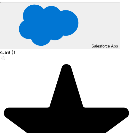
Salesforce App
4.59
(
)