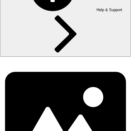
Help & Support