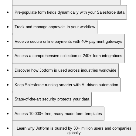
Pre-populate form fields dynamically with your Salesforce data
Track and manage approvals in your workflow
Receive secure online payments with 40+ payment gateways
Access a comprehensive collection of 240+ form integrations
Discover how Jotform is used across industries worldwide
Keep Salesforce running smarter with AI-driven automation
State-of-the-art security protects your data
Access 10,000+ free, ready-made form templates
Learn why Jotform is trusted by 30+ million users and companies
globally