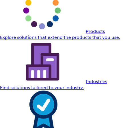
Products
Explore solutions that extend the products that you use.
Industries
Find solutions tailored to your industry.