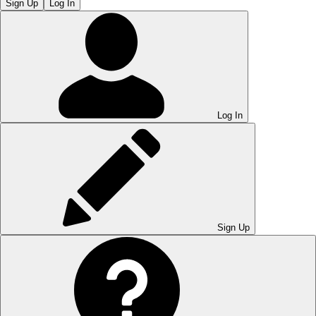
Sign Up
Log In
Log In
Sign Up