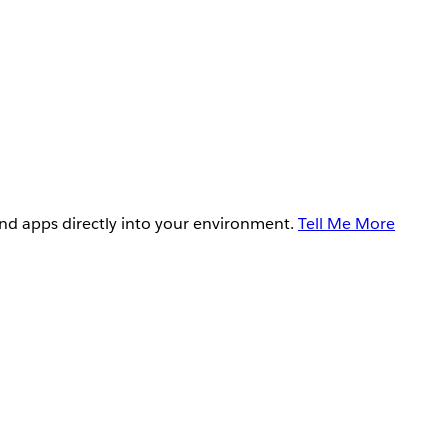
and apps directly into your environment.
Tell Me More