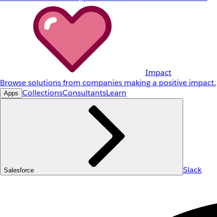
Impact
Browse solutions from companies making a positive impact.
Collections
Consultants
Learn
Apps
Slack
Salesforce