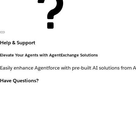
Help & Support
Elevate Your Agents with AgentExchange Solutions
Easily enhance Agentforce with pre-built AI solutions from 
Have Questions?