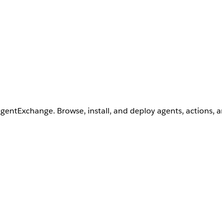
AgentExchange. Browse, install, and deploy agents, actions, 