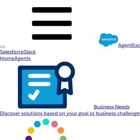
AgentEx
Salesforce
Slack
Home
Agents
Business Needs
Discover solutions based on your goal or business challenge