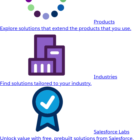
Products
Explore solutions that extend the products that you use.
Industries
Find solutions tailored to your industry.
Salesforce Labs
Unlock value with free, prebuilt solutions from Salesforce.