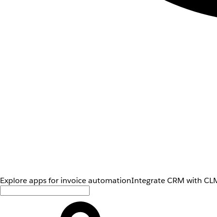
Explore apps for invoice automation
Integrate CRM with CLM