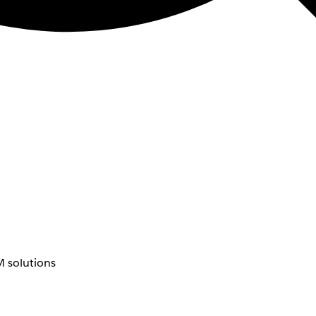
 solutions