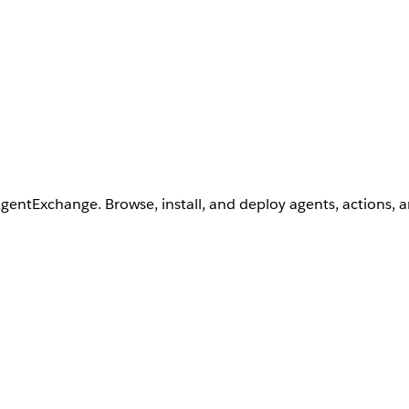
AgentExchange. Browse, install, and deploy agents, actions, 