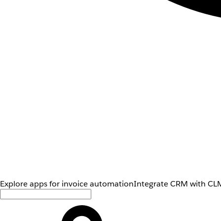
Explore apps for invoice automation
Integrate CRM with CLM