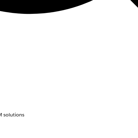
 solutions