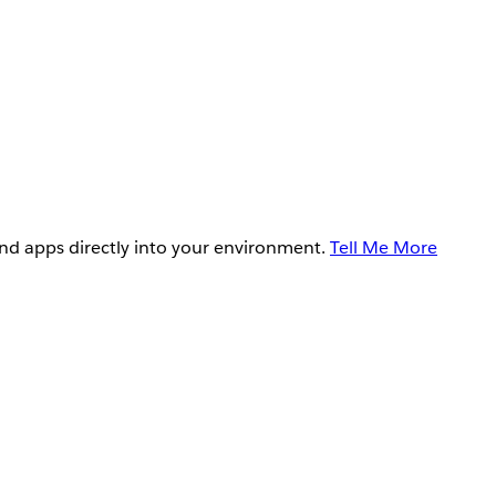
and apps directly into your environment.
Tell Me More