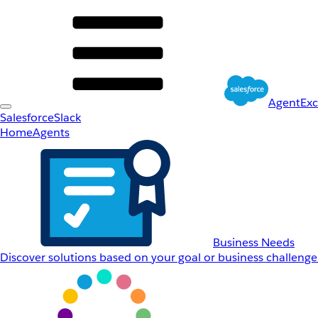
AgentEx
Salesforce
Slack
Home
Agents
Business Needs
Discover solutions based on your goal or business challenge