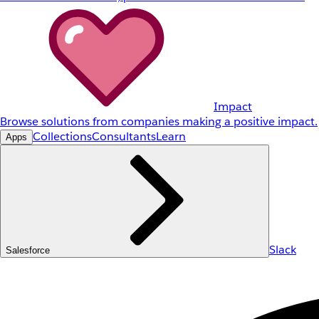
Impact
Browse solutions from companies making a positive impact.
Collections
Consultants
Learn
Apps
Slack
Salesforce