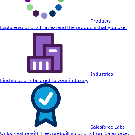
Products
Explore solutions that extend the products that you use.
Industries
Find solutions tailored to your industry.
Salesforce Labs
Unlock value with free, prebuilt solutions from Salesforce.