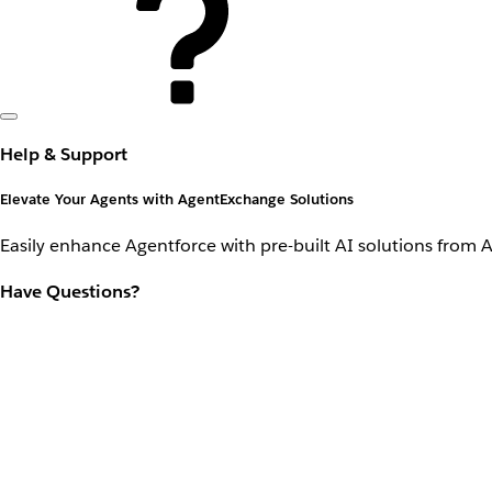
Help & Support
Elevate Your Agents with AgentExchange Solutions
Easily enhance Agentforce with pre-built AI solutions from 
Have Questions?