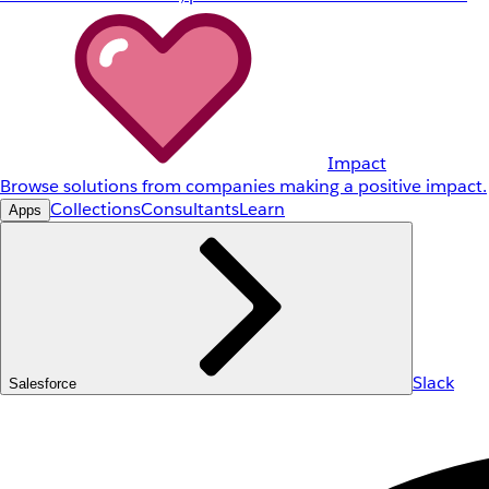
Impact
Browse solutions from companies making a positive impact.
Collections
Consultants
Learn
Apps
Slack
Salesforce