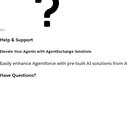
Help & Support
Elevate Your Agents with AgentExchange Solutions
Easily enhance Agentforce with pre-built AI solutions from 
Have Questions?