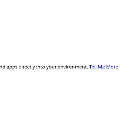
and apps directly into your environment.
Tell Me More