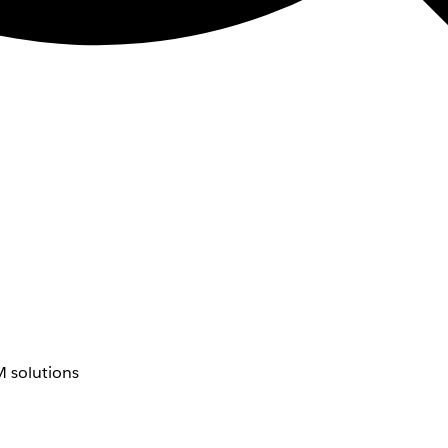
 solutions