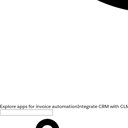
Explore apps for invoice automation
Integrate CRM with CLM