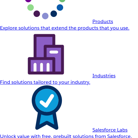
Products
Explore solutions that extend the products that you use.
Industries
Find solutions tailored to your industry.
Salesforce Labs
Unlock value with free, prebuilt solutions from Salesforce.