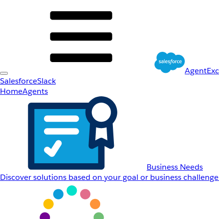
AgentEx
Salesforce
Slack
Home
Agents
Business Needs
Discover solutions based on your goal or business challenge