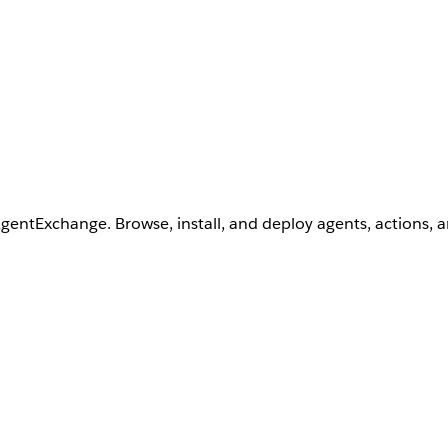
AgentExchange. Browse, install, and deploy agents, actions, 