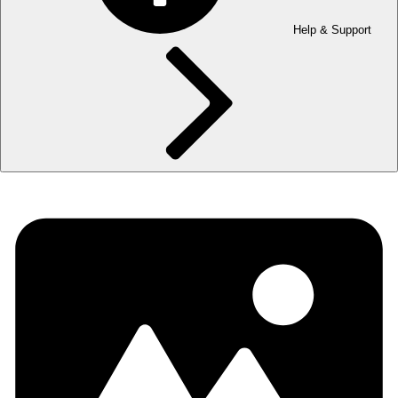
Help & Support