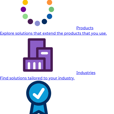
Products
Explore solutions that extend the products that you use.
Industries
Find solutions tailored to your industry.