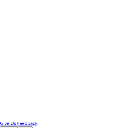
Give Us Feedback