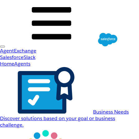
AgentExchange
Salesforce
Slack
Home
Agents
Business Needs
Discover solutions based on your goal or business
challenge.