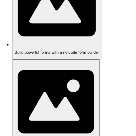
Build powerful forms with a no-code form builder