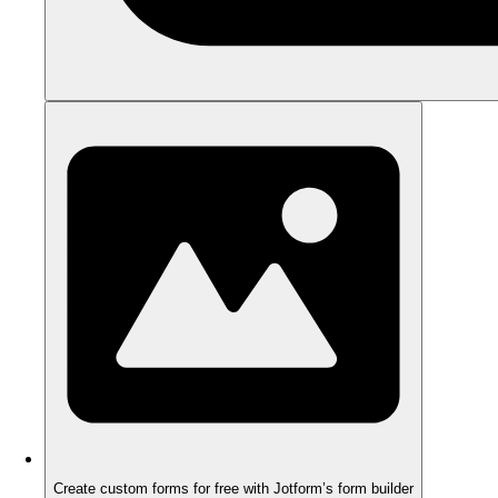
Create custom forms for free with Jotform’s form builder