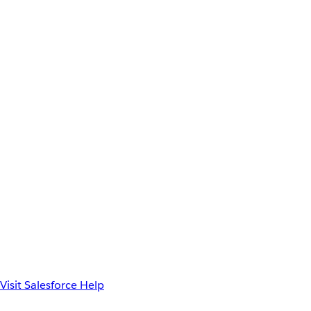
Visit Salesforce Help