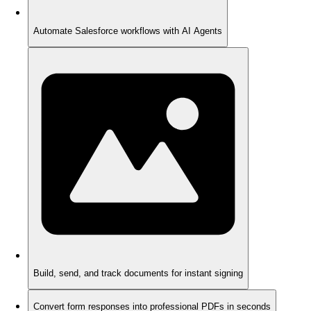
Automate Salesforce workflows with AI Agents
Build, send, and track documents for instant signing
Convert form responses into professional PDFs in seconds