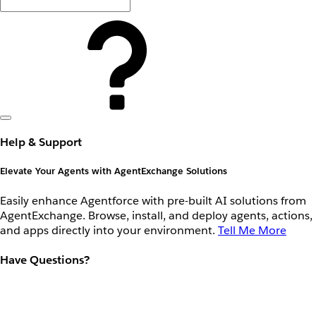
Help & Support
Elevate Your Agents with AgentExchange Solutions
Easily enhance Agentforce with pre-built AI solutions from
AgentExchange. Browse, install, and deploy agents, actions,
and apps directly into your environment.
Tell Me More
Have Questions?