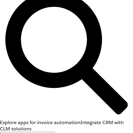
Explore apps for invoice automation
Integrate CRM with
CLM solutions