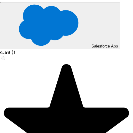
Salesforce App
4.59
(
)