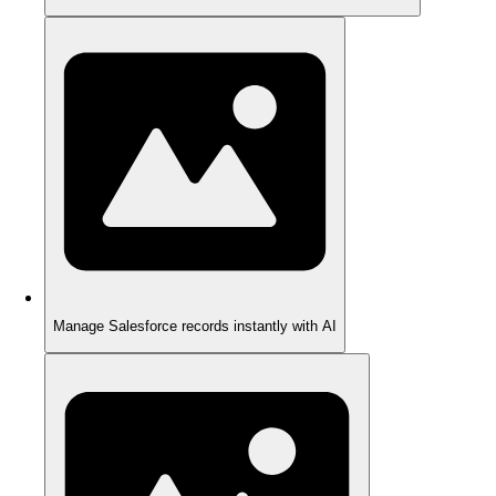
Manage Salesforce records instantly with AI