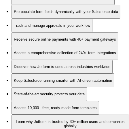
Pre-populate form fields dynamically with your Salesforce data
Track and manage approvals in your workflow
Receive secure online payments with 40+ payment gateways
Access a comprehensive collection of 240+ form integrations
Discover how Jotform is used across industries worldwide
Keep Salesforce running smarter with AI-driven automation
State-of-the-art security protects your data
Access 10,000+ free, ready-made form templates
Learn why Jotform is trusted by 30+ million users and companies
globally