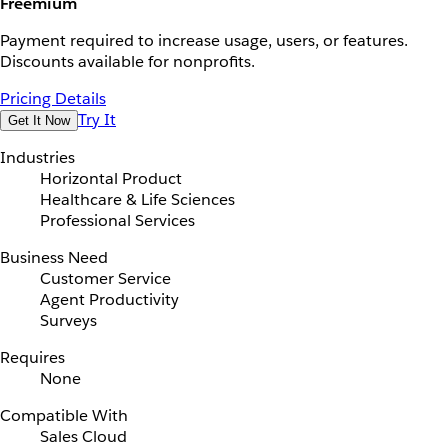
Freemium
Payment required to increase usage, users, or features.
Discounts available for nonprofits.
Pricing Details
Try It
Get It Now
Industries
Horizontal Product
Healthcare & Life Sciences
Professional Services
Business Need
Customer Service
Agent Productivity
Surveys
Requires
None
Compatible With
Sales Cloud