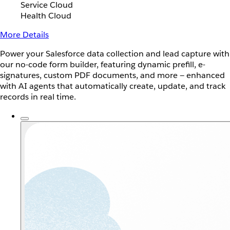
Service Cloud
Health Cloud
More Details
Power your Salesforce data collection and lead capture with
our no-code form builder, featuring dynamic prefill, e-
signatures, custom PDF documents, and more — enhanced
with AI agents that automatically create, update, and track
records in real time.