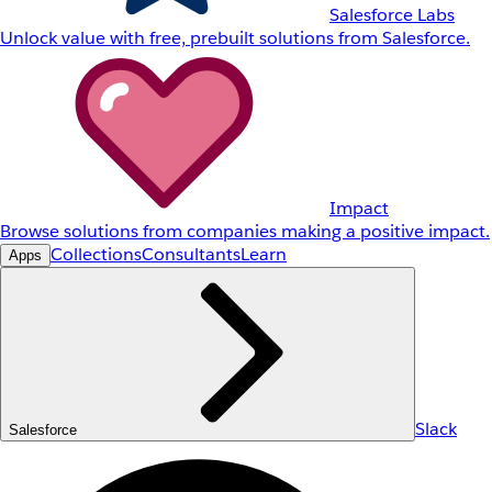
Salesforce Labs
Unlock value with free, prebuilt solutions from Salesforce.
Impact
Browse solutions from companies making a positive impact.
Collections
Consultants
Learn
Apps
Slack
Salesforce