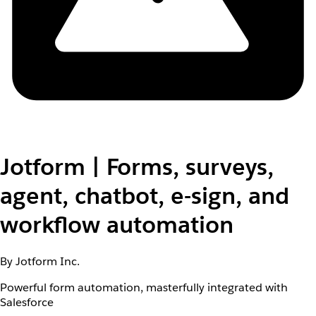
Jotform | Forms, surveys,
agent, chatbot, e-sign, and
workflow automation
By Jotform Inc.
Powerful form automation, masterfully integrated with
Salesforce