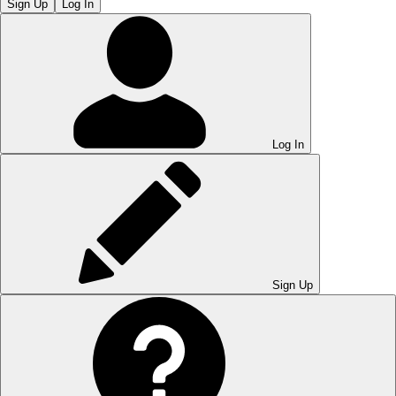
Sign Up
Log In
Log In
Sign Up