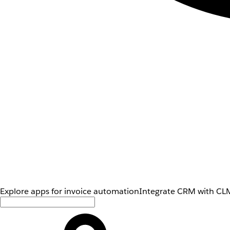
Explore apps for invoice automation
Integrate CRM with CLM