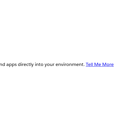
and apps directly into your environment.
Tell Me More