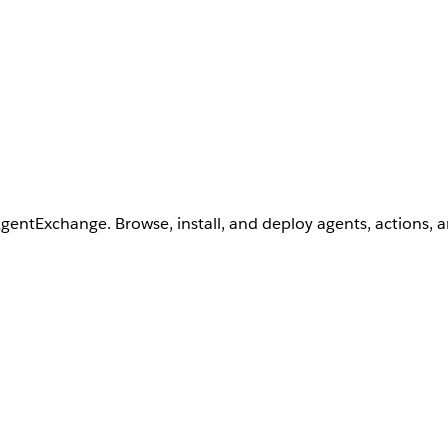
AgentExchange. Browse, install, and deploy agents, actions, 