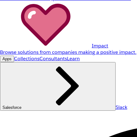
Impact
Browse solutions from companies making a positive impact.
Collections
Consultants
Learn
Apps
Slack
Salesforce