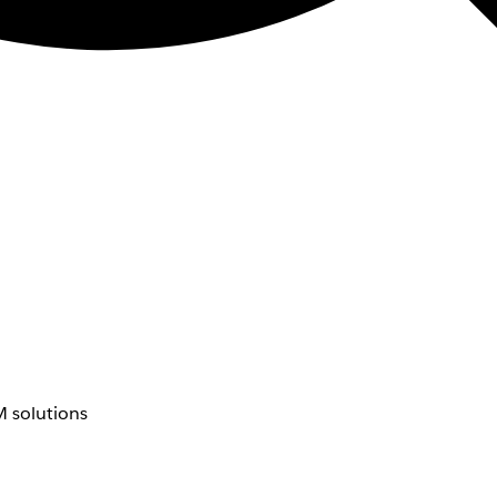
 solutions