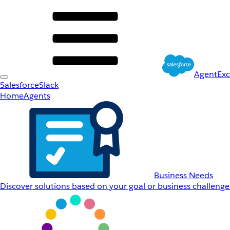
AgentEx
Salesforce
Slack
Home
Agents
Business Needs
Discover solutions based on your goal or business challenge