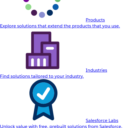
Products
Explore solutions that extend the products that you use.
Industries
Find solutions tailored to your industry.
Salesforce Labs
Unlock value with free, prebuilt solutions from Salesforce.