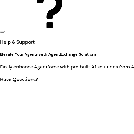
Help & Support
Elevate Your Agents with AgentExchange Solutions
Easily enhance Agentforce with pre-built AI solutions from 
Have Questions?