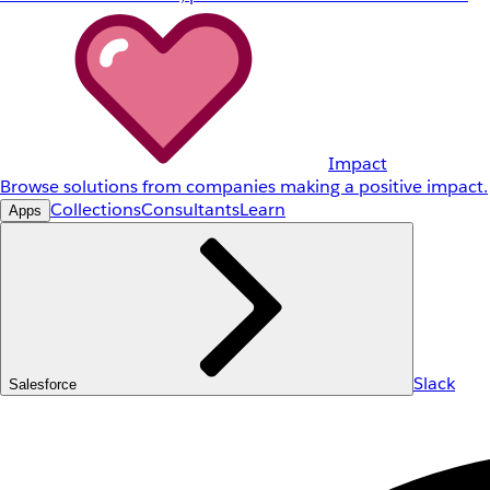
Impact
Browse solutions from companies making a positive impact.
Collections
Consultants
Learn
Apps
Slack
Salesforce