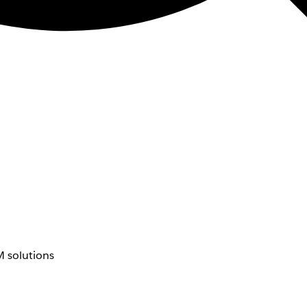
 solutions