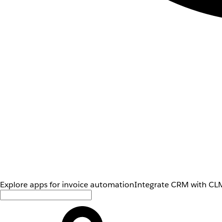
Explore apps for invoice automation
Integrate CRM with CLM