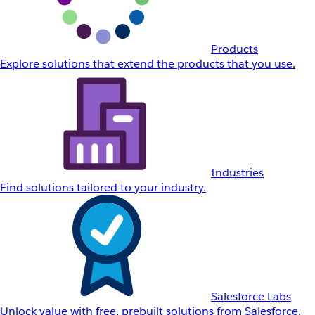
Products
Explore solutions that extend the products that you use.
Industries
Find solutions tailored to your industry.
Salesforce Labs
Unlock value with free, prebuilt solutions from Salesforce.