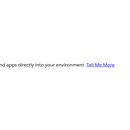
and apps directly into your environment.
Tell Me More