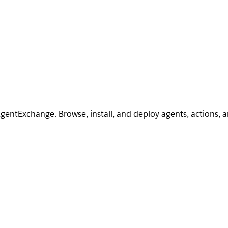
AgentExchange. Browse, install, and deploy agents, actions, 