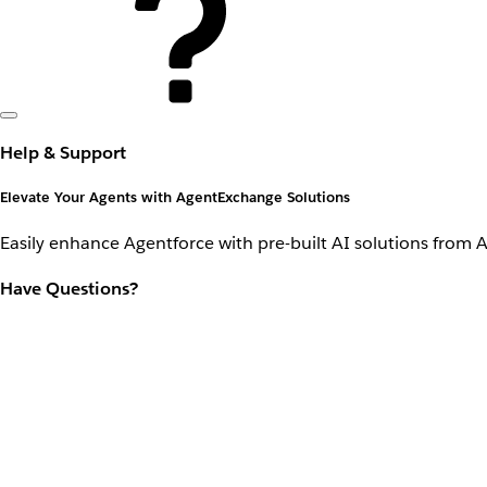
Help & Support
Elevate Your Agents with AgentExchange Solutions
Easily enhance Agentforce with pre-built AI solutions from 
Have Questions?