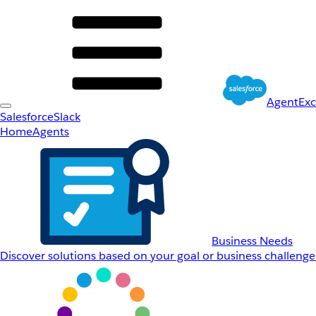
AgentEx
Salesforce
Slack
Home
Agents
Business Needs
Discover solutions based on your goal or business challenge