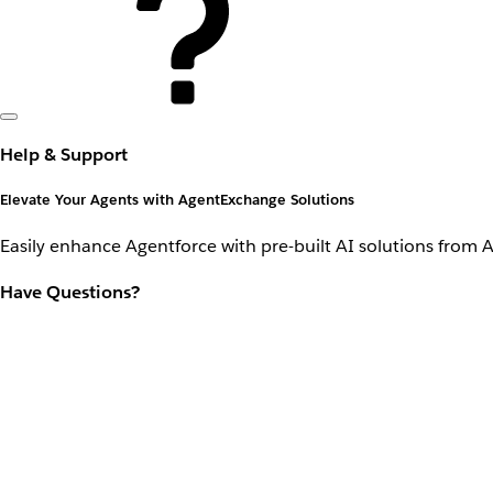
Help & Support
Elevate Your Agents with AgentExchange Solutions
Easily enhance Agentforce with pre-built AI solutions from 
Have Questions?