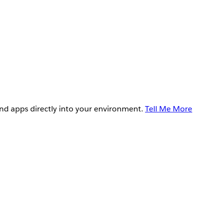
and apps directly into your environment.
Tell Me More