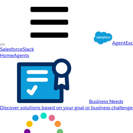
AgentEx
Salesforce
Slack
Home
Agents
Business Needs
Discover solutions based on your goal or business challenge