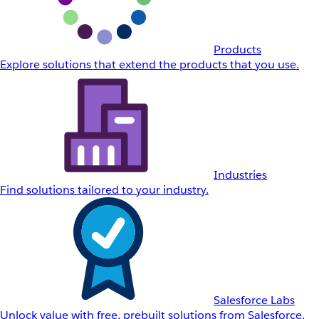
Products
Explore solutions that extend the products that you use.
Industries
Find solutions tailored to your industry.
Salesforce Labs
Unlock value with free, prebuilt solutions from Salesforce.