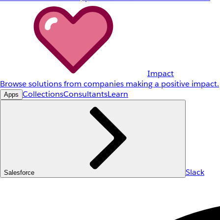
Impact
Browse solutions from companies making a positive impact.
Collections
Consultants
Learn
Apps
Slack
Salesforce