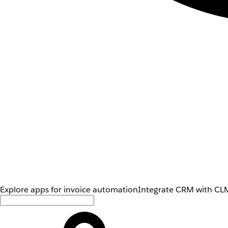
Explore apps for invoice automation
Integrate CRM with CLM