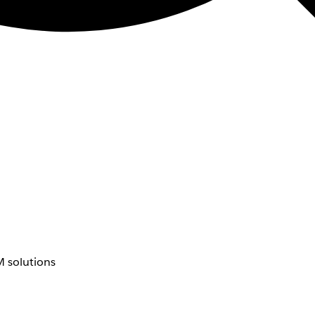
 solutions