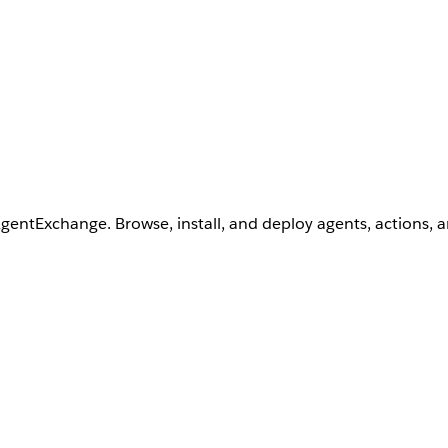
AgentExchange. Browse, install, and deploy agents, actions, 