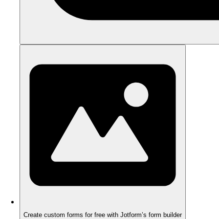
Create custom forms for free with Jotform’s form builder