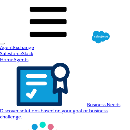
AgentExchange
Salesforce
Slack
Home
Agents
Business Needs
Discover solutions based on your goal or business
challenge.