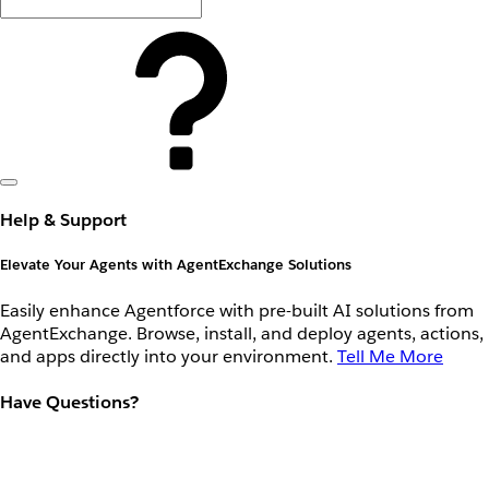
Help & Support
Elevate Your Agents with AgentExchange Solutions
Easily enhance Agentforce with pre-built AI solutions from
AgentExchange. Browse, install, and deploy agents, actions,
and apps directly into your environment.
Tell Me More
Have Questions?