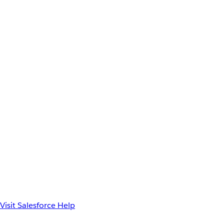
Visit Salesforce Help