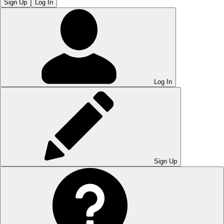
Sign Up
Log In
Log In
Sign Up