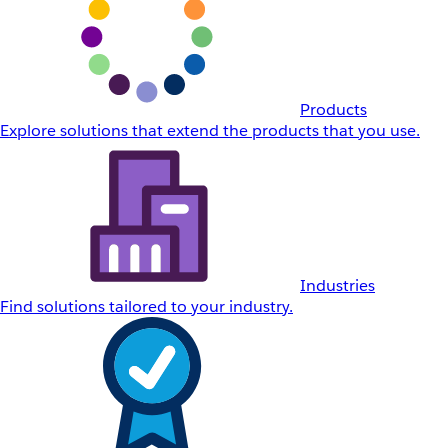
Products
Explore solutions that extend the products that you use.
Industries
Find solutions tailored to your industry.