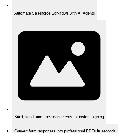
Automate Salesforce workflows with AI Agents
Build, send, and track documents for instant signing
Convert form responses into professional PDFs in seconds