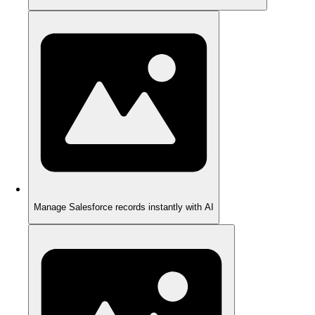
Manage Salesforce records instantly with AI