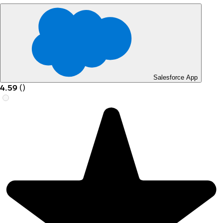
Salesforce App
4.59
(
)