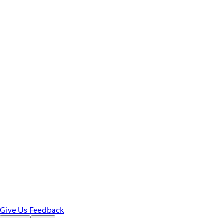
Give Us Feedback