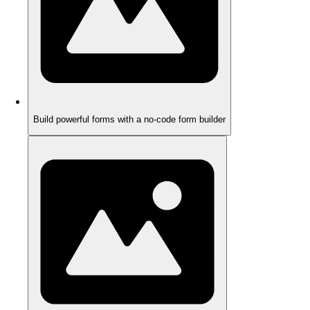
Build powerful forms with a no-code form builder