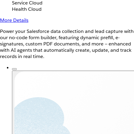
Service Cloud
Health Cloud
More Details
Power your Salesforce data collection and lead capture with
our no-code form builder, featuring dynamic prefill, e-
signatures, custom PDF documents, and more — enhanced
with AI agents that automatically create, update, and track
records in real time.