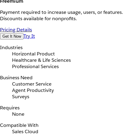
Freemium
Payment required to increase usage, users, or features.
Discounts available for nonprofits.
Pricing Details
Try It
Get It Now
Industries
Horizontal Product
Healthcare & Life Sciences
Professional Services
Business Need
Customer Service
Agent Productivity
Surveys
Requires
None
Compatible With
Sales Cloud