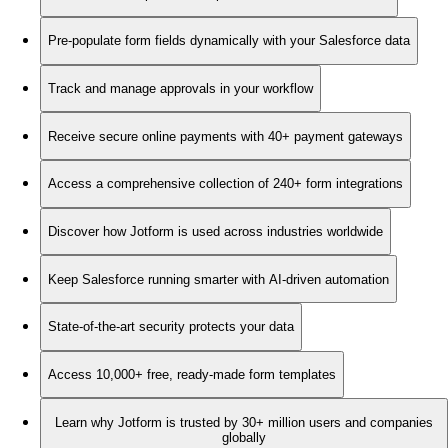
Pre-populate form fields dynamically with your Salesforce data
Track and manage approvals in your workflow
Receive secure online payments with 40+ payment gateways
Access a comprehensive collection of 240+ form integrations
Discover how Jotform is used across industries worldwide
Keep Salesforce running smarter with AI-driven automation
State-of-the-art security protects your data
Access 10,000+ free, ready-made form templates
Learn why Jotform is trusted by 30+ million users and companies
globally