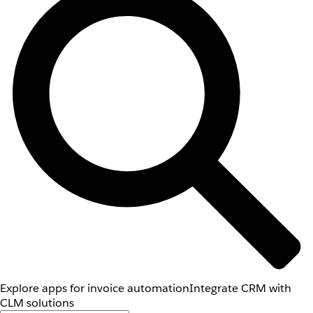
Explore apps for invoice automation
Integrate CRM with
CLM solutions