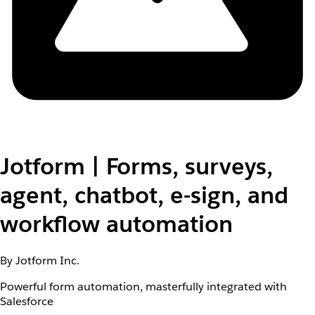
Jotform | Forms, surveys,
agent, chatbot, e-sign, and
workflow automation
By Jotform Inc.
Powerful form automation, masterfully integrated with
Salesforce