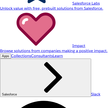
Salesforce Labs
Unlock value with free, prebuilt solutions from Salesforce.
Impact
Browse solutions from companies making a positive impact.
Collections
Consultants
Learn
Apps
Slack
Salesforce