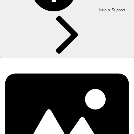
Help & Support