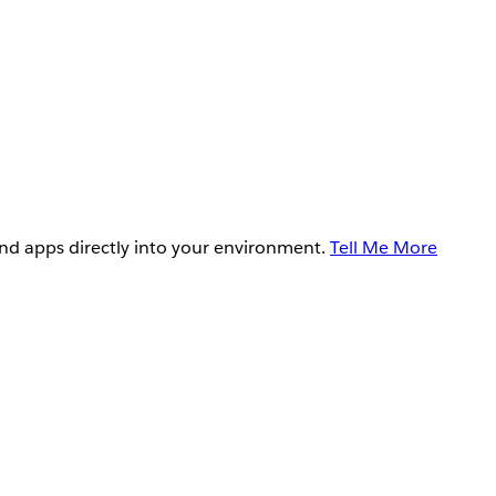
and apps directly into your environment.
Tell Me More