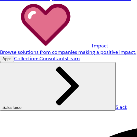
Impact
Browse solutions from companies making a positive impact.
Collections
Consultants
Learn
Apps
Slack
Salesforce