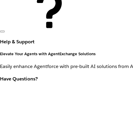
Help & Support
Elevate Your Agents with AgentExchange Solutions
Easily enhance Agentforce with pre-built AI solutions from 
Have Questions?