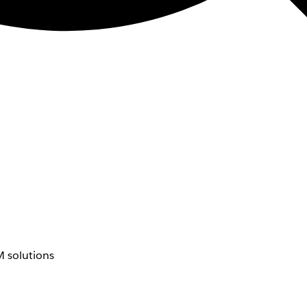
 solutions