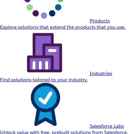
Products
Explore solutions that extend the products that you use.
Industries
Find solutions tailored to your industry.
Salesforce Labs
Unlock value with free, prebuilt solutions from Salesforce.