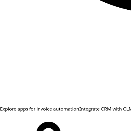
Explore apps for invoice automation
Integrate CRM with CLM