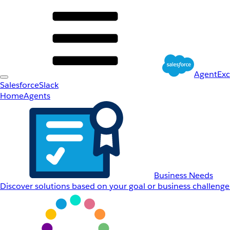
AgentEx
Salesforce
Slack
Home
Agents
Business Needs
Discover solutions based on your goal or business challenge