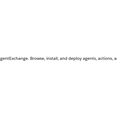
AgentExchange. Browse, install, and deploy agents, actions, 