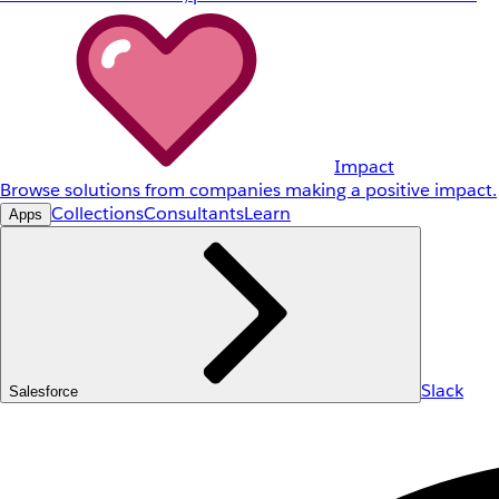
Impact
Browse solutions from companies making a positive impact.
Collections
Consultants
Learn
Apps
Slack
Salesforce