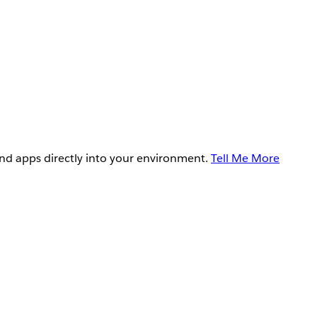
and apps directly into your environment.
Tell Me More