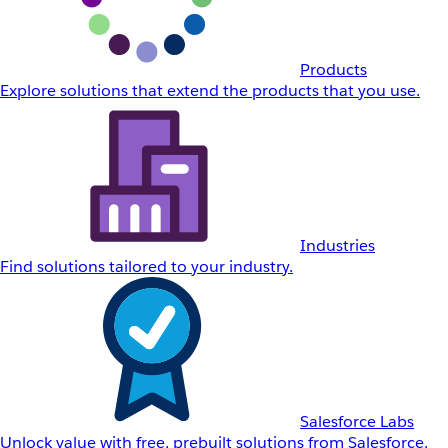
Products
Explore solutions that extend the products that you use.
Industries
Find solutions tailored to your industry.
Salesforce Labs
Unlock value with free, prebuilt solutions from Salesforce.