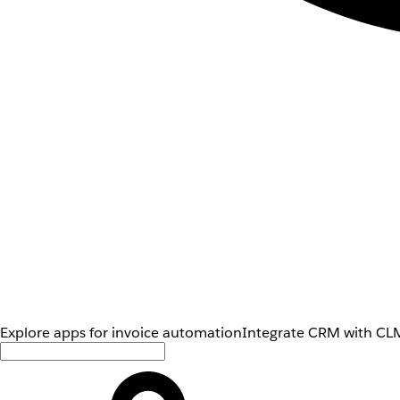
Explore apps for invoice automation
Integrate CRM with CLM