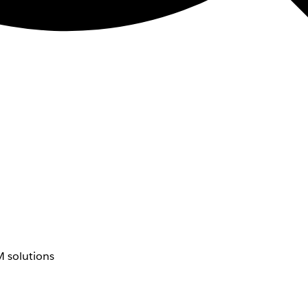
 solutions