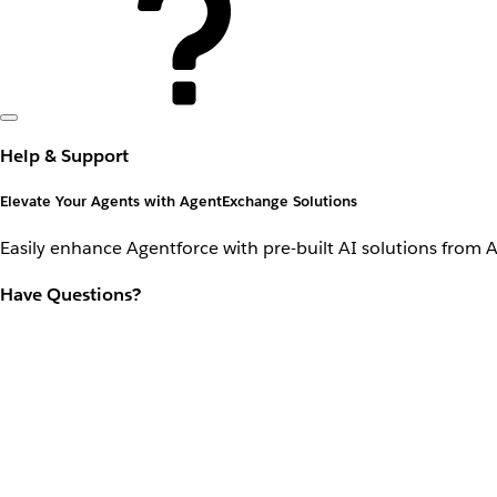
Help & Support
Elevate Your Agents with AgentExchange Solutions
Easily enhance Agentforce with pre-built AI solutions from 
Have Questions?