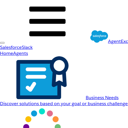
AgentEx
Salesforce
Slack
Home
Agents
Business Needs
Discover solutions based on your goal or business challenge