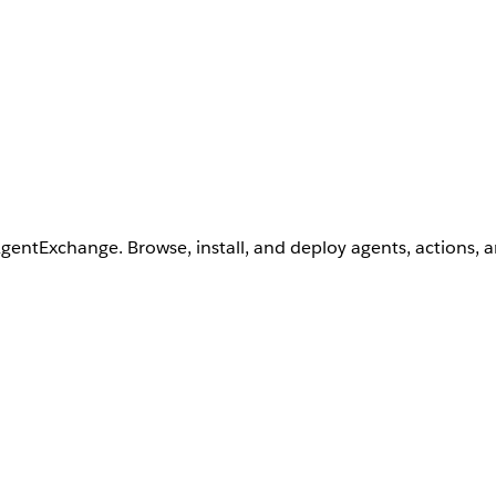
AgentExchange. Browse, install, and deploy agents, actions, 