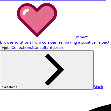
Impact
Browse solutions from companies making a positive impact.
Collections
Consultants
Learn
Apps
Slack
Salesforce