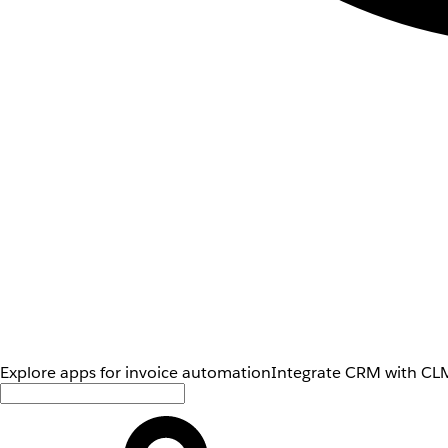
Explore apps for invoice automation
Integrate CRM with CLM