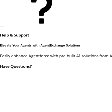
Help & Support
Elevate Your Agents with AgentExchange Solutions
Easily enhance Agentforce with pre-built AI solutions from 
Have Questions?