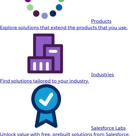
Products
Explore solutions that extend the products that you use.
Industries
Find solutions tailored to your industry.
Salesforce Labs
Unlock value with free, prebuilt solutions from Salesforce.