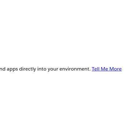
and apps directly into your environment.
Tell Me More