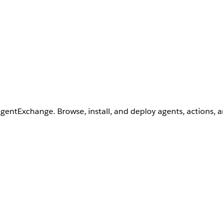
AgentExchange. Browse, install, and deploy agents, actions, 