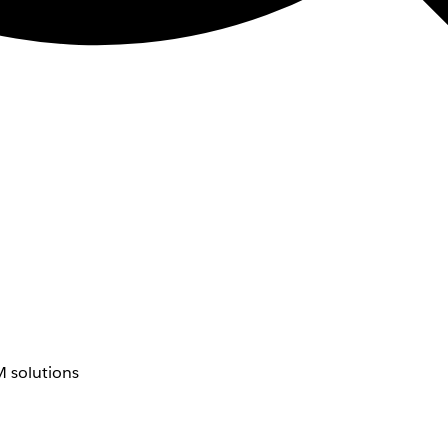
 solutions