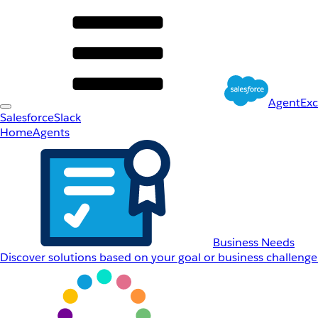
AgentEx
Salesforce
Slack
Home
Agents
Business Needs
Discover solutions based on your goal or business challenge