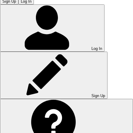
Sign Up
Log In
Log In
Sign Up