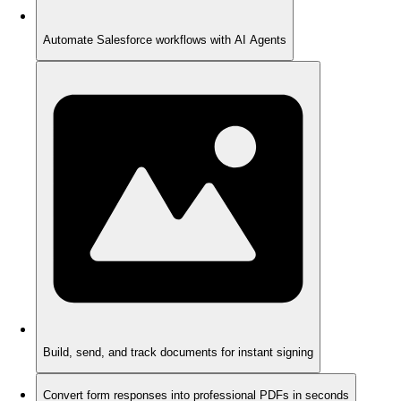
Automate Salesforce workflows with AI Agents
Build, send, and track documents for instant signing
Convert form responses into professional PDFs in seconds