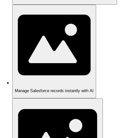
Manage Salesforce records instantly with AI