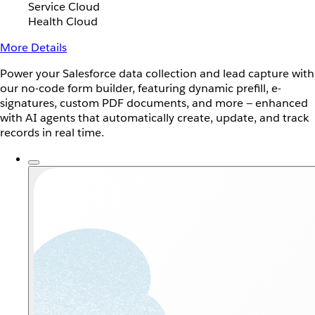
Service Cloud
Health Cloud
More Details
Power your Salesforce data collection and lead capture with
our no-code form builder, featuring dynamic prefill, e-
signatures, custom PDF documents, and more — enhanced
with AI agents that automatically create, update, and track
records in real time.