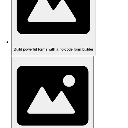
Build powerful forms with a no-code form builder