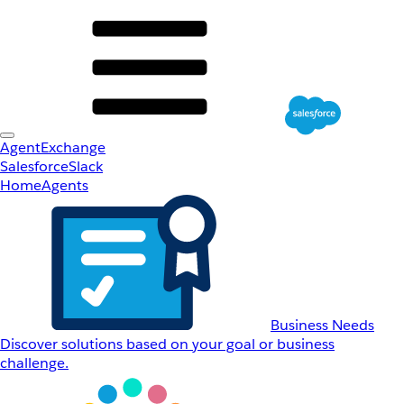
AgentExchange
Salesforce
Slack
Home
Agents
Business Needs
Discover solutions based on your goal or business
challenge.