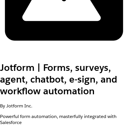
Jotform | Forms, surveys,
agent, chatbot, e-sign, and
workflow automation
By Jotform Inc.
Powerful form automation, masterfully integrated with
Salesforce