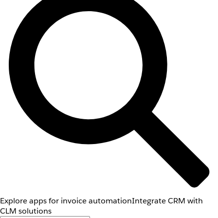
Explore apps for invoice automation
Integrate CRM with
CLM solutions