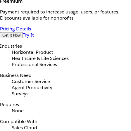
Freemium
Payment required to increase usage, users, or features.
Discounts available for nonprofits.
Pricing Details
Try It
Get It Now
Industries
Horizontal Product
Healthcare & Life Sciences
Professional Services
Business Need
Customer Service
Agent Productivity
Surveys
Requires
None
Compatible With
Sales Cloud