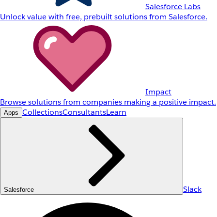
Salesforce Labs
Unlock value with free, prebuilt solutions from Salesforce.
Impact
Browse solutions from companies making a positive impact.
Collections
Consultants
Learn
Apps
Slack
Salesforce