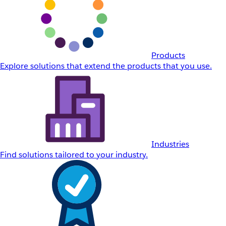
Products
Explore solutions that extend the products that you use.
Industries
Find solutions tailored to your industry.