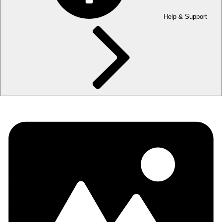
Help & Support