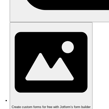
Create custom forms for free with Jotform’s form builder