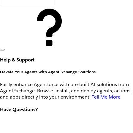
Help & Support
Elevate Your Agents with AgentExchange Solutions
Easily enhance Agentforce with pre-built AI solutions from
AgentExchange. Browse, install, and deploy agents, actions,
and apps directly into your environment.
Tell Me More
Have Questions?