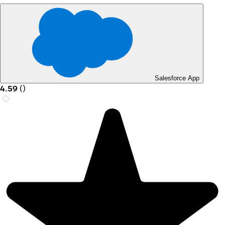
Salesforce App
4.59
(
)