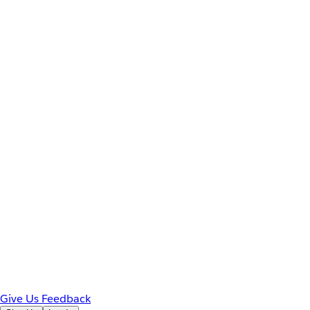
Give Us Feedback