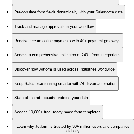
Pre-populate form fields dynamically with your Salesforce data
Track and manage approvals in your workflow
Receive secure online payments with 40+ payment gateways
Access a comprehensive collection of 240+ form integrations
Discover how Jotform is used across industries worldwide
Keep Salesforce running smarter with AI-driven automation
State-of-the-art security protects your data
Access 10,000+ free, ready-made form templates
Learn why Jotform is trusted by 30+ million users and companies
globally