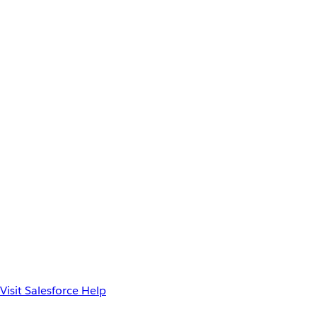
Visit Salesforce Help