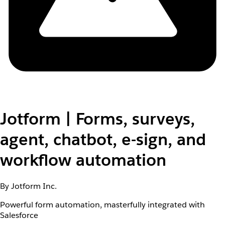
Jotform | Forms, surveys,
agent, chatbot, e-sign, and
workflow automation
By Jotform Inc.
Powerful form automation, masterfully integrated with
Salesforce