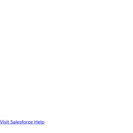
Visit Salesforce Help