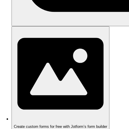
Create custom forms for free with Jotform’s form builder