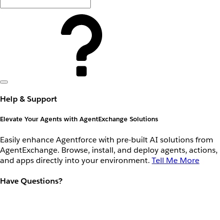
Help & Support
Elevate Your Agents with AgentExchange Solutions
Easily enhance Agentforce with pre-built AI solutions from
AgentExchange. Browse, install, and deploy agents, actions,
and apps directly into your environment.
Tell Me More
Have Questions?