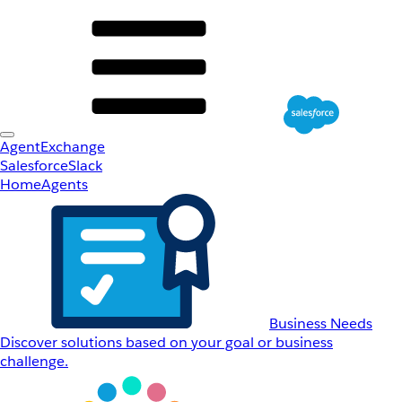
AgentExchange
Salesforce
Slack
Home
Agents
Business Needs
Discover solutions based on your goal or business
challenge.