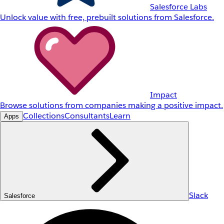
Salesforce Labs
Unlock value with free, prebuilt solutions from Salesforce.
Impact
Browse solutions from companies making a positive impact.
Collections
Consultants
Learn
Apps
Slack
Salesforce