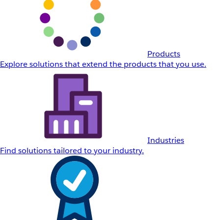
Products
Explore solutions that extend the products that you use.
Industries
Find solutions tailored to your industry.