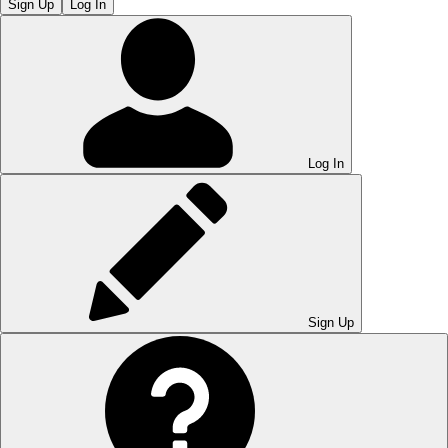
Sign Up
Log In
Log In
Sign Up