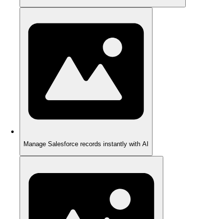
Manage Salesforce records instantly with AI