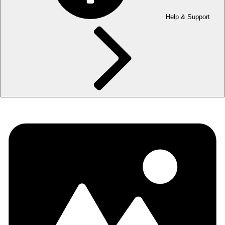
Help & Support