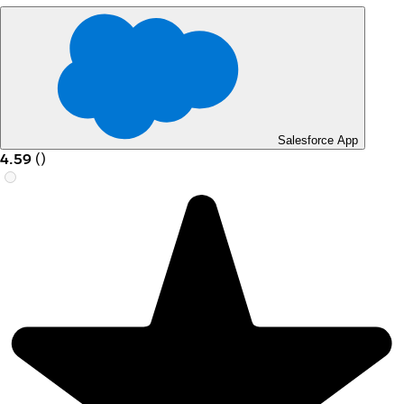
Salesforce App
4.59
(
)