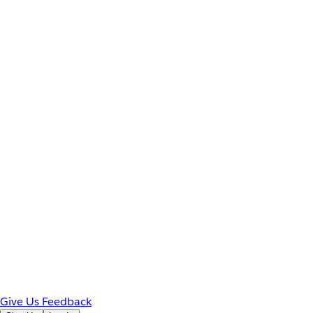
Give Us Feedback