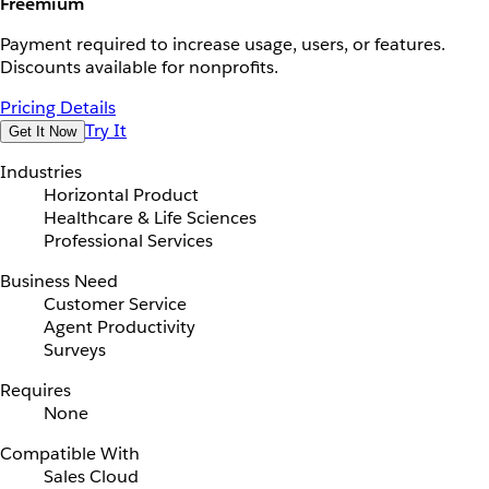
Freemium
Payment required to increase usage, users, or features.
Discounts available for nonprofits.
Pricing Details
Try It
Get It Now
Industries
Horizontal Product
Healthcare & Life Sciences
Professional Services
Business Need
Customer Service
Agent Productivity
Surveys
Requires
None
Compatible With
Sales Cloud