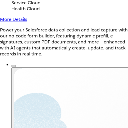
Service Cloud
Health Cloud
More Details
Power your Salesforce data collection and lead capture with
our no-code form builder, featuring dynamic prefill, e-
signatures, custom PDF documents, and more — enhanced
with AI agents that automatically create, update, and track
records in real time.