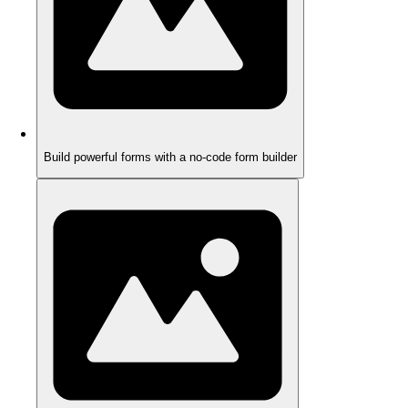
Build powerful forms with a no-code form builder