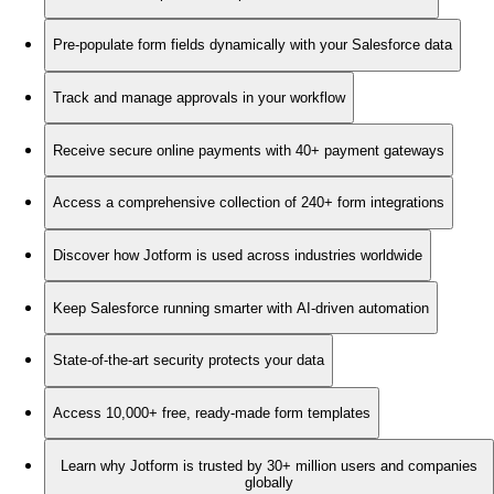
Pre-populate form fields dynamically with your Salesforce data
Track and manage approvals in your workflow
Receive secure online payments with 40+ payment gateways
Access a comprehensive collection of 240+ form integrations
Discover how Jotform is used across industries worldwide
Keep Salesforce running smarter with AI-driven automation
State-of-the-art security protects your data
Access 10,000+ free, ready-made form templates
Learn why Jotform is trusted by 30+ million users and companies
globally