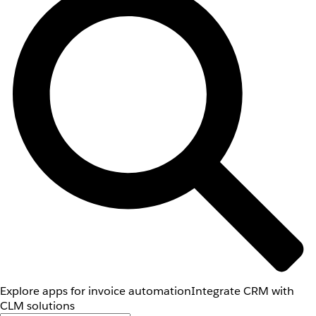
Explore apps for invoice automation
Integrate CRM with
CLM solutions