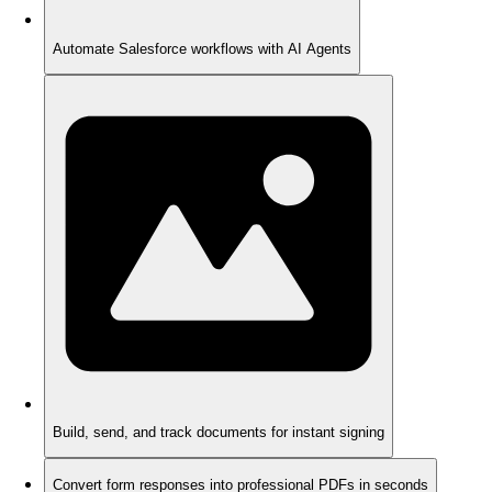
Automate Salesforce workflows with AI Agents
Build, send, and track documents for instant signing
Convert form responses into professional PDFs in seconds