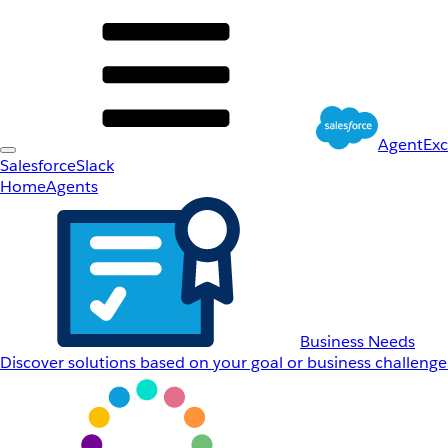
AgentEx
Salesforce
Slack
Home
Agents
Business Needs
Discover solutions based on your goal or business challenge