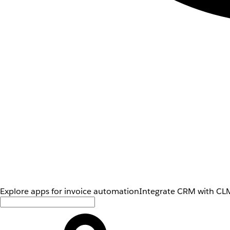
Explore apps for invoice automation
Integrate CRM with CLM