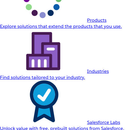
Products
Explore solutions that extend the products that you use.
Industries
Find solutions tailored to your industry.
Salesforce Labs
Unlock value with free, prebuilt solutions from Salesforce.