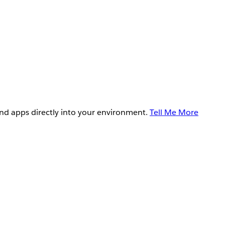
and apps directly into your environment.
Tell Me More