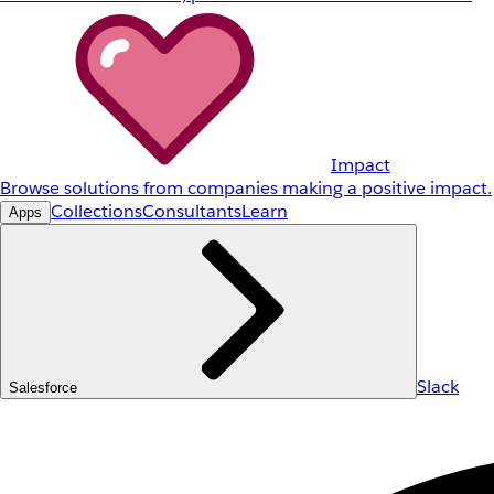
Impact
Browse solutions from companies making a positive impact.
Collections
Consultants
Learn
Apps
Slack
Salesforce