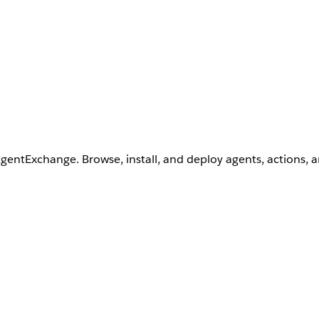
AgentExchange. Browse, install, and deploy agents, actions, 