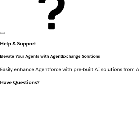
Help & Support
Elevate Your Agents with AgentExchange Solutions
Easily enhance Agentforce with pre-built AI solutions from 
Have Questions?