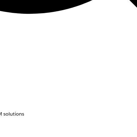
 solutions