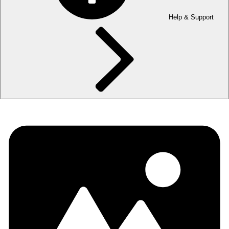
Help & Support