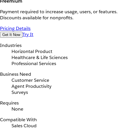
Freemium
Payment required to increase usage, users, or features.
Discounts available for nonprofits.
Pricing Details
Try It
Get It Now
Industries
Horizontal Product
Healthcare & Life Sciences
Professional Services
Business Need
Customer Service
Agent Productivity
Surveys
Requires
None
Compatible With
Sales Cloud