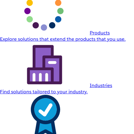
Products
Explore solutions that extend the products that you use.
Industries
Find solutions tailored to your industry.