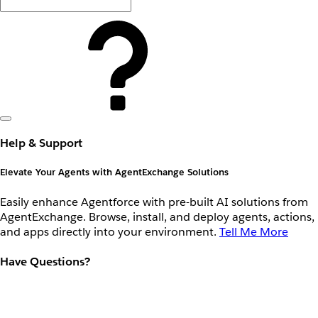
Help & Support
Elevate Your Agents with AgentExchange Solutions
Easily enhance Agentforce with pre-built AI solutions from
AgentExchange. Browse, install, and deploy agents, actions,
and apps directly into your environment.
Tell Me More
Have Questions?