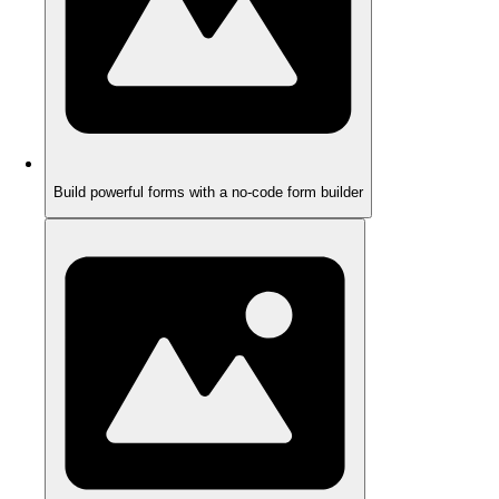
Build powerful forms with a no-code form builder