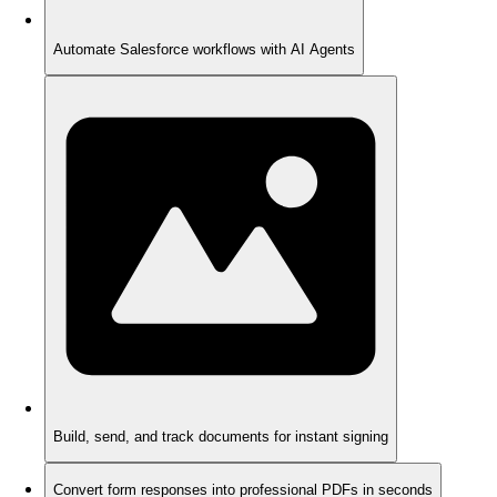
Automate Salesforce workflows with AI Agents
Build, send, and track documents for instant signing
Convert form responses into professional PDFs in seconds