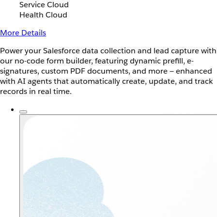
Service Cloud
Health Cloud
More Details
Power your Salesforce data collection and lead capture with
our no-code form builder, featuring dynamic prefill, e-
signatures, custom PDF documents, and more — enhanced
with AI agents that automatically create, update, and track
records in real time.