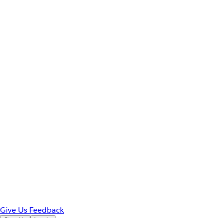
Give Us Feedback