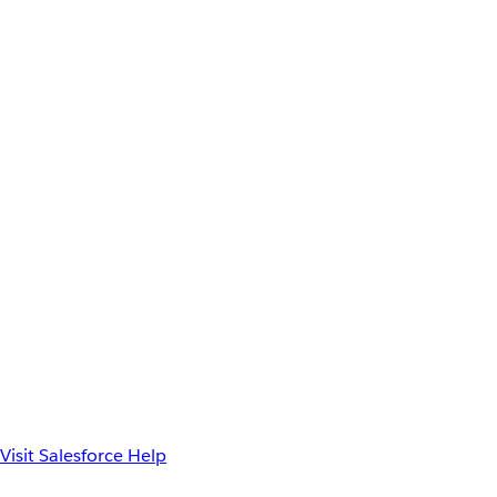
Visit Salesforce Help