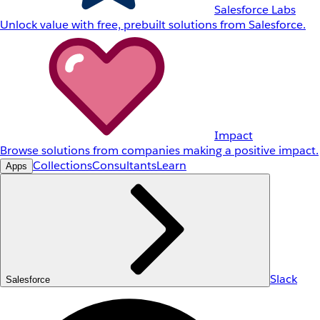
Salesforce Labs
Unlock value with free, prebuilt solutions from Salesforce.
Impact
Browse solutions from companies making a positive impact.
Collections
Consultants
Learn
Apps
Slack
Salesforce