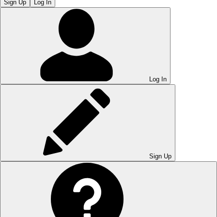
Sign Up
Log In
Log In
Sign Up