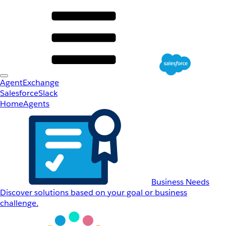
AgentExchange
Salesforce
Slack
Home
Agents
Business Needs
Discover solutions based on your goal or business
challenge.