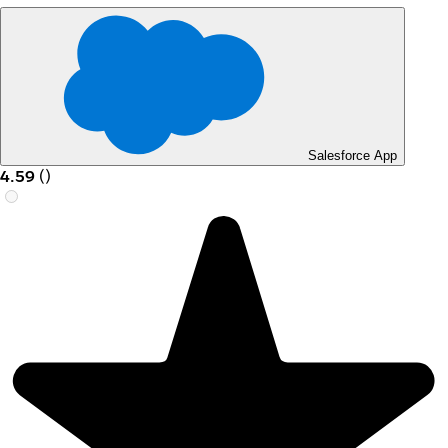
Salesforce App
4.59
(
)