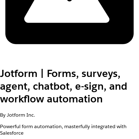
Jotform | Forms, surveys,
agent, chatbot, e-sign, and
workflow automation
By Jotform Inc.
Powerful form automation, masterfully integrated with
Salesforce