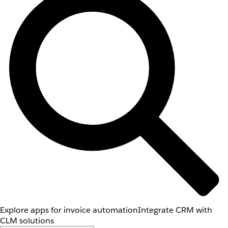
Explore apps for invoice automation
Integrate CRM with
CLM solutions