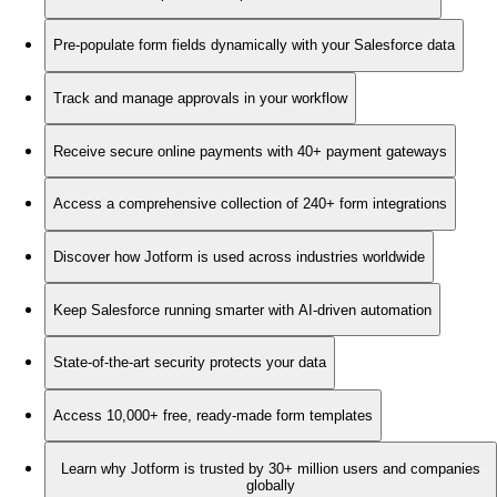
Pre-populate form fields dynamically with your Salesforce data
Track and manage approvals in your workflow
Receive secure online payments with 40+ payment gateways
Access a comprehensive collection of 240+ form integrations
Discover how Jotform is used across industries worldwide
Keep Salesforce running smarter with AI-driven automation
State-of-the-art security protects your data
Access 10,000+ free, ready-made form templates
Learn why Jotform is trusted by 30+ million users and companies
globally