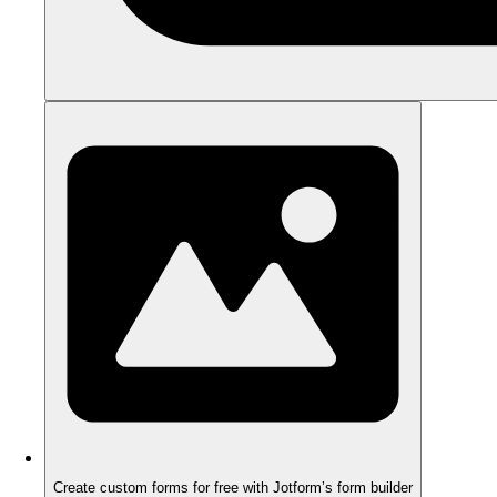
Create custom forms for free with Jotform’s form builder