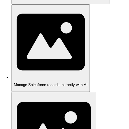
Manage Salesforce records instantly with AI