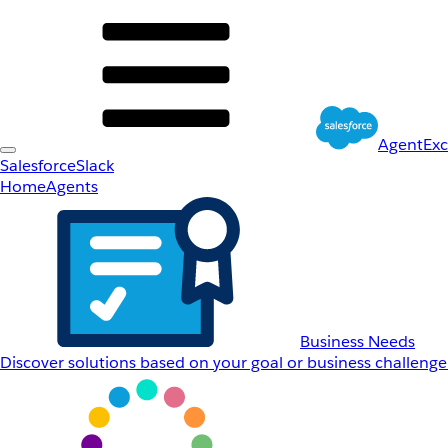
AgentEx
Salesforce
Slack
Home
Agents
Business Needs
Discover solutions based on your goal or business challenge