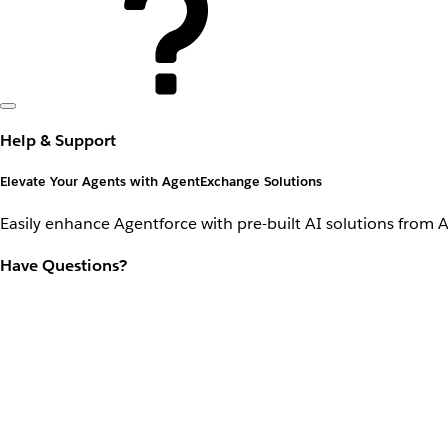
Help & Support
Elevate Your Agents with AgentExchange Solutions
Easily enhance Agentforce with pre-built AI solutions from 
Have Questions?