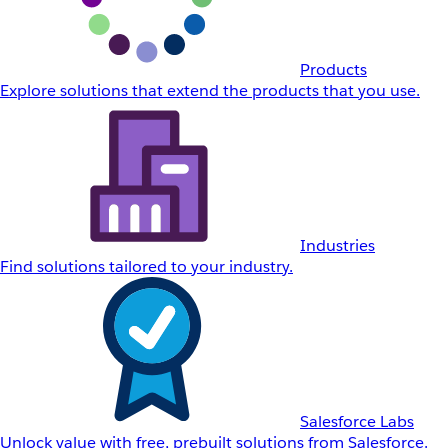
Products
Explore solutions that extend the products that you use.
Industries
Find solutions tailored to your industry.
Salesforce Labs
Unlock value with free, prebuilt solutions from Salesforce.