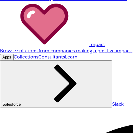
Impact
Browse solutions from companies making a positive impact.
Collections
Consultants
Learn
Apps
Slack
Salesforce