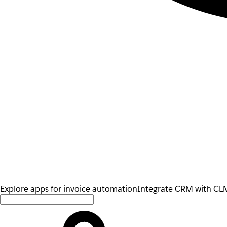
Explore apps for invoice automation
Integrate CRM with CLM