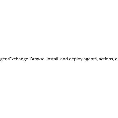
AgentExchange. Browse, install, and deploy agents, actions, 