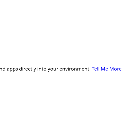
and apps directly into your environment.
Tell Me More