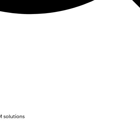
 solutions