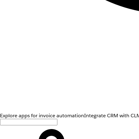
Explore apps for invoice automation
Integrate CRM with CLM