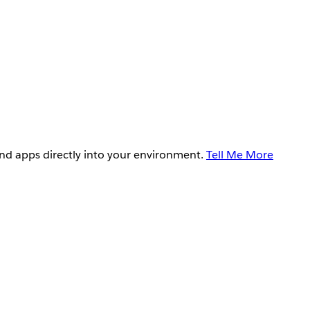
and apps directly into your environment.
Tell Me More