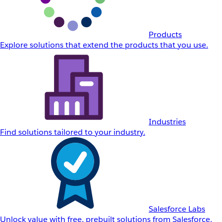
Products
Explore solutions that extend the products that you use.
Industries
Find solutions tailored to your industry.
Salesforce Labs
Unlock value with free, prebuilt solutions from Salesforce.