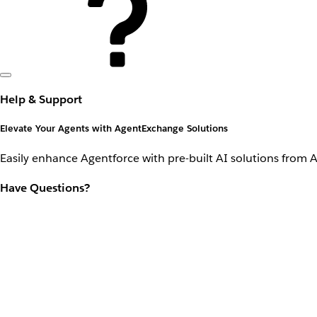
Help & Support
Elevate Your Agents with AgentExchange Solutions
Easily enhance Agentforce with pre-built AI solutions from 
Have Questions?