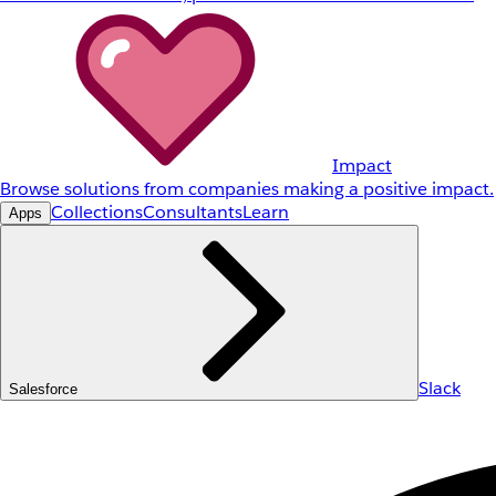
Impact
Browse solutions from companies making a positive impact.
Collections
Consultants
Learn
Apps
Slack
Salesforce