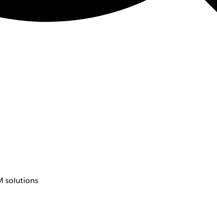
 solutions