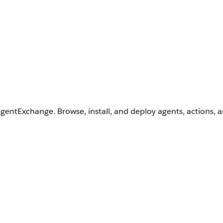
AgentExchange. Browse, install, and deploy agents, actions, 