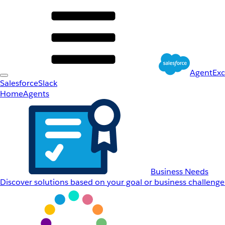
AgentEx
Salesforce
Slack
Home
Agents
Business Needs
Discover solutions based on your goal or business challenge