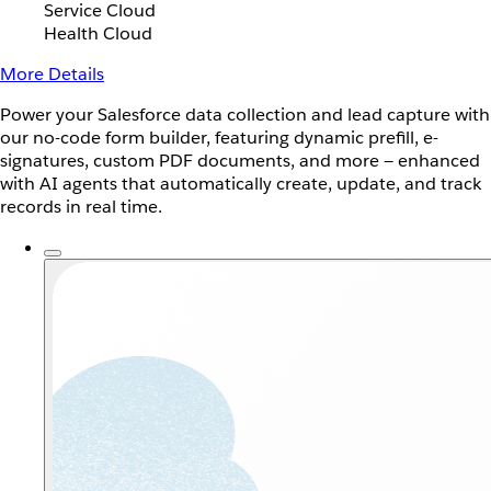
Service Cloud
Health Cloud
More Details
Power your Salesforce data collection and lead capture with
our no-code form builder, featuring dynamic prefill, e-
signatures, custom PDF documents, and more — enhanced
with AI agents that automatically create, update, and track
records in real time.