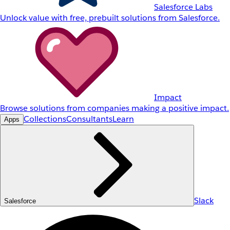
Salesforce Labs
Unlock value with free, prebuilt solutions from Salesforce.
Impact
Browse solutions from companies making a positive impact.
Collections
Consultants
Learn
Apps
Slack
Salesforce