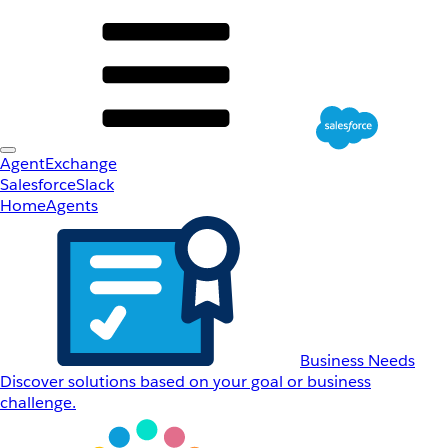
AgentExchange
Salesforce
Slack
Home
Agents
Business Needs
Discover solutions based on your goal or business
challenge.