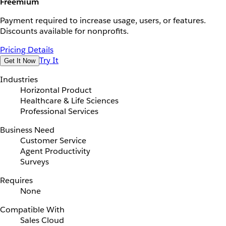
Freemium
Payment required to increase usage, users, or features.
Discounts available for nonprofits.
Pricing Details
Try It
Get It Now
Industries
Horizontal Product
Healthcare & Life Sciences
Professional Services
Business Need
Customer Service
Agent Productivity
Surveys
Requires
None
Compatible With
Sales Cloud