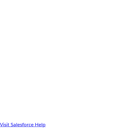
Visit Salesforce Help