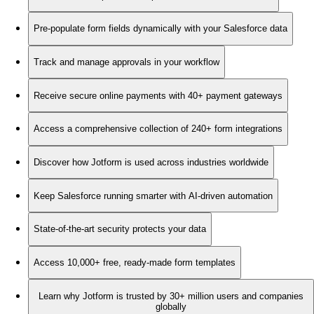
Pre-populate form fields dynamically with your Salesforce data
Track and manage approvals in your workflow
Receive secure online payments with 40+ payment gateways
Access a comprehensive collection of 240+ form integrations
Discover how Jotform is used across industries worldwide
Keep Salesforce running smarter with AI-driven automation
State-of-the-art security protects your data
Access 10,000+ free, ready-made form templates
Learn why Jotform is trusted by 30+ million users and companies
globally