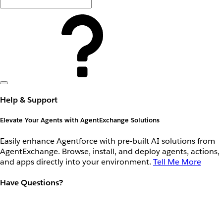
Help & Support
Elevate Your Agents with AgentExchange Solutions
Easily enhance Agentforce with pre-built AI solutions from
AgentExchange. Browse, install, and deploy agents, actions,
and apps directly into your environment.
Tell Me More
Have Questions?