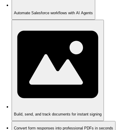
Automate Salesforce workflows with AI Agents
Build, send, and track documents for instant signing
Convert form responses into professional PDFs in seconds