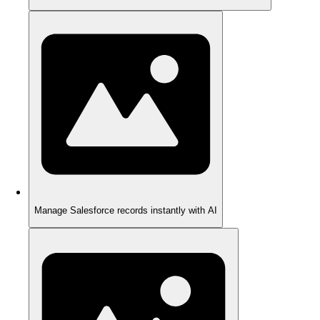
Manage Salesforce records instantly with AI