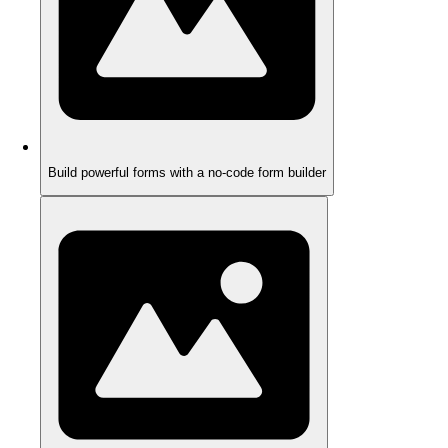
Build powerful forms with a no-code form builder