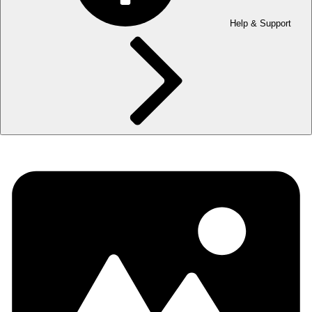
Help & Support