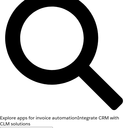
Explore apps for invoice automation
Integrate CRM with
CLM solutions