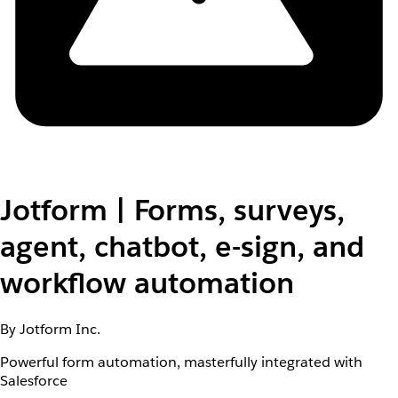
Jotform | Forms, surveys,
agent, chatbot, e-sign, and
workflow automation
By Jotform Inc.
Powerful form automation, masterfully integrated with
Salesforce