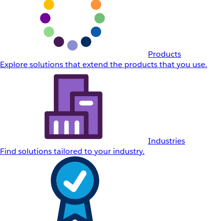
Products
Explore solutions that extend the products that you use.
Industries
Find solutions tailored to your industry.