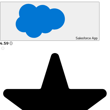
Salesforce App
4.59
(
)