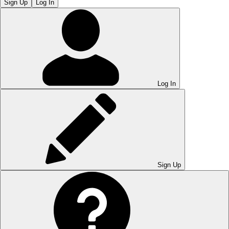
Sign Up
Log In
Log In
Sign Up