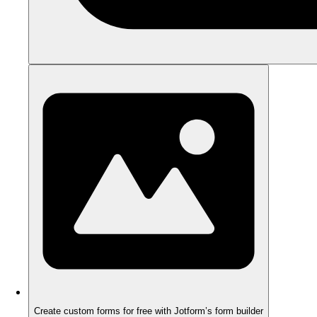
Create custom forms for free with Jotform’s form builder