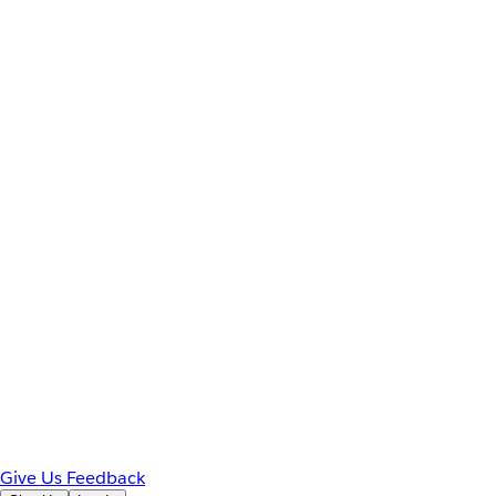
Give Us Feedback