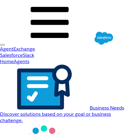
AgentExchange
Salesforce
Slack
Home
Agents
Business Needs
Discover solutions based on your goal or business
challenge.