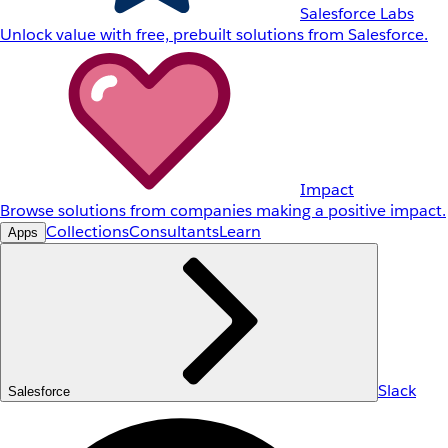
Salesforce Labs
Unlock value with free, prebuilt solutions from Salesforce.
Impact
Browse solutions from companies making a positive impact.
Collections
Consultants
Learn
Apps
Slack
Salesforce