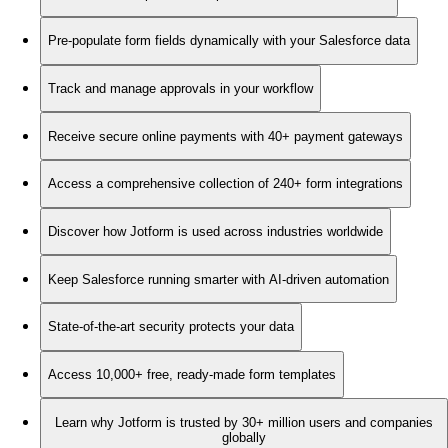
Pre-populate form fields dynamically with your Salesforce data
Track and manage approvals in your workflow
Receive secure online payments with 40+ payment gateways
Access a comprehensive collection of 240+ form integrations
Discover how Jotform is used across industries worldwide
Keep Salesforce running smarter with AI-driven automation
State-of-the-art security protects your data
Access 10,000+ free, ready-made form templates
Learn why Jotform is trusted by 30+ million users and companies
globally