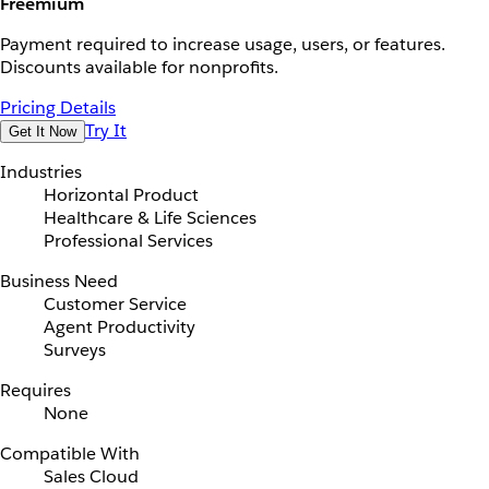
Freemium
Payment required to increase usage, users, or features.
Discounts available for nonprofits.
Pricing Details
Try It
Get It Now
Industries
Horizontal Product
Healthcare & Life Sciences
Professional Services
Business Need
Customer Service
Agent Productivity
Surveys
Requires
None
Compatible With
Sales Cloud