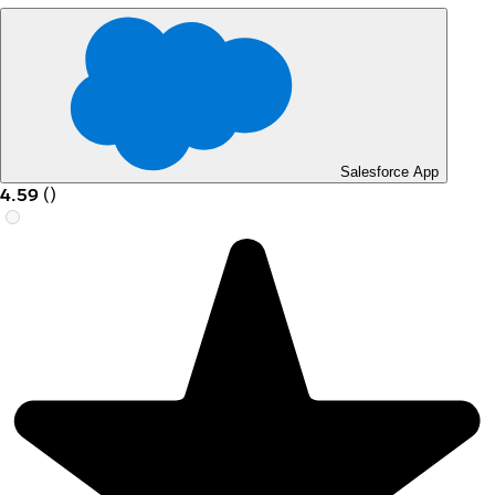
Salesforce App
4.59
(
)