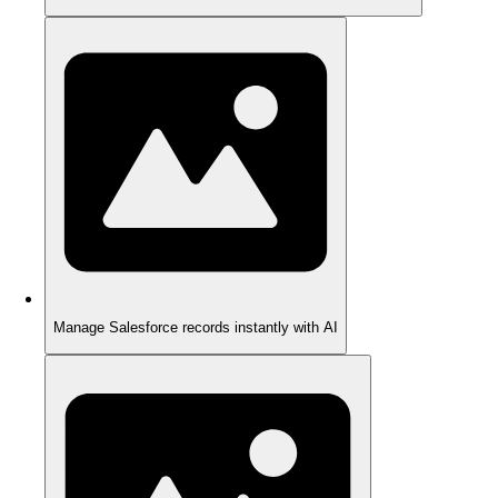
Manage Salesforce records instantly with AI