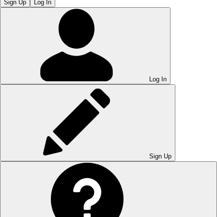
Sign Up
Log In
Log In
Sign Up