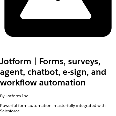
Jotform | Forms, surveys,
agent, chatbot, e-sign, and
workflow automation
By Jotform Inc.
Powerful form automation, masterfully integrated with
Salesforce