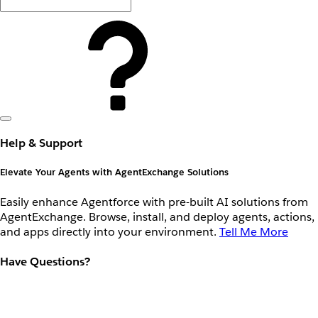
Help & Support
Elevate Your Agents with AgentExchange Solutions
Easily enhance Agentforce with pre-built AI solutions from
AgentExchange. Browse, install, and deploy agents, actions,
and apps directly into your environment.
Tell Me More
Have Questions?