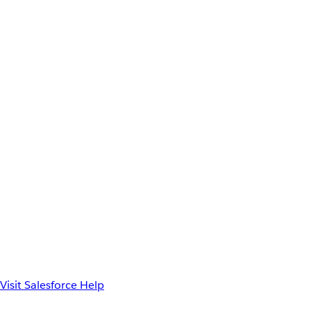
Visit Salesforce Help