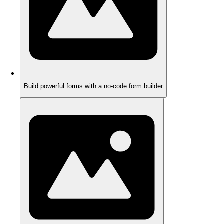
Build powerful forms with a no-code form builder