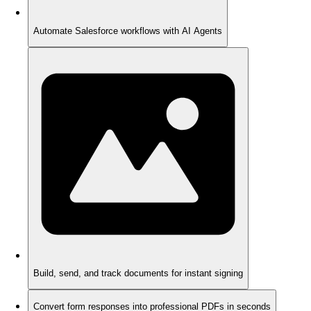
Automate Salesforce workflows with AI Agents
Build, send, and track documents for instant signing
Convert form responses into professional PDFs in seconds