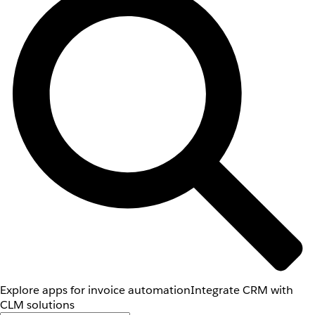
Explore apps for invoice automation
Integrate CRM with
CLM solutions