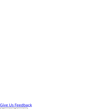
Give Us Feedback