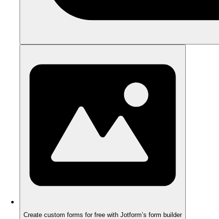
Create custom forms for free with Jotform’s form builder