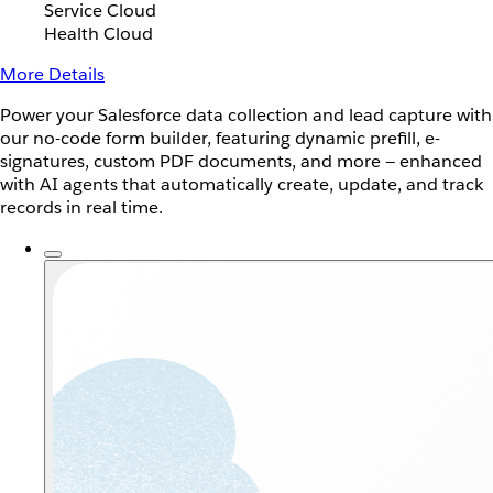
Service Cloud
Health Cloud
More Details
Power your Salesforce data collection and lead capture with
our no-code form builder, featuring dynamic prefill, e-
signatures, custom PDF documents, and more — enhanced
with AI agents that automatically create, update, and track
records in real time.