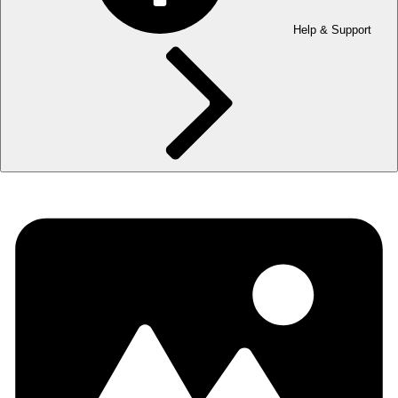
Help & Support