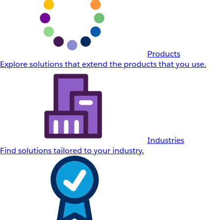
Products
Explore solutions that extend the products that you use.
Industries
Find solutions tailored to your industry.