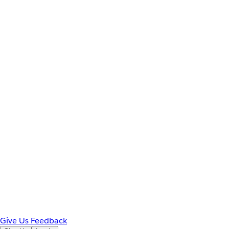
Give Us Feedback