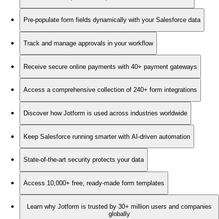
Pre-populate form fields dynamically with your Salesforce data
Track and manage approvals in your workflow
Receive secure online payments with 40+ payment gateways
Access a comprehensive collection of 240+ form integrations
Discover how Jotform is used across industries worldwide
Keep Salesforce running smarter with AI-driven automation
State-of-the-art security protects your data
Access 10,000+ free, ready-made form templates
Learn why Jotform is trusted by 30+ million users and companies
globally