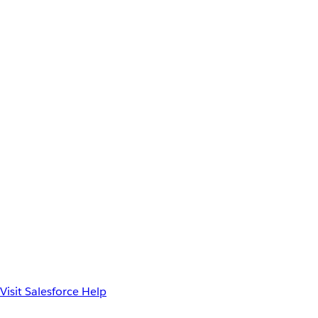
Visit Salesforce Help