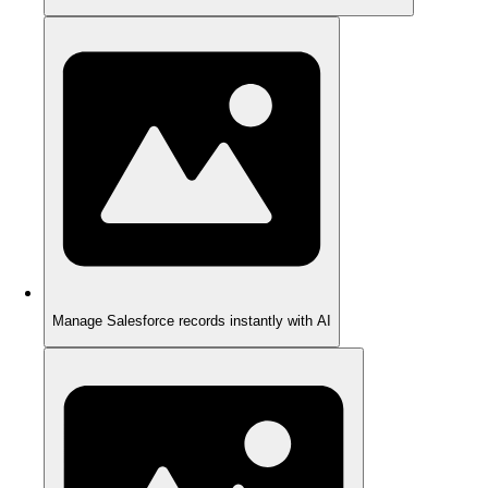
Manage Salesforce records instantly with AI