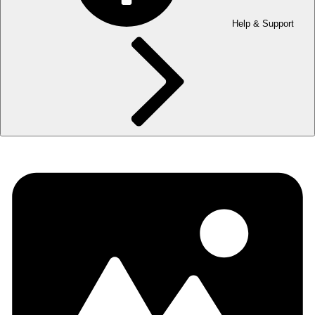
Help & Support