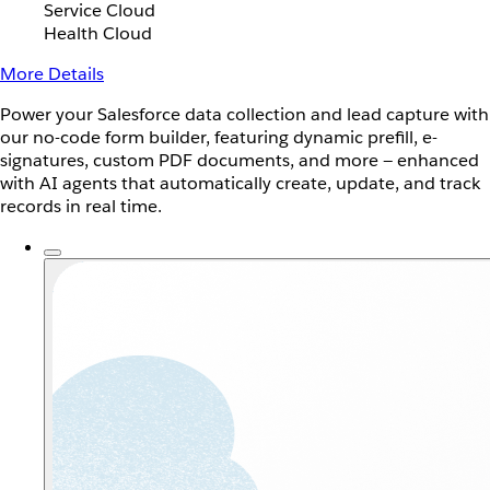
Service Cloud
Health Cloud
More Details
Power your Salesforce data collection and lead capture with
our no-code form builder, featuring dynamic prefill, e-
signatures, custom PDF documents, and more — enhanced
with AI agents that automatically create, update, and track
records in real time.