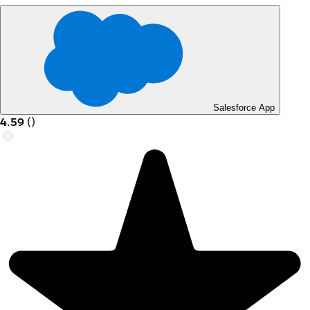
Salesforce App
4.59
(
)