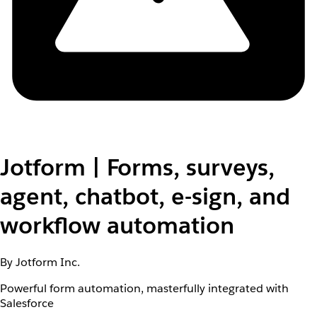
Jotform | Forms, surveys,
agent, chatbot, e-sign, and
workflow automation
By Jotform Inc.
Powerful form automation, masterfully integrated with
Salesforce