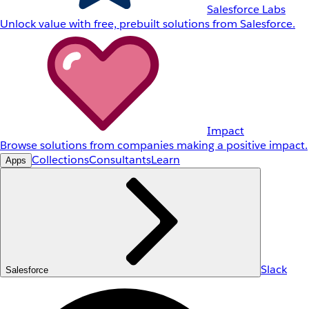
Salesforce Labs
Unlock value with free, prebuilt solutions from Salesforce.
Impact
Browse solutions from companies making a positive impact.
Collections
Consultants
Learn
Apps
Slack
Salesforce