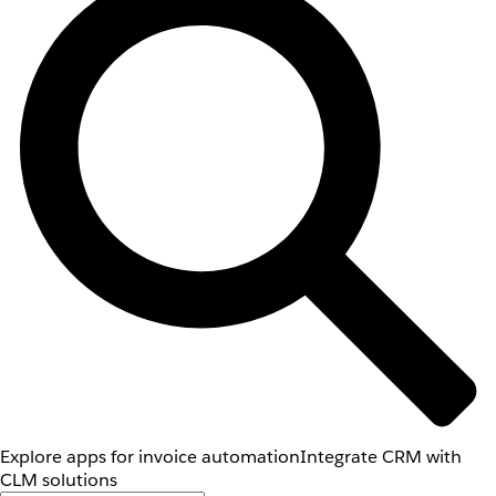
Explore apps for invoice automation
Integrate CRM with
CLM solutions