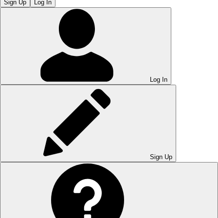
Sign Up
Log In
Log In
Sign Up