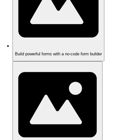
Build powerful forms with a no-code form builder