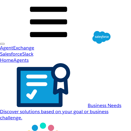
AgentExchange
Salesforce
Slack
Home
Agents
Business Needs
Discover solutions based on your goal or business
challenge.