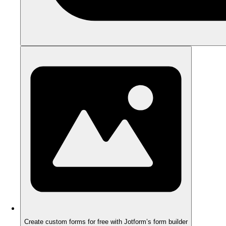
Create custom forms for free with Jotform’s form builder