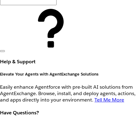
Help & Support
Elevate Your Agents with AgentExchange Solutions
Easily enhance Agentforce with pre-built AI solutions from
AgentExchange. Browse, install, and deploy agents, actions,
and apps directly into your environment.
Tell Me More
Have Questions?