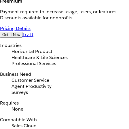
Freemium
Payment required to increase usage, users, or features.
Discounts available for nonprofits.
Pricing Details
Try It
Get It Now
Industries
Horizontal Product
Healthcare & Life Sciences
Professional Services
Business Need
Customer Service
Agent Productivity
Surveys
Requires
None
Compatible With
Sales Cloud