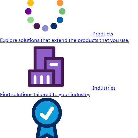
Products
Explore solutions that extend the products that you use.
Industries
Find solutions tailored to your industry.