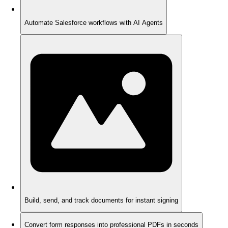
Automate Salesforce workflows with AI Agents
Build, send, and track documents for instant signing
Convert form responses into professional PDFs in seconds