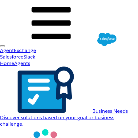
AgentExchange
Salesforce
Slack
Home
Agents
Business Needs
Discover solutions based on your goal or business
challenge.