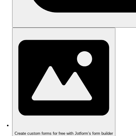
Create custom forms for free with Jotform’s form builder