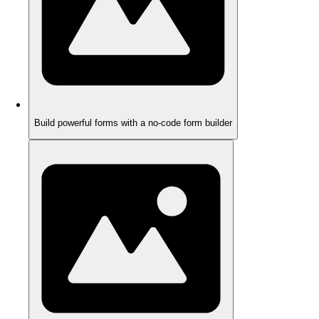
Build powerful forms with a no-code form builder