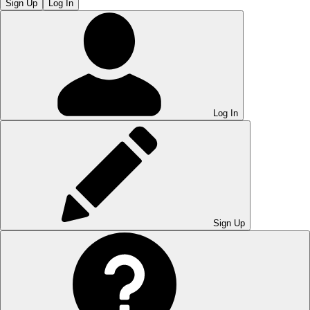
Sign Up
Log In
Log In
Sign Up