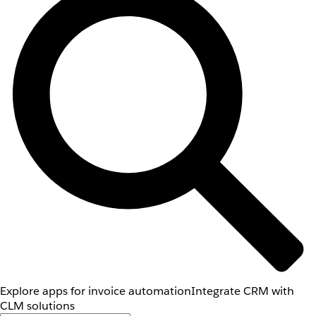
Explore apps for invoice automation
Integrate CRM with
CLM solutions