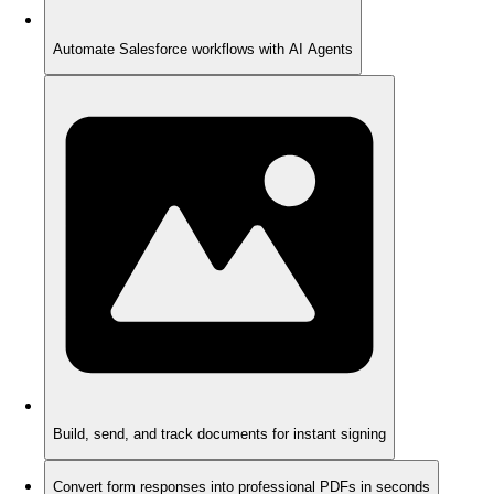
Automate Salesforce workflows with AI Agents
Build, send, and track documents for instant signing
Convert form responses into professional PDFs in seconds