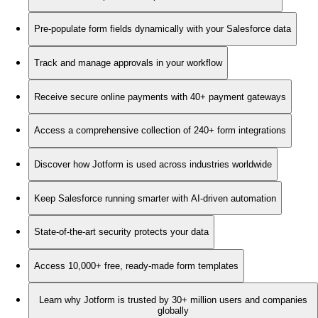
Pre-populate form fields dynamically with your Salesforce data
Track and manage approvals in your workflow
Receive secure online payments with 40+ payment gateways
Access a comprehensive collection of 240+ form integrations
Discover how Jotform is used across industries worldwide
Keep Salesforce running smarter with AI-driven automation
State-of-the-art security protects your data
Access 10,000+ free, ready-made form templates
Learn why Jotform is trusted by 30+ million users and companies
globally