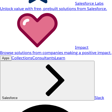
Salesforce Labs
Unlock value with free, prebuilt solutions from Salesforce.
Impact
Browse solutions from companies making a positive impact.
Collections
Consultants
Learn
Apps
Slack
Salesforce