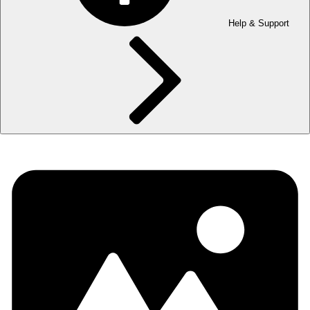
Help & Support