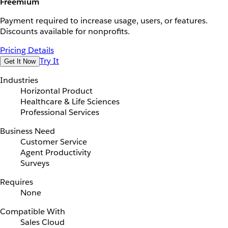
Freemium
Payment required to increase usage, users, or features.
Discounts available for nonprofits.
Pricing Details
Try It
Get It Now
Industries
Horizontal Product
Healthcare & Life Sciences
Professional Services
Business Need
Customer Service
Agent Productivity
Surveys
Requires
None
Compatible With
Sales Cloud