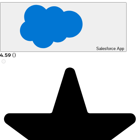
Salesforce App
4.59
(
)