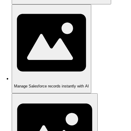
Manage Salesforce records instantly with AI