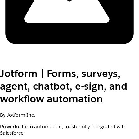
Jotform | Forms, surveys,
agent, chatbot, e-sign, and
workflow automation
By Jotform Inc.
Powerful form automation, masterfully integrated with
Salesforce