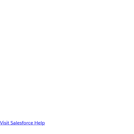
Visit Salesforce Help