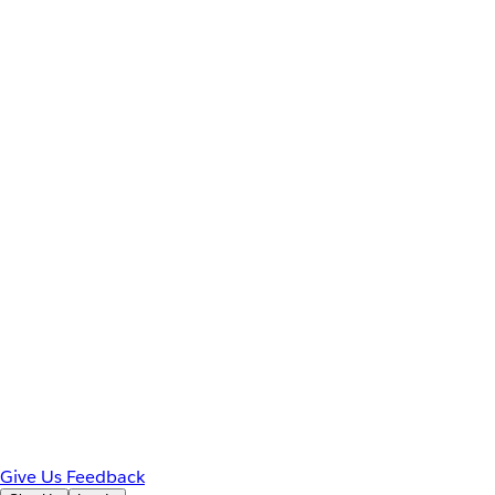
Give Us Feedback