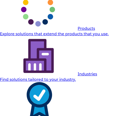
Products
Explore solutions that extend the products that you use.
Industries
Find solutions tailored to your industry.