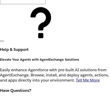
Help & Support
Elevate Your Agents with AgentExchange Solutions
Easily enhance Agentforce with pre-built AI solutions from
AgentExchange. Browse, install, and deploy agents, actions,
and apps directly into your environment.
Tell Me More
Have Questions?