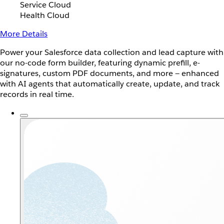
Service Cloud
Health Cloud
More Details
Power your Salesforce data collection and lead capture with
our no-code form builder, featuring dynamic prefill, e-
signatures, custom PDF documents, and more — enhanced
with AI agents that automatically create, update, and track
records in real time.