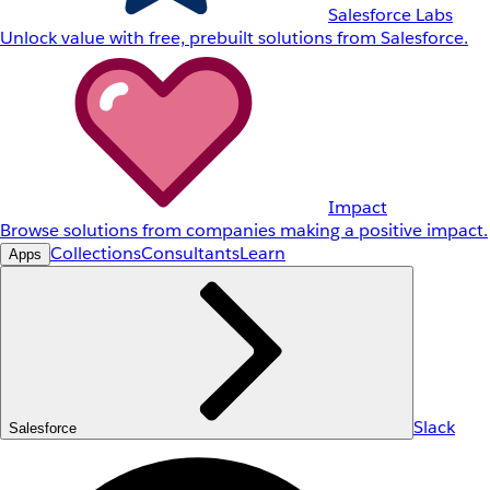
Salesforce Labs
Unlock value with free, prebuilt solutions from Salesforce.
Impact
Browse solutions from companies making a positive impact.
Collections
Consultants
Learn
Apps
Slack
Salesforce