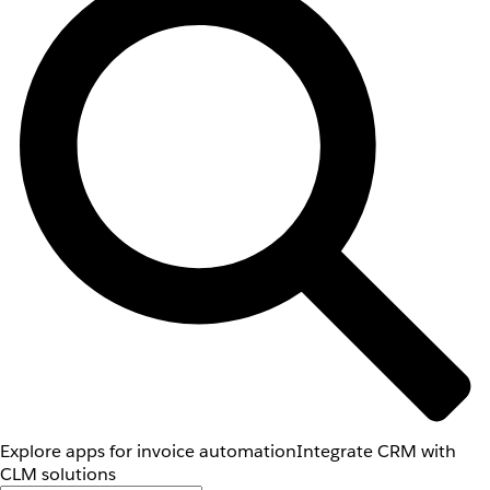
Explore apps for invoice automation
Integrate CRM with
CLM solutions