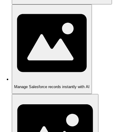
Manage Salesforce records instantly with AI