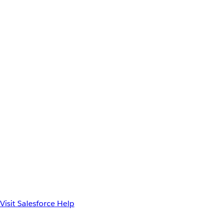
Visit Salesforce Help