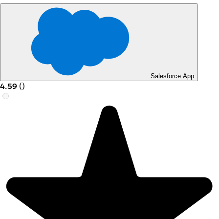
Salesforce App
4.59
(
)