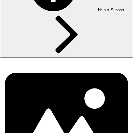
Help & Support