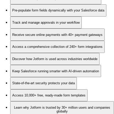
Pre-populate form fields dynamically with your Salesforce data
Track and manage approvals in your workflow
Receive secure online payments with 40+ payment gateways
Access a comprehensive collection of 240+ form integrations
Discover how Jotform is used across industries worldwide
Keep Salesforce running smarter with AI-driven automation
State-of-the-art security protects your data
Access 10,000+ free, ready-made form templates
Learn why Jotform is trusted by 30+ million users and companies
globally