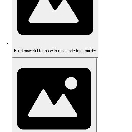
Build powerful forms with a no-code form builder