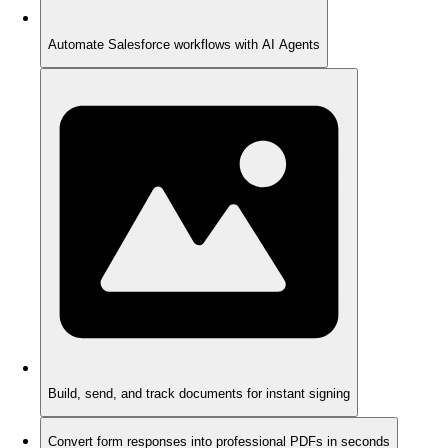
Automate Salesforce workflows with AI Agents
Build, send, and track documents for instant signing
Convert form responses into professional PDFs in seconds