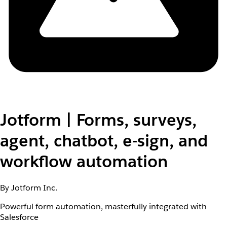
Jotform | Forms, surveys,
agent, chatbot, e-sign, and
workflow automation
By Jotform Inc.
Powerful form automation, masterfully integrated with
Salesforce