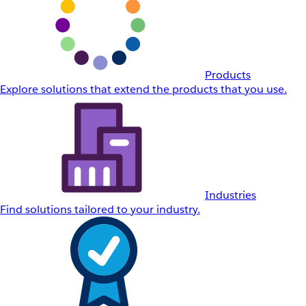
Products
Explore solutions that extend the products that you use.
Industries
Find solutions tailored to your industry.