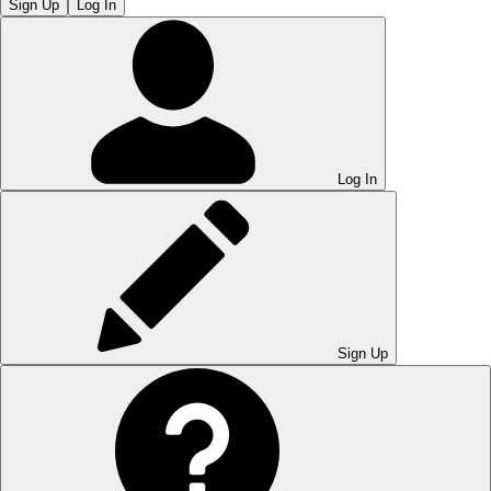
Sign Up
Log In
Log In
Sign Up