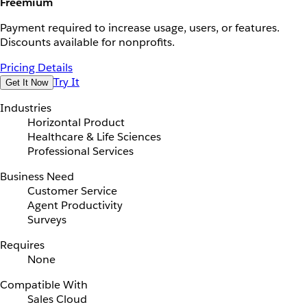
Freemium
Payment required to increase usage, users, or features.
Discounts available for nonprofits.
Pricing Details
Try It
Get It Now
Industries
Horizontal Product
Healthcare & Life Sciences
Professional Services
Business Need
Customer Service
Agent Productivity
Surveys
Requires
None
Compatible With
Sales Cloud