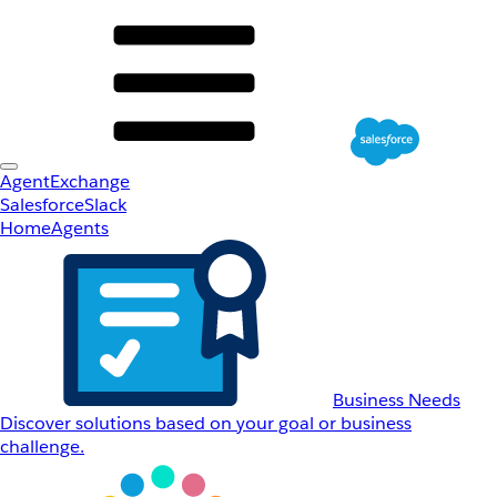
AgentExchange
Salesforce
Slack
Home
Agents
Business Needs
Discover solutions based on your goal or business
challenge.