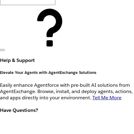
Help & Support
Elevate Your Agents with AgentExchange Solutions
Easily enhance Agentforce with pre-built AI solutions from
AgentExchange. Browse, install, and deploy agents, actions,
and apps directly into your environment.
Tell Me More
Have Questions?