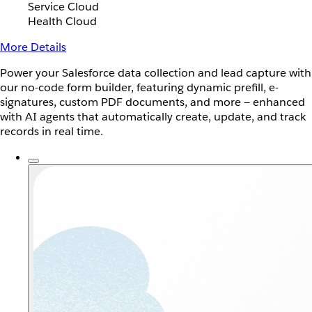
Service Cloud
Health Cloud
More Details
Power your Salesforce data collection and lead capture with
our no-code form builder, featuring dynamic prefill, e-
signatures, custom PDF documents, and more — enhanced
with AI agents that automatically create, update, and track
records in real time.