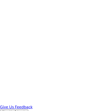
Give Us Feedback