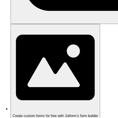
Create custom forms for free with Jotform’s form builder