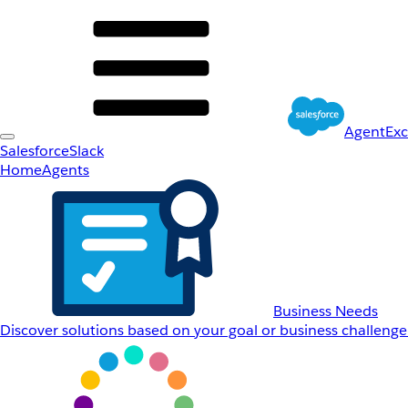
AgentEx
Salesforce
Slack
Home
Agents
Business Needs
Discover solutions based on your goal or business challenge