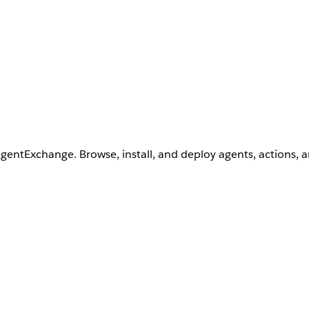
AgentExchange. Browse, install, and deploy agents, actions, 