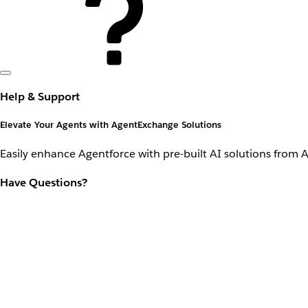
Help & Support
Elevate Your Agents with AgentExchange Solutions
Easily enhance Agentforce with pre-built AI solutions from 
Have Questions?