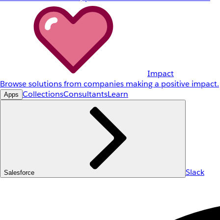
Impact
Browse solutions from companies making a positive impact.
Collections
Consultants
Learn
Apps
Slack
Salesforce