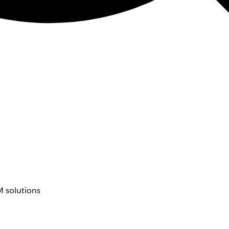
 solutions