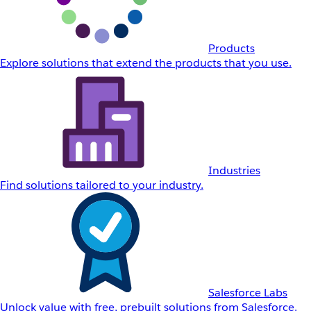
Products
Explore solutions that extend the products that you use.
Industries
Find solutions tailored to your industry.
Salesforce Labs
Unlock value with free, prebuilt solutions from Salesforce.