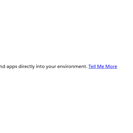
and apps directly into your environment.
Tell Me More