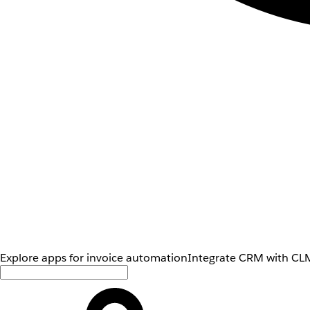
Explore apps for invoice automation
Integrate CRM with CLM