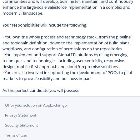
communities and will develop, administer, maintain, and continuously
enhance the large-scale Salesforce implementation in a complex and
modern IT landscape.
Your responsibilities will include the following:
• You own the whole process and technology stack, from the pipeline
and toolchain definition, down to the implementation of build plans,
workflows, and configuration of permissions on the repositories.
• You implement and support Global IT solutions by using emerging
techniques and technologies including user centricity, responsive
design, mobile-first approach and cloud/on premise solutions.
• You are also involved in supporting the development of POCs to pilot
markets to prove feasibility and business impact
Offer your solution on AppExchange
Privacy Statement
Security Statement
Terms of Use