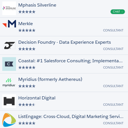
Mphasis Silverline
CHAT
Cha
Merkle
CONSULTANT
Decision Foundry - Data Experience Experts
CONSULTANT
Coastal: #1 Salesforce Consulting; Implementation, Data, Integration, Snowflake
CONSULTANT
Myridius (formerly Aethereus)
CONSULTANT
Horizontal Digital
CONSULTANT
ListEngage: Cross-Cloud, Digital Marketing Services Provider
CONSULTANT