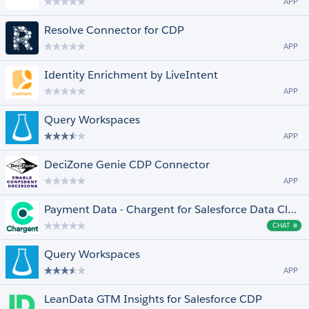
APP
Resolve Connector for CDP
APP
Identity Enrichment by LiveIntent
APP
Query Workspaces
APP
DeciZone Genie CDP Connector
APP
Payment Data - Chargent for Salesforce Data Cloud and Einstein 1
CHAT
Cha
Query Workspaces
APP
LeanData GTM Insights for Salesforce CDP