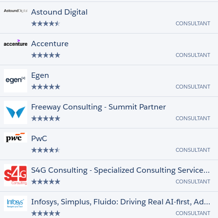
Astound Digital
CONSULTANT
Accenture
CONSULTANT
Egen
CONSULTANT
Freeway Consulting - Summit Partner
CONSULTANT
PwC
CONSULTANT
S4G Consulting - Specialized Consulting Services, +1000 projects, +400 cert.
CONSULTANT
Infosys, Simplus, Fluido: Driving Real AI-first, Advisory-Led Transformations
CONSULTANT