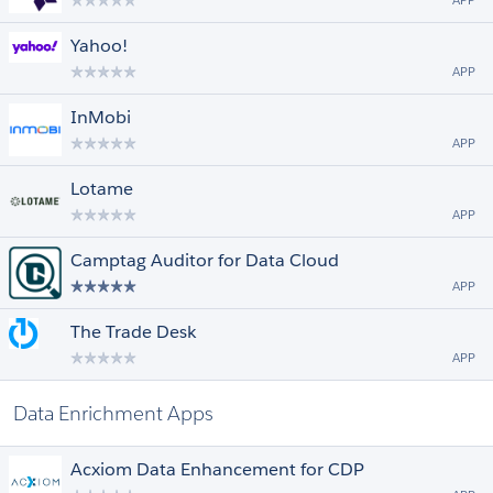
APP
Yahoo!
APP
InMobi
APP
Lotame
APP
Camptag Auditor for Data Cloud
APP
The Trade Desk
APP
Data Enrichment Apps
Acxiom Data Enhancement for CDP