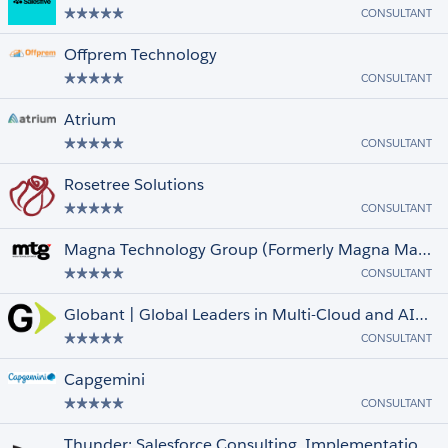
CONSULTANT
Offprem Technology
CONSULTANT
Atrium
CONSULTANT
Rosetree Solutions
CONSULTANT
Magna Technology Group (Formerly Magna Marketing)
CONSULTANT
Globant | Global Leaders in Multi-Cloud and AI-Powered Transformation
CONSULTANT
Capgemini
CONSULTANT
Thunder: Salesforce Consulting, Implementation, and Integrations Partner