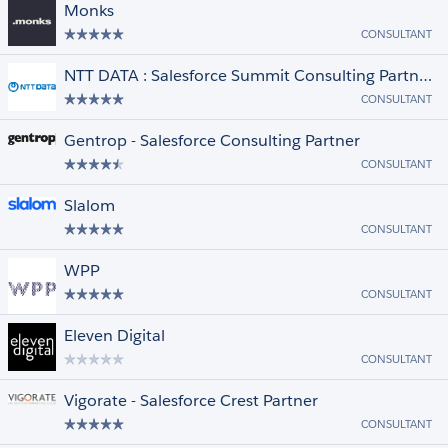
Monks
CONSULTANT
NTT DATA : Salesforce Summit Consulting Partner & MuleSoft Leading Expert
CONSULTANT
Gentrop - Salesforce Consulting Partner
CONSULTANT
Slalom
CONSULTANT
WPP
CONSULTANT
Eleven Digital
CONSULTANT
Vigorate - Salesforce Crest Partner
CONSULTANT