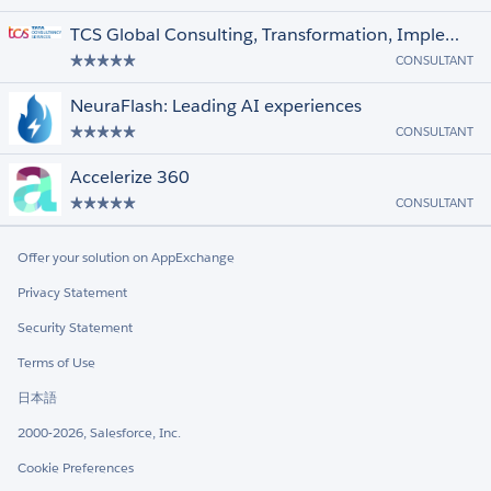
TCS Global Consulting, Transformation, Implementation & Support for Salesforce
CONSULTANT
NeuraFlash: Leading AI experiences
CONSULTANT
Accelerize 360
CONSULTANT
Offer your solution on AppExchange
Privacy Statement
Security Statement
Terms of Use
日本語
2000-2026, Salesforce, Inc.
Cookie Preferences