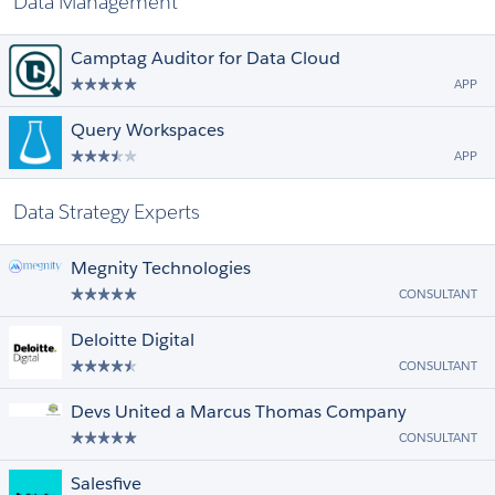
Data Management
Camptag Auditor for Data Cloud
APP
Query Workspaces
APP
Data Strategy Experts
Megnity Technologies
CONSULTANT
Deloitte Digital
CONSULTANT
Devs United a Marcus Thomas Company
CONSULTANT
Salesfive