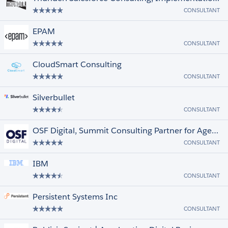
CONSULTANT
EPAM
CONSULTANT
CloudSmart Consulting
CONSULTANT
Silverbullet
CONSULTANT
OSF Digital, Summit Consulting Partner for Agentic Enterprise Transformation
CONSULTANT
IBM
CONSULTANT
Persistent Systems Inc
CONSULTANT