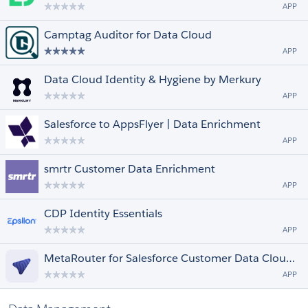
APP
Camptag Auditor for Data Cloud
APP
Data Cloud Identity & Hygiene by Merkury
APP
Salesforce to AppsFlyer | Data Enrichment
APP
smrtr Customer Data Enrichment
APP
CDP Identity Essentials
APP
MetaRouter for Salesforce Customer Data Cloud: Universal Website Data Collector
APP