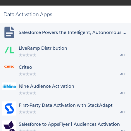
Data Activation Apps
Salesforce Powers the Intelligent, Autonomous Enterprise by Connecting Einstein
LiveRamp Distribution
APP
Criteo
APP
Nine Audience Activation
APP
First-Party Data Activation with StackAdapt
APP
Salesforce to AppsFlyer | Audiences Activation