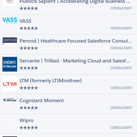
Publicis Sapient | Accelerating Digital Business Transformation
CONSULTANT
VASS
CONSULTANT
Penrod | Healthcare-Focused Salesforce Consultant
CONSULTANT
Sercante | Trilliad - Marketing Cloud and Salesforce Consulting
CONSULTANT
LTM (formerly LTIMindtree)
CONSULTANT
Cognizant Moment
CONSULTANT
Wipro
CONSULTANT