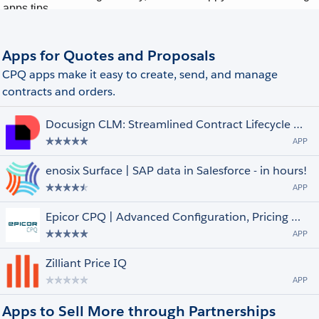
Apps for Quotes and Proposals
CPQ apps make it easy to create, send, and manage
contracts and orders.
Docusign CLM: Streamlined Contract Lifecycle Management
APP
enosix Surface | SAP data in Salesforce - in hours!
APP
Epicor CPQ | Advanced Configuration, Pricing & Quoting
APP
Zilliant Price IQ
APP
Apps to Sell More through Partnerships