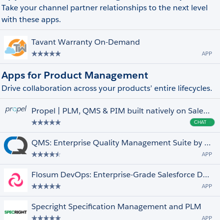
Take your channel partner relationships to the next level
with these apps.
Tavant Warranty On-Demand
APP
Apps for Product Management
Drive collaboration across your products’ entire lifecycles.
Propel | PLM, QMS & PIM built natively on Salesforce
CHAT
Cha
QMS: Enterprise Quality Management Suite by ComplianceQuest
APP
Flosum DevOps: Enterprise-Grade Salesforce Delivery, Your Way
APP
Specright Specification Management and PLM
APP