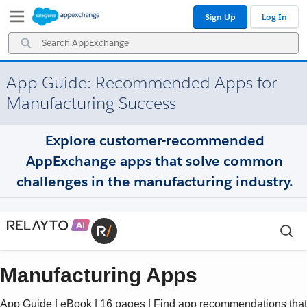
Skip
Skip
Sign Up
Log In
to
to
Navigation
Main
Search
Content
AppExchange
App Guide: Recommended Apps for
Manufacturing Success
Explore customer-recommended
AppExchange apps that solve common
challenges in the manufacturing industry.