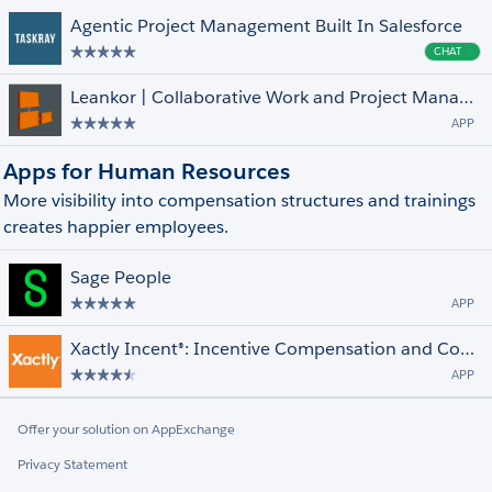
Agentic Project Management Built In Salesforce
CHAT
Cha
Leankor | Collaborative Work and Project Management Solution
APP
Apps for Human Resources
More visibility into compensation structures and trainings
creates happier employees.
Sage People
APP
Xactly Incent®: Incentive Compensation and Commissions Management
APP
Offer your solution on AppExchange
Privacy Statement