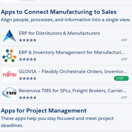
Apps to Connect Manufacturing to Sales
Align people, processes, and information into a single view.
ERP for Distributors & Manufacturers
APP
ERP & Inventory Management for Manufacturing & Product Companies
APP
GLOVIA – Flexibly Orchestrate Orders, Inventory, Service to fill your ERP gaps
CHAT
Cha
Revenova TMS for 3PLs, Freight Brokers, Carriers and Shippers.
APP
Apps for Project Management
These apps help you stay focused and meet project
deadlines.