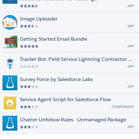
APP
Image Uploader
APP
Getting Started Email Bundle
APP
Tracker Bot: Field Service Lightning Contractor Engagement
APP
Survey Force by Salesforce Labs
APP
Service Agent Script for Salesforce Flow
COMPONENT
Chatter Unfollow Rules - Unmanaged Package
APP