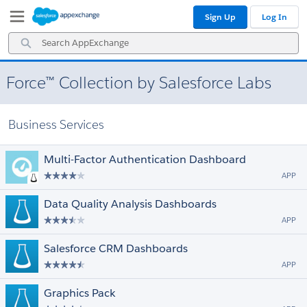
Skip
Skip
Sign Up
Log In
to
to
Navigation
Main
Search
Content
AppExchange
Force™ Collection by Salesforce Labs
Business Services
Multi-Factor Authentication Dashboard
APP
Data Quality Analysis Dashboards
APP
Salesforce CRM Dashboards
APP
Graphics Pack