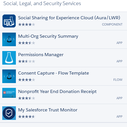
Social, Legal, and Security Services
Social Sharing for Experience Cloud (Aura/LWR)
COMPONENT
Multi-Org Security Summary
APP
Permissions Manager
APP
Consent Capture - Flow Template
FLOW
Nonprofit Year End Donation Receipt
APP
My Salesforce Trust Monitor
APP