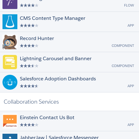
FLOW
CMS Content Type Manager
APP
Record Hunter
COMPONENT
Lightning Carousel and Banner
COMPONENT
Salesforce Adoption Dashboards
APP
Collaboration Services
Einstein Contact Us Bot
APP
JabberJaw | Salesforce Messenger