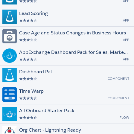
APP
Lead Scoring
APP
Case Age and Status Changes in Business Hours
APP
AppExchange Dashboard Pack for Sales, Marketing and Service
APP
Dashboard Pal
COMPONENT
Time Warp
COMPONENT
All Onboard Starter Pack
FLOW
Org Chart - Lightning Ready