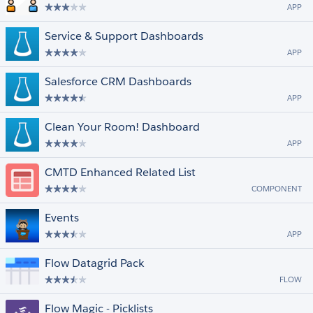
APP
Service & Support Dashboards
APP
Salesforce CRM Dashboards
APP
Clean Your Room! Dashboard
APP
CMTD Enhanced Related List
COMPONENT
Events
APP
Flow Datagrid Pack
FLOW
Flow Magic - Picklists