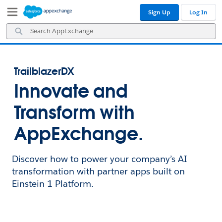
Skip
Skip
Sign Up
Log In
to
to
Navigation
Main
Search
Content
AppExchange
TrailblazerDX
Innovate and
Transform with
AppExchange.
Discover how to power your company’s AI
transformation with partner apps built on
Einstein 1 Platform.