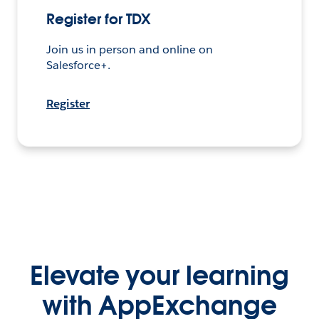
Elevate your learning
with AppExchange