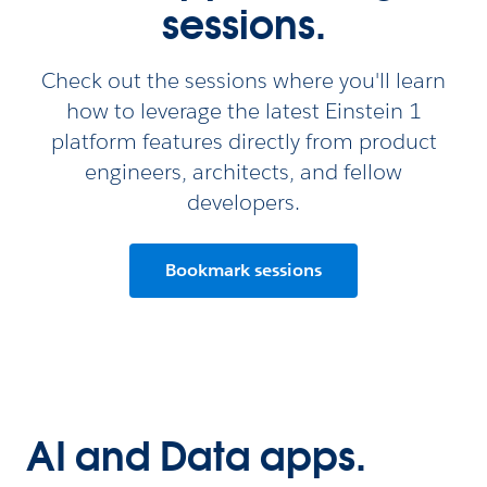
sessions.
Check out the sessions where you'll learn
how to leverage the latest Einstein 1
platform features directly from product
engineers, architects, and fellow
developers.
Bookmark sessions
AI and Data apps.