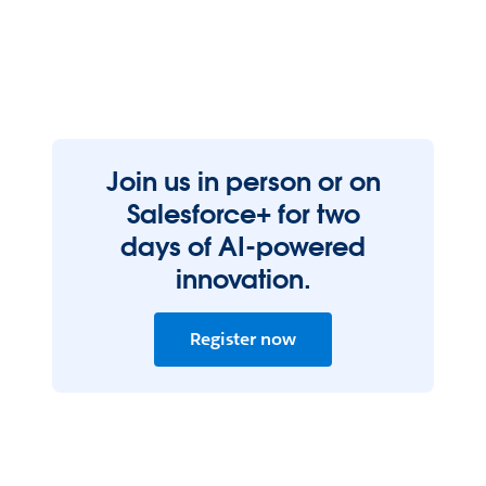
Join us in person or on
Salesforce+ for two
days of AI-powered
innovation.
Register now