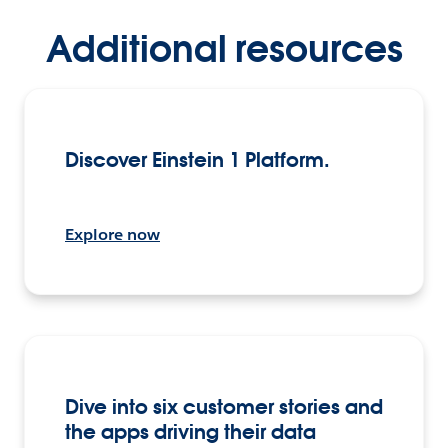
Additional resources