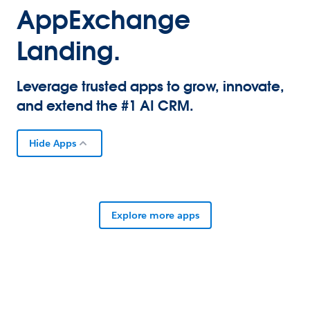
AppExchange
Landing.
Leverage trusted apps to grow, innovate,
and extend the #1 AI CRM.
Hide Apps
Explore more apps