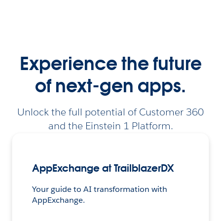
Experience the future
of next-gen apps.
Unlock the full potential of Customer 360
and the Einstein 1 Platform.