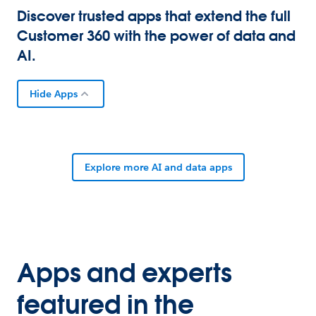
Discover trusted apps that extend the full
Customer 360 with the power of data and
AI.
Hide Apps
Explore more AI and data apps
Apps and experts
featured in the