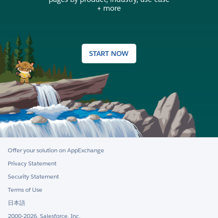
+ more
START NOW
Offer your solution on AppExchange
Privacy Statement
Security Statement
Terms of Use
日本語
2000-2026, Salesforce, Inc.