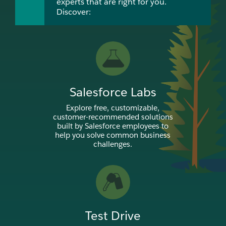
experts that are right for you.
Discover:
Salesforce Labs
Explore free, customizable,
customer-recommended solutions
built by Salesforce employees to
help you solve common business
challenges.
Test Drive