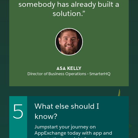
somebody has already built a
solution.”
ASA KELLY
Director of Business Operations • SmarterHQ
5
What else should I
know?
Jumpstart your journey on
AppExchange today with app and