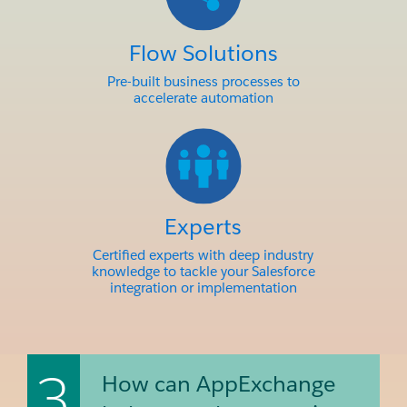
Flow Solutions
Pre-built business processes to
accelerate automation
Experts
Certified experts with deep industry
knowledge to tackle your Salesforce
integration or implementation
3
How can AppExchange