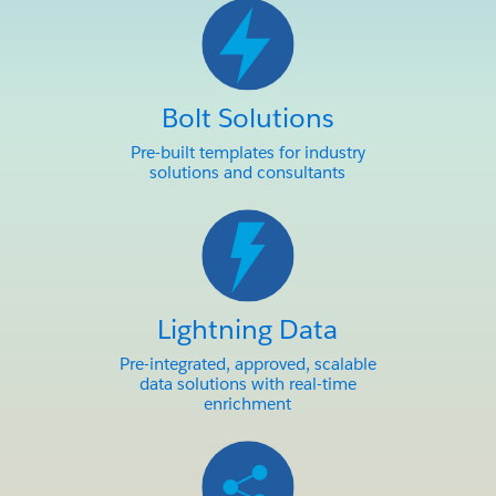
Bolt Solutions
Pre-built templates for industry
solutions and consultants
Lightning Data
Pre-integrated, approved, scalable
data solutions with real-time
enrichment