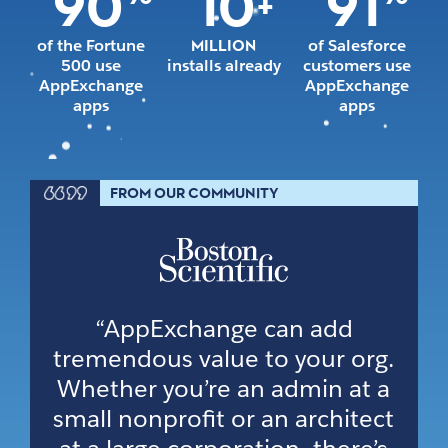
90
10
91
+
of the Fortune
MILLION
of Salesforce
500 use
installs already
customers use
AppExchange
AppExchange
apps
apps
FROM OUR COMMUNITY
“AppExchange can add
tremendous value to your org.
Whether you’re an admin at a
small nonprofit or an architect