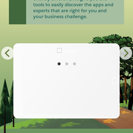
tools to easily discover the apps and
experts that are right for you and
your business challenge.