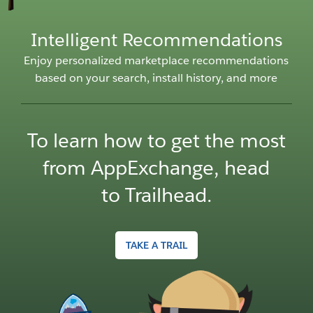
Intelligent Recommendations
Enjoy personalized marketplace recommendations
Ex
based on your search, install history, and more
i
To learn how to get the most
from AppExchange, head
to Trailhead.
TAKE A TRAIL