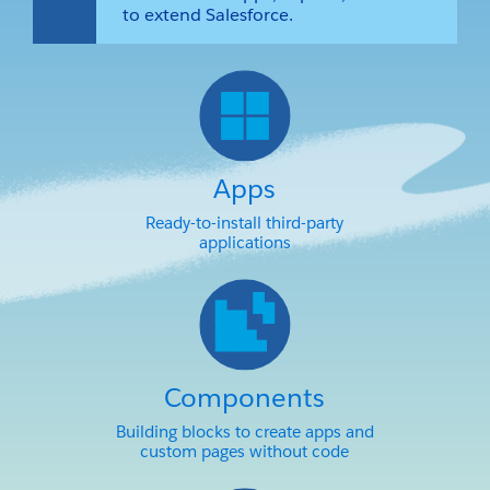
to extend Salesforce.
Apps
Ready-to-install third-party
applications
Components
Building blocks to create apps and
custom pages without code