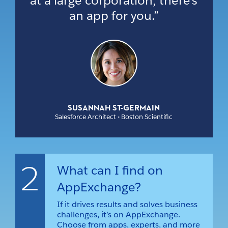
at a large corporation, there’s
an app for you.”
SUSANNAH ST-GERMAIN
Salesforce Architect • Boston Scientific
2
What can I find on
AppExchange?
If it drives results and solves business
challenges, it’s on AppExchange.
Choose from apps, experts, and more