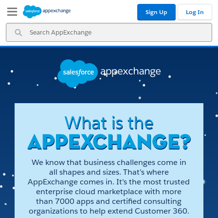
Skip
Skip
Sign Up
Log In
to
to
Navigation
Main
Search
Content
AppExchange
We know that business challenges come in
all shapes and sizes. That’s where
AppExchange comes in. It's the most trusted
enterprise cloud marketplace with more
than 7000 apps and certified consulting
organizations to help extend Customer 360.