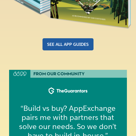
SEE ALL APP GUIDES
FROM OUR COMMUNITY
“Build vs buy? AppExchange
pairs me with partners that
solve our needs. So we don’t
have to build in‑house.”