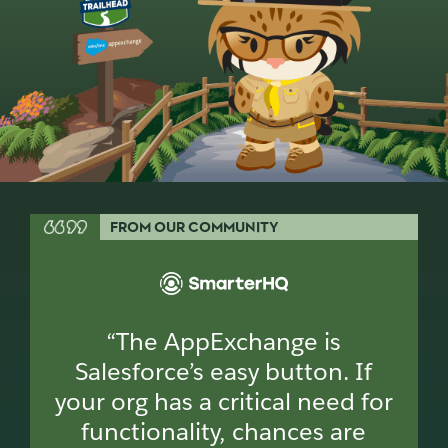
FROM OUR COMMUNITY
“The AppExchange is
Salesforce’s easy button. If
your org has a critical need for
functionality, chances are