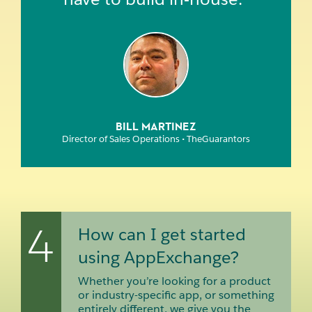
BILL MARTINEZ
Director of Sales Operations • TheGuarantors
4
How can I get started
using AppExchange?
Whether you’re looking for a product
or industry-specific app, or something
entirely different, we give you the