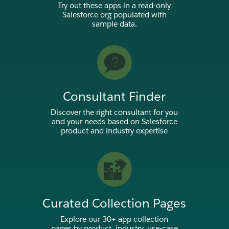
Try out these apps in a read-only
Salesforce org populated with
sample data.
Consultant Finder
Discover the right consultant for you
and your needs based on Salesforce
product and industry expertise
Curated Collection Pages
Explore our 30+ app collection
pages by product, industry, use-case