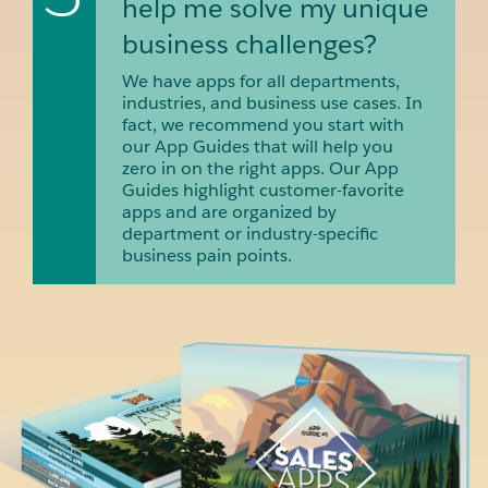
help me solve my unique
business challenges?
We have apps for all departments,
industries, and business use cases. In
fact, we recommend you start with
our App Guides that will help you
zero in on the right apps. Our App
Guides highlight customer-favorite
apps and are organized by
department or industry-specific
business pain points.