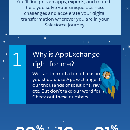
You'll find proven apps, experts, and more to
help you solve your unique business
challenges and accelerate your digital
transformation wherever you are in your
Salesforce journey.
1
Why is AppExchange
right for me?
We can think of a ton of reasons why
you should use AppExchange. Like
our thousands of solutions, reviews,
etc. But don’t take our word for it.
Check out these numbers:
%
%