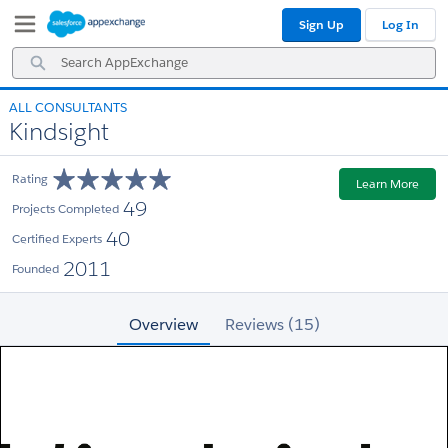
Skip
Skip
Sign Up
Log In
to
to
Navigation
Main
Search
Content
AppExchange
ALL CONSULTANTS
Kindsight
Rating
Learn More
49
Projects Completed
40
Certified Experts
2011
Founded
Overview
Reviews (15)