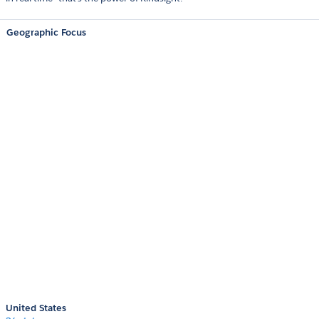
Geographic Focus
United States