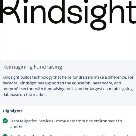
Reimagining Fundraising
Kindsight builds technology that helps fundraisers make a difference. For
decades, Kindsight has supported the education, healthcare, and
nonprofit sectors with fundraising tools and the largest charitable giving
database on the market.
Highlights
Data Migration Services - move data from one environment to
another