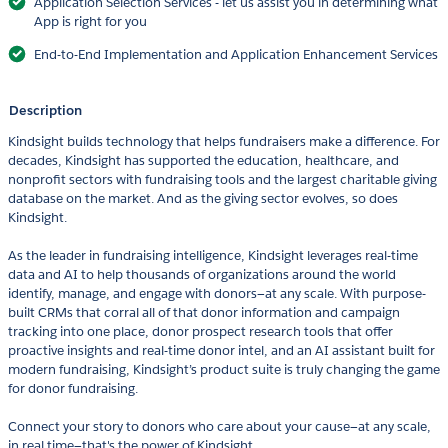
Application Selection Services - let us assist you in determining what
App is right for you
End-to-End Implementation and Application Enhancement Services
Description
Kindsight builds technology that helps fundraisers make a difference. For
decades, Kindsight has supported the education, healthcare, and
nonprofit sectors with fundraising tools and the largest charitable giving
database on the market. And as the giving sector evolves, so does
Kindsight.
As the leader in fundraising intelligence, Kindsight leverages real-time
data and AI to help thousands of organizations around the world
identify, manage, and engage with donors—at any scale. With purpose-
built CRMs that corral all of that donor information and campaign
tracking into one place, donor prospect research tools that offer
proactive insights and real-time donor intel, and an AI assistant built for
modern fundraising, Kindsight’s product suite is truly changing the game
for donor fundraising.
Connect your story to donors who care about your cause—at any scale,
in real time—that's the power of Kindsight.