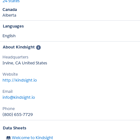
24 states
Canada
Alberta
Languages
English
About Kindsight
Headquarters
Irvine, CA United States
Website
http://kindsight.io
Email
info@kindsight.io
Phone
(800) 655-7729
Data Sheets
Welcome to Kindsight