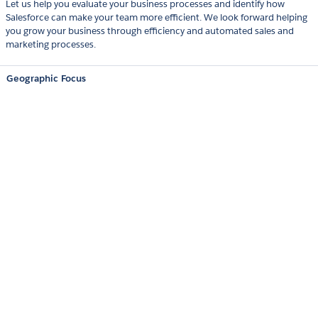
Let us help you evaluate your business processes and identify how
Salesforce can make your team more efficient. We look forward helping
you grow your business through efficiency and automated sales and
marketing processes.
Geographic Focus