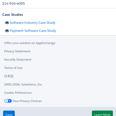
314-916-4095
Case Studies
Software Industry Case Study
Payment Software Case Study
Offer your solution on AppExchange
Privacy Statement
Security Statement
Terms of Use
日本語
2000-2026, Salesforce, Inc.
Cookie Preferences
Your Privacy Choices
Twitter
LinkedIn
Save
Learn More