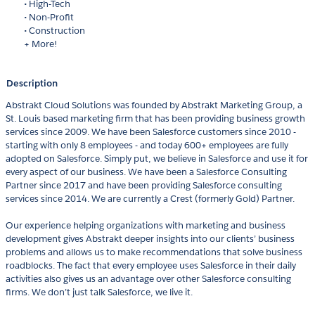
• High-Tech
• Non-Profit
• Construction
+ More!
Description
Abstrakt Cloud Solutions was founded by Abstrakt Marketing Group, a
St. Louis based marketing firm that has been providing business growth
services since 2009. We have been Salesforce customers since 2010 -
starting with only 8 employees - and today 600+ employees are fully
adopted on Salesforce. Simply put, we believe in Salesforce and use it for
every aspect of our business. We have been a Salesforce Consulting
Partner since 2017 and have been providing Salesforce consulting
services since 2014. We are currently a Crest (formerly Gold) Partner.
Our experience helping organizations with marketing and business
development gives Abstrakt deeper insights into our clients’ business
problems and allows us to make recommendations that solve business
roadblocks. The fact that every employee uses Salesforce in their daily
activities also gives us an advantage over other Salesforce consulting
firms. We don’t just talk Salesforce, we live it.