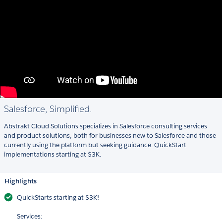
Salesforce, Simplified.
Abstrakt Cloud Solutions specializes in Salesforce consulting services
and product solutions, both for businesses new to Salesforce and those
currently using the platform but seeking guidance. QuickStart
implementations starting at $3K.
Highlights
QuickStarts starting at $3K!
Services: