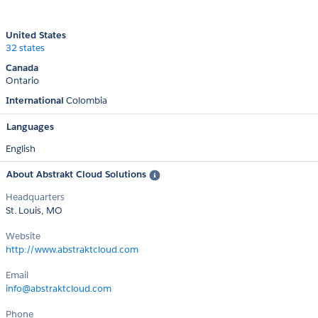
United States
32 states
Canada
Ontario
International
Colombia
Languages
English
About Abstrakt Cloud Solutions
Headquarters
St. Louis, MO
Website
http://www.abstraktcloud.com
Email
info@abstraktcloud.com
Phone