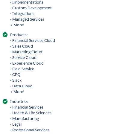
• Implementations
• Custom Development
• Integrations
• Managed Services
+ More!
Products:
• Financial Services Cloud
• Sales Cloud
• Marketing Cloud
• Service Cloud
• Experience Cloud
• Field Service
• CPQ
• Slack
• Data Cloud
+ More!
Industries:
• Financial Services
• Health & Life Sciences
• Manufacturing
• Legal
• Professional Services