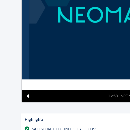
1 of 8 : NE
Highlights
SALESFORCE TECHNOLOGY FOCUS: