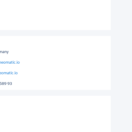
rmany
neomatic.io
eomatic.io
589 93