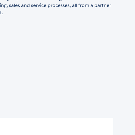
ng, sales and service processes, all from a partner
t.