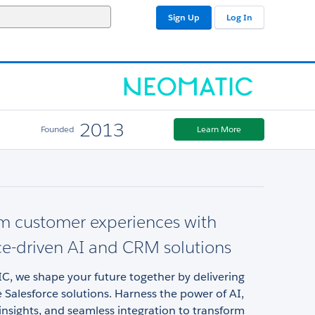
Sign Up
Log In
2013
Founded
Learn More
m customer experiences with
ce-driven AI and CRM solutions
, we shape your future together by delivering
 Salesforce solutions. Harness the power of AI,
insights, and seamless integration to transform