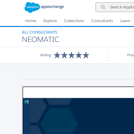
Skip
Skip
Search
to
to
AppExchange
Navigation
Main
Content
Home
Explore
Collections
Consultants
Learn
ALL CONSULTANTS
NEOMATIC
Rating
Pro