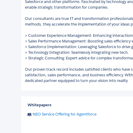
Salesforce and other platforms. Fascinated by technology and 
enable strategic transformation for companies.
Our consultants are true IT and transformation professionals.
methods, they accelerate the implementation of your ideas pr
> Customer Experience Management: Enhancing interactions
> Sales Performance Management: Boosting sales efficiency wi
> Salesforce Implementation: Leveraging Salesforce to drive 
> Technology Integration: Seamlessly integrating new tech.
> Strategic Consulting: Expert advice for complex transforma
Our proven track record includes satisfied clients who have 
satisfaction, sales performance, and business efficiency. W
dedicated partner equipped to turn your vision into reality.
Whitepapers
NEO Service Offering for Agentforce