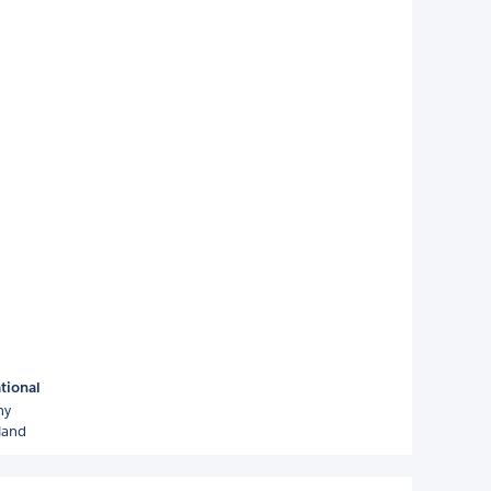
tional
ny
land