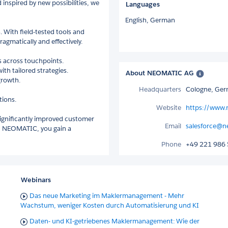
inspired by new possibilities, we
Languages
English,
German
 With field-tested tools and
agmatically and effectively.
 across touchpoints.
th tailored strategies.
About NEOMATIC AG
growth.
Headquarters
Cologne, Ge
tions.
Website
https://www.
significantly improved customer
Email
salesforce@n
ith NEOMATIC, you gain a
Phone
+49 221 986 
Webinars
Das neue Marketing im Maklermanagement - Mehr
Wachstum, weniger Kosten durch Automatisierung und KI
Daten- und KI-getriebenes Maklermanagement: Wie der