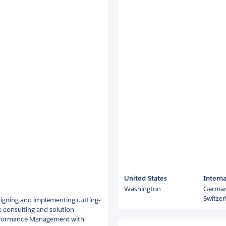
United States
Interna
Washington
Germa
Switzer
igning and implementing cutting-
ne consulting and solution
Performance Management with