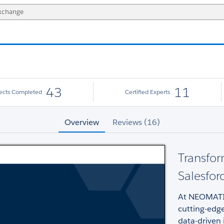
43
11
jects Completed
Certified Experts
Overview
Reviews (16)
Transfor
Salesfor
At NEOMATIC
cutting-edge
data-driven 