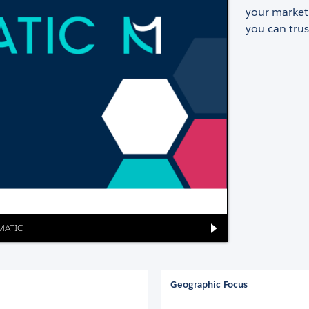
your marketi
you can trus
OMATIC
Geographic Focus