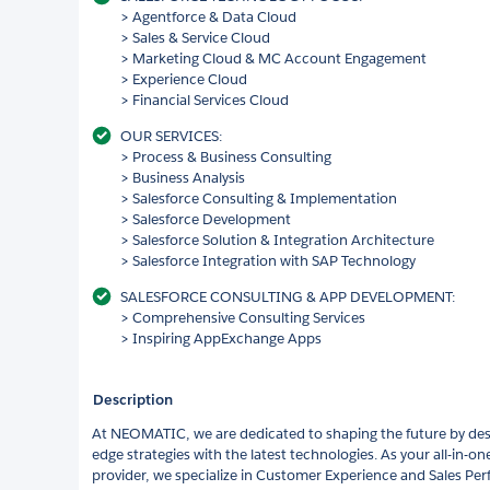
> Agentforce & Data Cloud
> Sales & Service Cloud
> Marketing Cloud & MC Account Engagement
> Experience Cloud
> Financial Services Cloud
OUR SERVICES:
> Process & Business Consulting
> Business Analysis
> Salesforce Consulting & Implementation
> Salesforce Development
> Salesforce Solution & Integration Architecture
> Salesforce Integration with SAP Technology
SALESFORCE CONSULTING & APP DEVELOPMENT:
> Comprehensive Consulting Services
> Inspiring AppExchange Apps
Description
At NEOMATIC, we are dedicated to shaping the future by des
edge strategies with the latest technologies. As your all-in-o
provider, we specialize in Customer Experience and Sales 