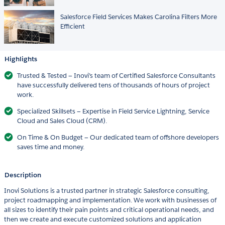
Salesforce Field Services Makes Carolina Filters More
Efficient
Highlights
Trusted & Tested — Inovi’s team of Certified Salesforce Consultants
have successfully delivered tens of thousands of hours of project
work.
Specialized Skillsets — Expertise in Field Service Lightning, Service
Cloud and Sales Cloud (CRM).
On Time & On Budget — Our dedicated team of offshore developers
saves time and money.
Description
Inovi Solutions is a trusted partner in strategic Salesforce consulting,
project roadmapping and implementation. We work with businesses of
all sizes to identify their pain points and critical operational needs, and
then we create and execute customized solutions and application