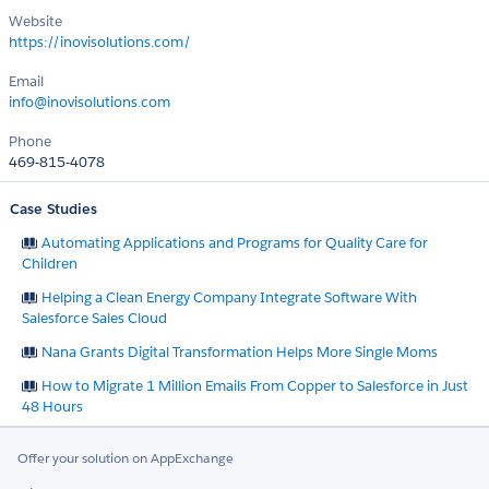
Website
https://inovisolutions.com/
Email
info@inovisolutions.com
Phone
469-815-4078
Case Studies
Automating Applications and Programs for Quality Care for
Children
Helping a Clean Energy Company Integrate Software With
Salesforce Sales Cloud
Nana Grants Digital Transformation Helps More Single Moms
How to Migrate 1 Million Emails From Copper to Salesforce in Just
48 Hours
Offer your solution on AppExchange