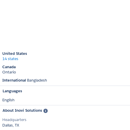
United States
14 states
Canada
Ontario
International
Bangladesh
Languages
English
About Inovi Solutions
Headquarters
Dallas, TX