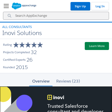
Skip
Skip
Sign Up
Log In
to
to
Navigation
Main
Search
Content
AppExchange
ALL CONSULTANTS
Inovi Solutions
Rating
Learn More
32
Projects Completed
26
Certified Experts
2015
Founded
Overview
Reviews (23)