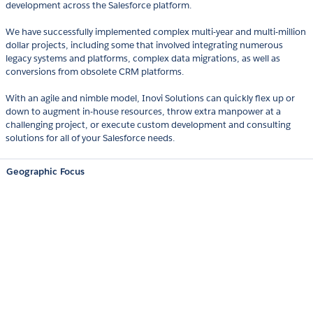
development across the Salesforce platform.
We have successfully implemented complex multi-year and multi-million
dollar projects, including some that involved integrating numerous
legacy systems and platforms, complex data migrations, as well as
conversions from obsolete CRM platforms.
With an agile and nimble model, Inovi Solutions can quickly flex up or
down to augment in-house resources, throw extra manpower at a
challenging project, or execute custom development and consulting
solutions for all of your Salesforce needs.
Geographic Focus