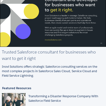
Trusted Salesforce consultant for businesses who
want to get it right
Inovi Solutions offers strategic Salesforce consulting services on the
most complex projects in Salesforce Sales Cloud, Service Cloud and
Field Service Lightning.
Featured Resources
Transforming a Disaster Response Company With
Salesforce Field Service