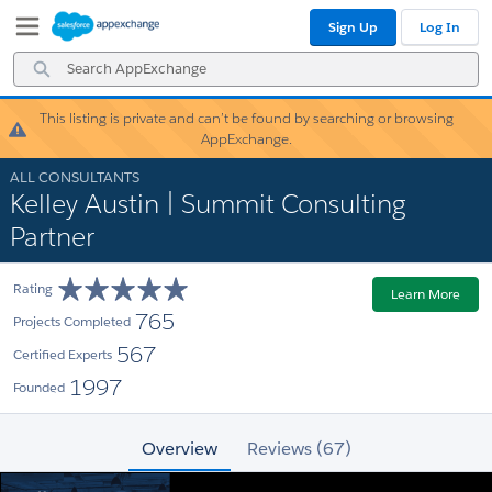
Skip
Skip
Sign Up
Log In
to
to
Navigation
Main
Search
Content
AppExchange
This listing is private and can’t be found by searching or browsing
Warning!
AppExchange.
ALL CONSULTANTS
Kelley Austin | Summit Consulting
Partner
Rating
Learn More
765
Projects Completed
567
Certified Experts
1997
Founded
Overview
Reviews (67)