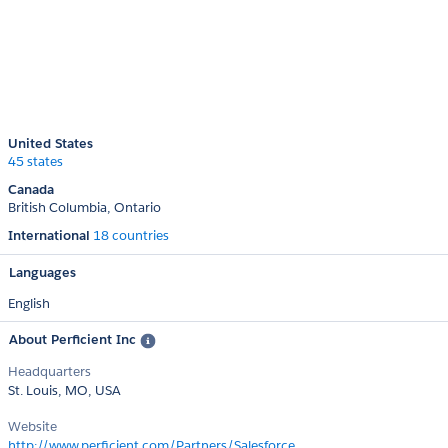
United States
45 states
Canada
British Columbia
Ontario
International
18 countries
Languages
English
About Perficient Inc
Headquarters
St. Louis, MO, USA
Website
http://www.perficient.com/Partners/Salesforce