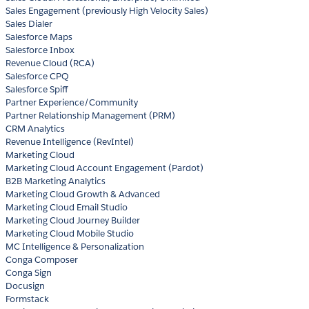
Sales Engagement (previously High Velocity Sales)
Sales Dialer
Salesforce Maps
Salesforce Inbox
Revenue Cloud (RCA)
Salesforce CPQ
Salesforce Spiff
Partner Experience/Community
Partner Relationship Management (PRM)
CRM Analytics
Revenue Intelligence (RevIntel)
Marketing Cloud
Marketing Cloud Account Engagement (Pardot)
B2B Marketing Analytics
Marketing Cloud Growth & Advanced
Marketing Cloud Email Studio
Marketing Cloud Journey Builder
Marketing Cloud Mobile Studio
MC Intelligence & Personalization
Conga Composer
Conga Sign
Docusign
Formstack