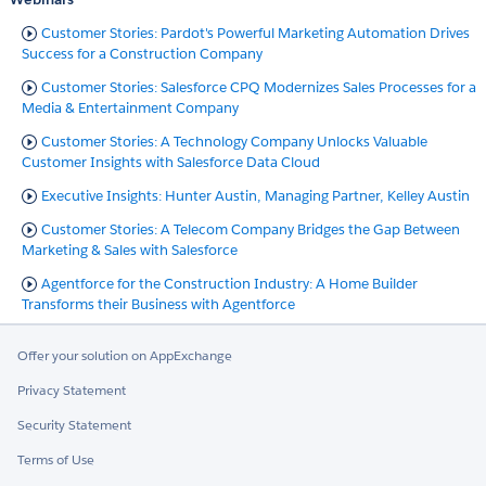
Customer Stories: Pardot's Powerful Marketing Automation Drives
Success for a Construction Company
Customer Stories: Salesforce CPQ Modernizes Sales Processes for a
Media & Entertainment Company
Customer Stories: A Technology Company Unlocks Valuable
Customer Insights with Salesforce Data Cloud
Executive Insights: Hunter Austin, Managing Partner, Kelley Austin
Customer Stories: A Telecom Company Bridges the Gap Between
Marketing & Sales with Salesforce
Agentforce for the Construction Industry: A Home Builder
Transforms their Business with Agentforce
Offer your solution on AppExchange
Privacy Statement
Security Statement
Terms of Use