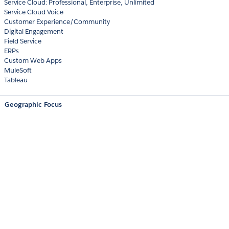
Service Cloud: Professional, Enterprise, Unlimited
Service Cloud Voice
Customer Experience/Community
Digital Engagement
Field Service
ERPs
Custom Web Apps
MuleSoft
Tableau
Geographic Focus