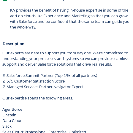
KA provides the benefit of having in-house expertise in some of the
add-on clouds like Experience and Marketing so that you can grow
with Salesforce and be confident that the same team can guide you
the whole way.
Description
Our experts are here to support you from day one. We’re committed to
understanding your processes and systems so we can provide seamless
support and deliver Salesforce solutions that drive real results.
☑️ Salesforce Summit Partner (Top 1% of all partners)
☑️ 5/5 Customer Satisfaction Score
☑️ Managed Services Partner Navigator Expert
Our expertise spans the following areas:
Agentforce
Einstein
Data Cloud
Slack
Sales Cloud: Professional, Enterprise, Unlimited