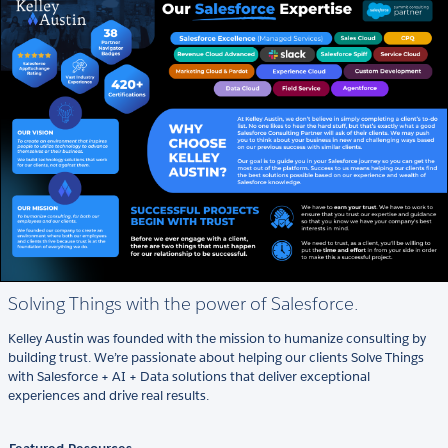
Solving Things with the power of Salesforce.
Kelley Austin was founded with the mission to humanize consulting by
building trust. We’re passionate about helping our clients Solve Things
with Salesforce + AI + Data solutions that deliver exceptional
experiences and drive real results.