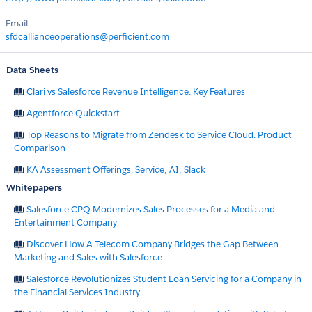
Email
sfdcallianceoperations@perficient.com
Data Sheets
Clari vs Salesforce Revenue Intelligence: Key Features
Agentforce Quickstart
Top Reasons to Migrate from Zendesk to Service Cloud: Product
Comparison
KA Assessment Offerings: Service, AI, Slack
Whitepapers
Salesforce CPQ Modernizes Sales Processes for a Media and
Entertainment Company
Discover How A Telecom Company Bridges the Gap Between
Marketing and Sales with Salesforce
Salesforce Revolutionizes Student Loan Servicing for a Company in
the Financial Services Industry