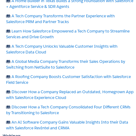
A Home Builder in Texas Builds a Strong Foundation with Salesforce
+ Agentforce Service & SDR Agents
A Tech Company Transforms the Partner Experience with
Salesforce PRM and Partner Tracks
Learn How Salesforce Empowered a Tech Company to Streamline
Services and Drive Growth
A Tech Company Unlocks Valuable Customer Insights with
Salesforce Data Cloud
A Global Media Company Transforms their Sales Operations by
Switching from NetSuite to Salesforce
A Roofing Company Boosts Customer Satisfaction with Salesforce
Field Service
Discover How a Company Replaced an Outdated, Homegrown App
with Salesforce Experience Cloud
Discover How a Tech Company Consolidated Four Different CRMs
by Transitioning to Salesforce
An AI Software Company Gains Valuable Insights Into their Data
with Salesforce RevIntel and CRMA
Webinars