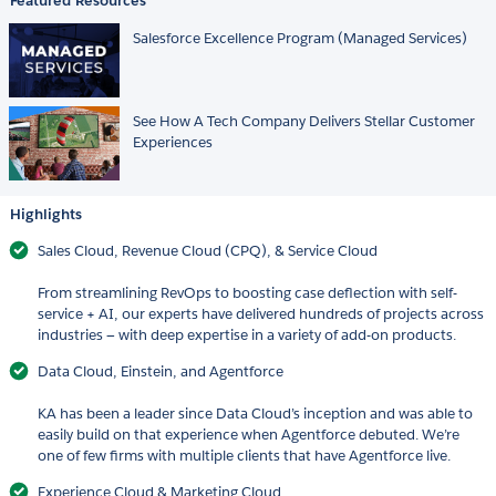
Featured Resources
Salesforce Excellence Program (Managed Services)
See How A Tech Company Delivers Stellar Customer
Experiences
Highlights
Sales Cloud, Revenue Cloud (CPQ), & Service Cloud
From streamlining RevOps to boosting case deflection with self-
service + AI, our experts have delivered hundreds of projects across
industries — with deep expertise in a variety of add-on products.
Data Cloud, Einstein, and Agentforce
KA has been a leader since Data Cloud’s inception and was able to
easily build on that experience when Agentforce debuted. We’re
one of few firms with multiple clients that have Agentforce live.
Experience Cloud & Marketing Cloud