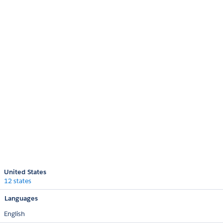
United States
12 states
Languages
English