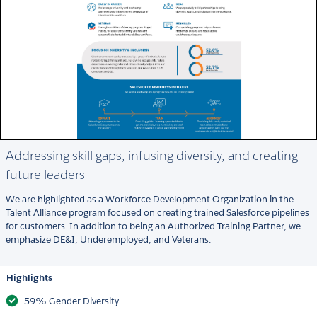
Addressing skill gaps, infusing diversity, and creating
future leaders
We are highlighted as a Workforce Development Organization in the
Talent Alliance program focused on creating trained Salesforce pipelines
for customers. In addition to being an Authorized Training Partner, we
emphasize DE&I, Underemployed, and Veterans.
Highlights
59% Gender Diversity