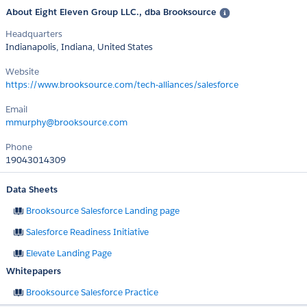
About Eight Eleven Group LLC., dba Brooksource
Headquarters
Indianapolis, Indiana, United States
Website
https://www.brooksource.com/tech-alliances/salesforce
Email
mmurphy@brooksource.com
Phone
19043014309
Data Sheets
Brooksource Salesforce Landing page
Salesforce Readiness Initiative
Elevate Landing Page
Whitepapers
Brooksource Salesforce Practice