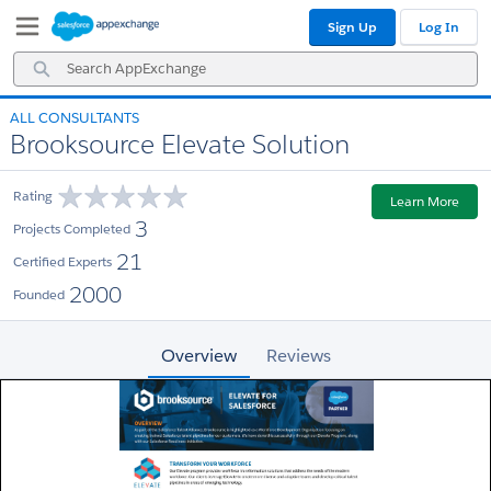
Skip
Skip
Sign Up
Log In
to
to
Navigation
Main
Search
Content
AppExchange
ALL CONSULTANTS
Brooksource Elevate Solution
Rating
Learn More
3
Projects Completed
21
Certified Experts
2000
Founded
Overview
Reviews