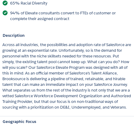
65% Racial Diversity
94% of Elevate consultants convert to FTEs of customer or
complete their assigned contract
Description
Across all industries, the possibilities and adoption rate of Salesforce are
growing at an exponential rate. Unfortunately, so is the demand for
personnel with the niche skillsets needed for these resources. Put
simply, the existing talent pool cannot keep up. What can you do? How
will you scale? Our Salesforce Elevate Program was designed with all of
this in mind. As an official member of Salesforce’s Talent Alliance,
Brooksource is delivering a pipeline of trained, retainable, and hirable
talent that can make an immediate impact on your Salesforce Journey.
What separates us from the rest of the industry is not only that we are a
vetted Salesforce Workforce Development Organization and Authorized
Training Provider, but that our focus is on non-traditional ways of
sourcing with a prioritization on DE&I, Underemployed, and Veterans.
Geographic Focus