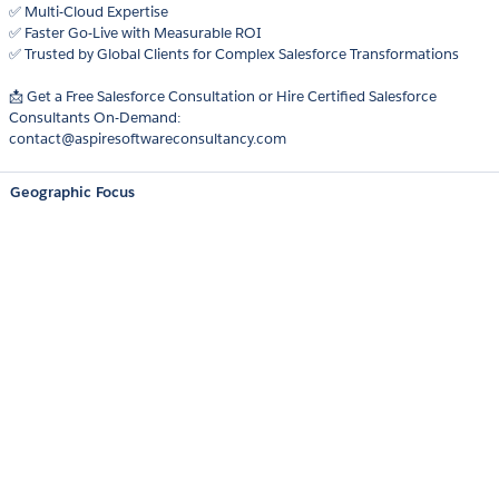
✅ Multi-Cloud Expertise
✅ Faster Go-Live with Measurable ROI
✅ Trusted by Global Clients for Complex Salesforce Transformations
📩 Get a Free Salesforce Consultation or Hire Certified Salesforce
Consultants On-Demand:
contact@aspiresoftwareconsultancy.com
Geographic Focus