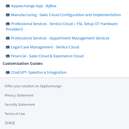
Appaxchange App - ByBox
Manufacturing - Sales Cloud Configuration and Implementation
Professional Services - Service Cloud + FSL Setup (IT Hardware
Provider))
Professional Services - Appartment Management Services
Legal Case Management - Service Cloud
Financial - Sales Cloud & Experiance Cloud
Customization Guides
ChatGPT–Salesforce Integration
Offer your solution on AppExchange
Privacy Statement
Security Statement
Terms of Use
日本語