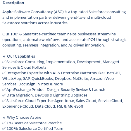
Description
Aspire Software Consultancy (ASC) is a top-rated Salesforce consulting
and implementation partner delivering end-to-end multi-cloud
Salesforce solutions across industries.
Our 100% Salesforce-certified team helps businesses streamline
operations, automate workflows, and accelerate ROI through strategic
consulting, seamless integration, and AI driven innovation.
🔹 Our Capabilities
✅ Salesforce Consulting, Implementation, Development, Managed
Services & Cloud Rollouts
✅ Integration Expertise with AI & Enterprise Platforms like ChatGPT,
WhatsApp, SAP, QuickBooks, Dropbox, NetSuite, Amazon Web
Services, DocuSign, Nintex & more
✅ AppExchange Product Design, Security Review & Launch
✅ Data Migration, DevOps & Lightning Upgrades
✅ Salesforce Cloud Expertise: Agentforce, Sales Cloud, Service Cloud,
Experience Cloud, Data Cloud, FSL & MuleSoft
🔹 Why Choose Aspire
✅ 18+ Years of Salesforce Practice
✅ 100% Salesforce Certified Team