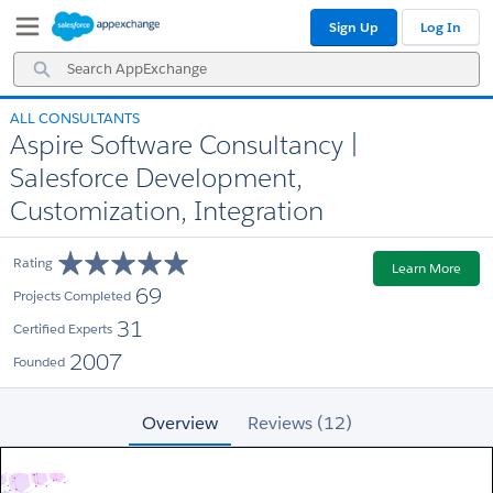
Skip
Skip
Sign Up
Log In
to
to
Navigation
Main
Search
Content
AppExchange
ALL CONSULTANTS
Aspire Software Consultancy |
Salesforce Development,
Customization, Integration
Rating
Learn More
69
Projects Completed
31
Certified Experts
2007
Founded
Overview
Reviews (12)