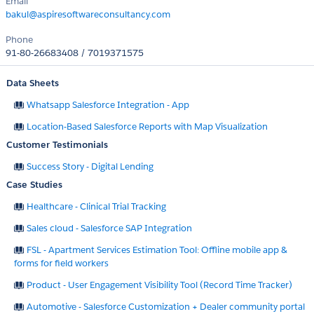
Email
bakul@aspiresoftwareconsultancy.com
Phone
91-80-26683408 / 7019371575
Data Sheets
Whatsapp Salesforce Integration - App
Location-Based Salesforce Reports with Map Visualization
Customer Testimonials
Success Story - Digital Lending
Case Studies
Healthcare - Clinical Trial Tracking
Sales cloud - Salesforce SAP Integration
FSL - Apartment Services Estimation Tool: Offline mobile app &
forms for field workers
Product - User Engagement Visibility Tool (Record Time Tracker)
Automotive - Salesforce Customization + Dealer community portal