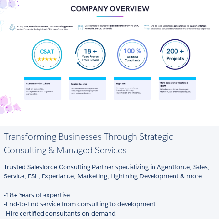
Transforming Businesses Through Strategic
Consulting & Managed Services
Trusted Salesforce Consulting Partner specializing in Agentforce, Sales,
Service, FSL, Experiance, Marketing, Lightning Development & more
-18+ Years of expertise
-End-to-End service from consulting to development
-Hire certified consultants on-demand