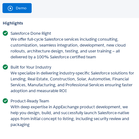
Demo
Highlights
Salesforce Done Right
We offer full-cycle Salesforce services including consulting,
customization, seamless integration, development, new cloud
rollouts, architecture design, testing, and user training — all
delivered by a 100% Salesforce certified team
Built for Your Industry
We specialize in delivering industry-specific Salesforce solutions for
Lending, Real Estate, Construction, Solar, Automotive, Financial
Services, Manufacturing, and Professional Services ensuring faster
adoption and measurable ROI
Product-Ready Team
With deep expertise in AppExchange product development, we
help you design, build, and successfully launch Salesforce-native
apps from initial concept to listing, including security review and
packaging