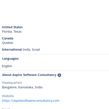
United States
Florida
Texas
Canada
Quebec
International
India
Israel
Languages
English
About Aspire Software Consultancy
Headquarters
Bangalore, Karnataka, India
Website
https://aspiresoftwareconsultancy.com