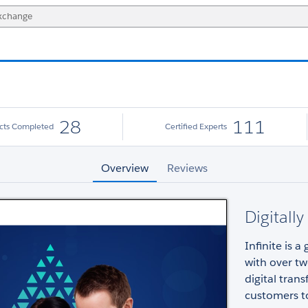
28
111
ects Completed
Certified Experts
Overview
Reviews
Digitall
Infinite is a
with over tw
digital tran
customers to