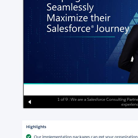
1 of 9 : We are a Salesforce Consulting Partne
experienc
Highlights
Our implementation packages can get your organization us