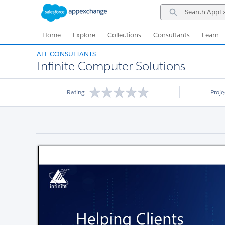
Skip
Skip
Search
to
to
AppExchange
Navigation
Main
Content
Home
Explore
Collections
Consultants
Learn
ALL CONSULTANTS
Infinite Computer Solutions
Rating
Proj