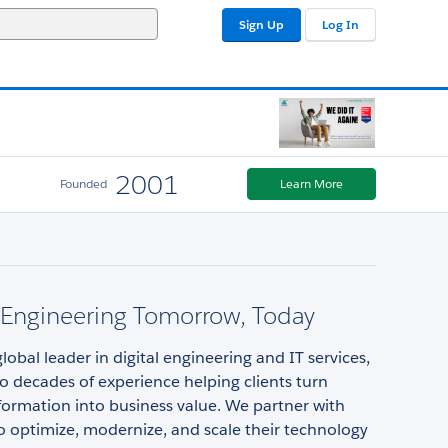
Sign Up
Log In
2001
Founded
Learn More
y Engineering Tomorrow, Today
 global leader in digital engineering and IT services,
o decades of experience helping clients turn
sformation into business value. We partner with
 optimize, modernize, and scale their technology