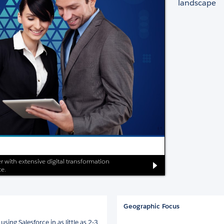
landscape
r with extensive digital transformation
e.
Geographic Focus
ing Salesforce in as little as 2-3