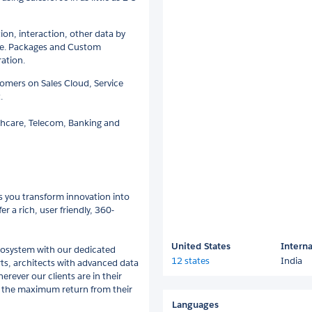
ion, interaction, other data by
orce. Packages and Custom
ration.
omers on Sales Cloud, Service
.
lthcare, Telecom, Banking and
ps you transform innovation into
r a rich, user friendly, 360-
United States
Interna
ecosystem with our dedicated
12 states
India
rts, architects with advanced data
erever our clients are in their
get the maximum return from their
Languages