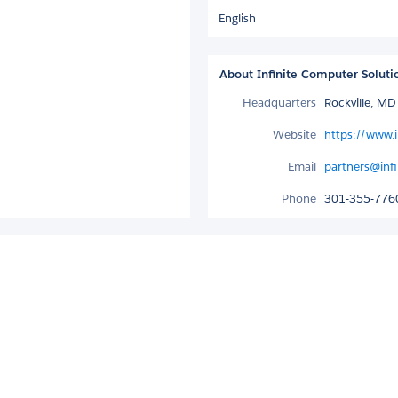
English
About Infinite Computer Soluti
Headquarters
Rockville, M
Website
https://www.i
Email
partners@inf
Phone
301-355-776