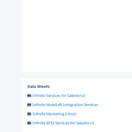
Data Sheets
Infinite Services for Salesforce
Infinite MuleSoft Integration Services
Infinite Marketing Cloud
Infinite BFSI Services for Salesforce