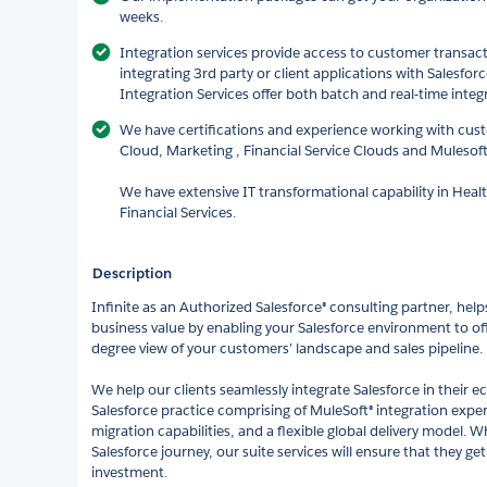
weeks.
Integration services provide access to customer transact
integrating 3rd party or client applications with Salesf
Integration Services offer both batch and real-time integ
We have certifications and experience working with cust
Cloud, Marketing , Financial Service Clouds and Mulesoft
We have extensive IT transformational capability in Hea
Financial Services.
Description
Infinite as an Authorized Salesforce® consulting partner, hel
business value by enabling your Salesforce environment to offe
degree view of your customers’ landscape and sales pipeline.
We help our clients seamlessly integrate Salesforce in their 
Salesforce practice comprising of MuleSoft® integration expe
migration capabilities, and a flexible global delivery model. Wh
Salesforce journey, our suite services will ensure that they 
investment.