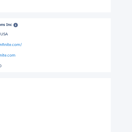
ons Inc
D USA
nfinite.com/
inite.com
0